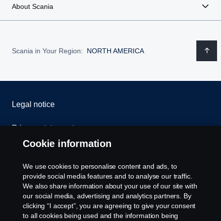
About Scania
Scania in Your Region:
NORTH AMERICA
Legal notice
Privacy statement
Cookie information
Contact us
We use cookies to personalise content and ads, to
Whistleblowing
provide social media features and to analyse our traffic.
We also share information about your use of our site with
our social media, advertising and analytics partners. By
Cookie settings
clicking “I accept”, you are agreeing to give your consent
to all cookies being used and the information being