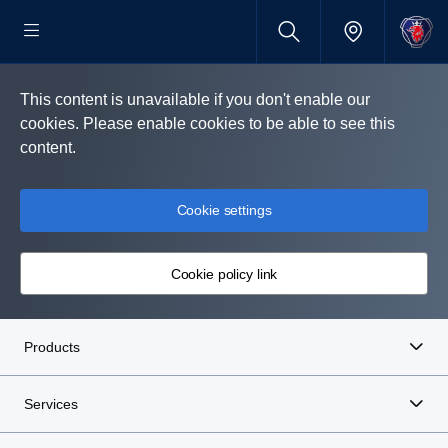
This content is unavailable if you don't enable our
cookies. Please enable cookies to be able to see this
content.
Cookie settings
Cookie policy link
Products
Services