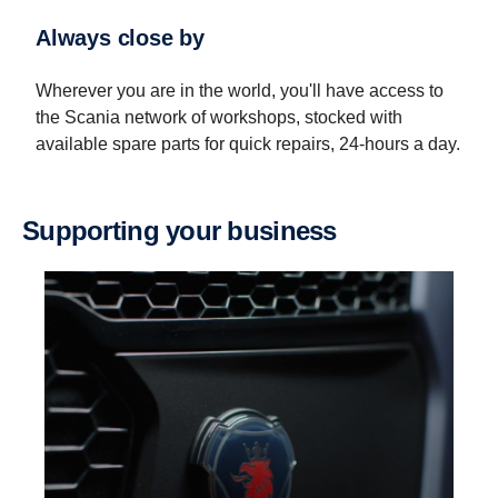
Always close by
Wherever you are in the world, you'll have access to
the Scania network of workshops, stocked with
available spare parts for quick repairs, 24-hours a day.
Supporting your business