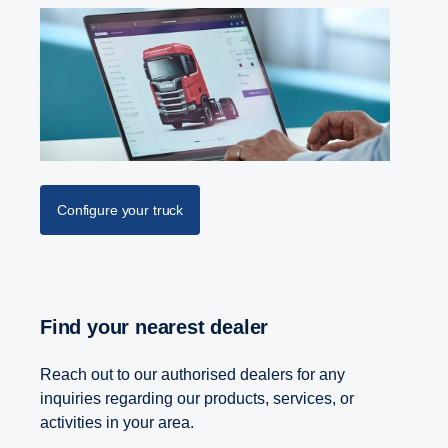
Configure your truck
Find your nearest dealer
Reach out to our authorised dealers for any
inquiries regarding our products, services, or
activities in your area.