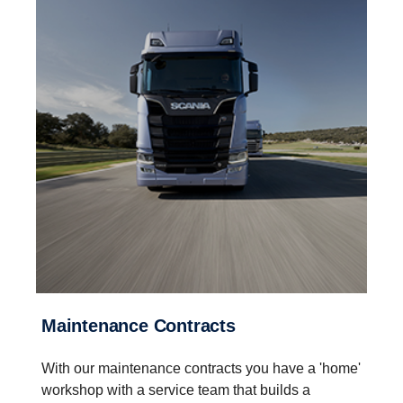
Maintenance Contracts
With our maintenance contracts you have a 'home'
workshop with a service team that builds a