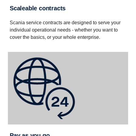
Scaleable contracts
Scania service contracts are designed to serve your
individual operational needs - whether you want to
cover the basics, or your whole enterprise.
Pay as you go