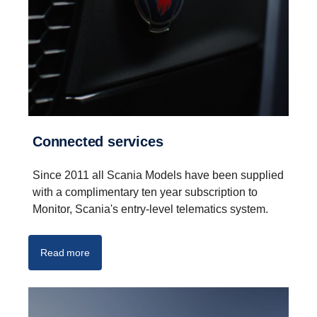
Connected services
Since 2011 all Scania Models have been supplied
with a complimentary ten year subscription to
Monitor, Scania's entry-level telematics system.
Read more