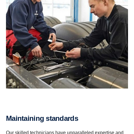
Maintaining stand­ards
Our skilled technicians have unparalleled expertise and