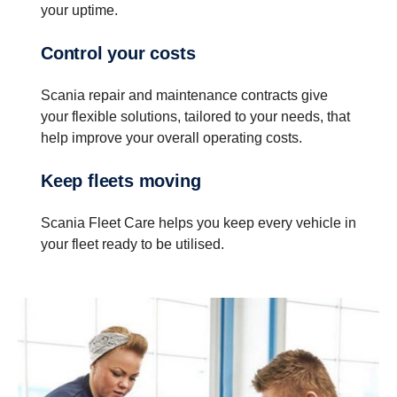
your uptime.
Control your costs
Scania repair and maintenance contracts give
your flexible solutions, tailored to your needs, that
help improve your overall operating costs.
Keep fleets moving
Scania Fleet Care helps you keep every vehicle in
your fleet ready to be utilised.