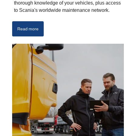
thorough knowledge of your vehicles, plus access
to Scania's worldwide maintenance network.
Read more