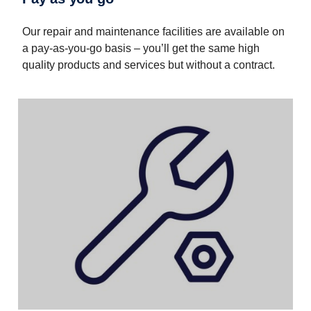
Our repair and maintenance facilities are available on
a pay-as-you-go basis – you’ll get the same high
quality products and services but without a contract.