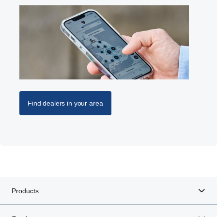
Find dealers in your area
Products