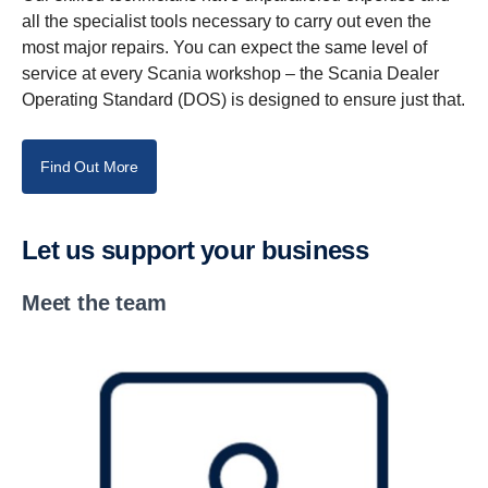
all the specialist tools necessary to carry out even the
most major repairs. You can expect the same level of
service at every Scania workshop – the Scania Dealer
Operating Standard (DOS) is designed to ensure just that.
Find Out More
Let us support your business
Meet the team