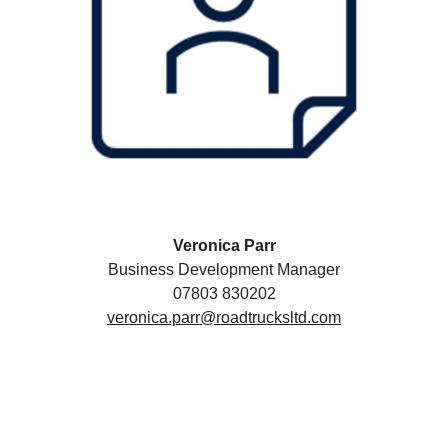
Veronica Parr
Business Development Manager
07803 830202
veronica.parr@roadtrucksltd.com