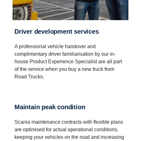
Driver development services
A professional vehicle handover and
complimentary driver familiarisation by our in-
house Product Experience Specialist are all part
of the service when you buy a new truck from
Road Trucks.
Maintain peak condition
Scania maintenance contracts with flexible plans
are optimised for actual operational conditions,
keeping your vehicles on the road and increasing