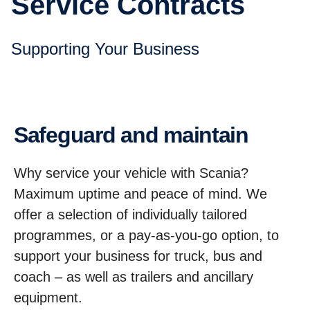
Service Contracts
Supporting Your Business
Safeguard and maintain
Why service your vehicle with Scania?
Maximum uptime and peace of mind. We
offer a selection of individually tailored
programmes, or a pay-as-you-go option, to
support your business for truck, bus and
coach – as well as trailers and ancillary
equipment.