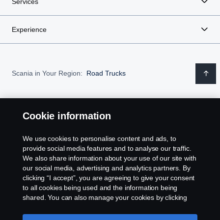
Services
Experience
Scania in Your Region:
Road Trucks
Cookie information
Legal notice
We use cookies to personalise content and ads, to
provide social media features and to analyse our traffic.
Privacy statement
We also share information about your use of our site with
our social media, advertising and analytics partners. By
Contact us
clicking “I accept”, you are agreeing to give your consent
to all cookies being used and the information being
Assistance number
shared. You can also manage your cookies by clicking
the “Cookie settings” and selecting the categories you’d
like to accept. For a more detailed explanation of how we