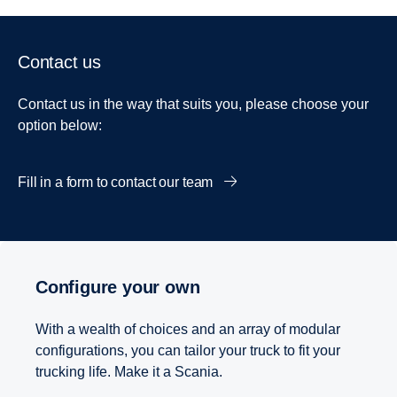
Contact us
Contact us in the way that suits you, please choose your
option below:
Fill in a form to contact our team
Configure your own
With a wealth of choices and an array of modular
configurations, you can tailor your truck to fit your
trucking life. Make it a Scania.