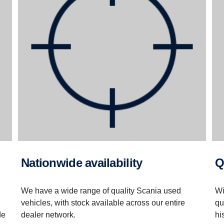
Nationwide availability
We have a wide range of quality Scania used
Wi
vehicles, with stock available across our entire
qu
de
dealer network.
hi