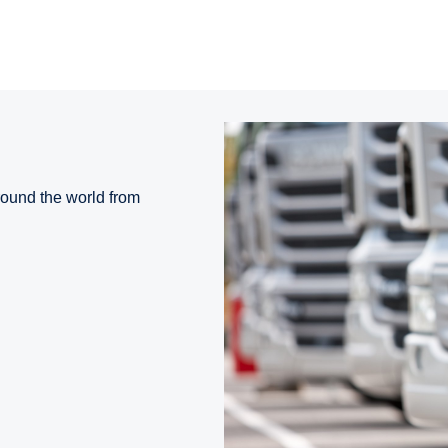
round the world from