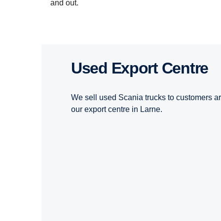
and out.
Used Export Centre
We sell used Scania trucks to customers a
our export centre in Larne.