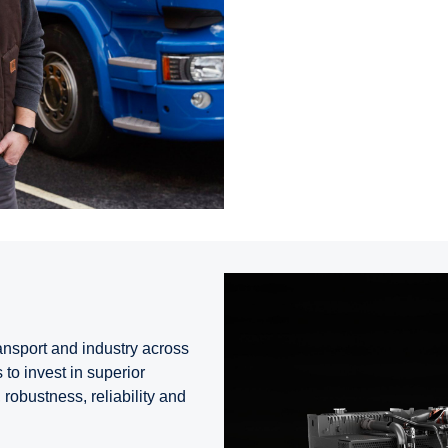
ransport and industry across
to invest in superior
robustness, reliability and