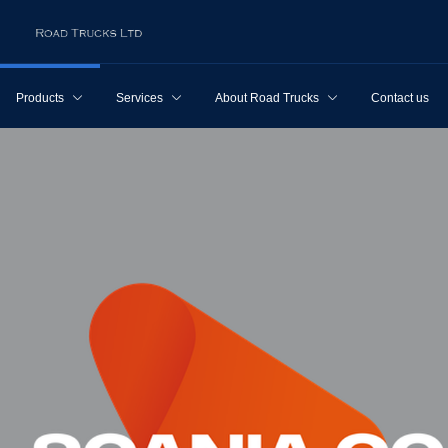
Products
Services
About Road Trucks
Contact us