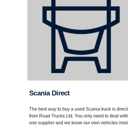
Scania Direct
The best way to buy a used Scania truck is direct
from Road Trucks Ltd. You only need to deal with
one supplier and we know our own vehicles insi