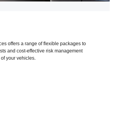
es offers a range of flexible packages to
osts and cost-effective risk management
 of your vehicles.