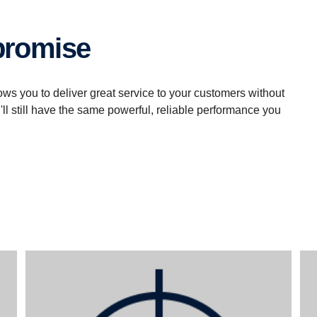
mpromise
ows you to deliver great service to your customers without
u'll still have the same powerful, reliable performance you