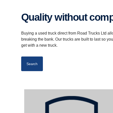
Quality without co
Buying a used truck direct from Road Trucks Ltd all
breaking the bank. Our trucks are built to last so yo
get with a new truck.
Search