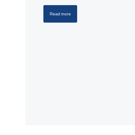
Read more