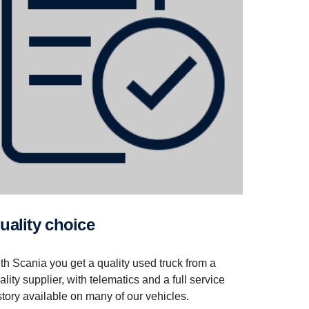
Quality choice
th Scania you get a quality used truck from a
ality supplier, with telematics and a full service
story available on many of our vehicles.