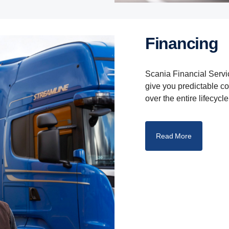
Finan­cing
Scania Financial Servic
give you predictable c
over the entire lifecycle
Read More