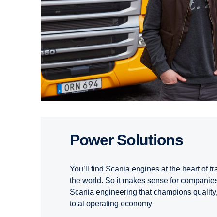
Power Solutions
You’ll find Scania engines at the heart of t
the world. So it makes sense for companies 
Scania engineering that champions quality, 
total operating economy