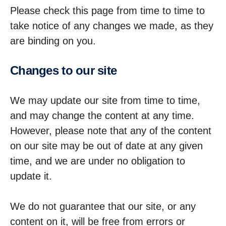
Please check this page from time to time to
take notice of any changes we made, as they
are binding on you.
Changes to our site
We may update our site from time to time,
and may change the content at any time.
However, please note that any of the content
on our site may be out of date at any given
time, and we are under no obligation to
update it.
We do not guarantee that our site, or any
content on it, will be free from errors or