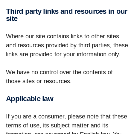
Third party links and resources in our
site
Where our site contains links to other sites
and resources provided by third parties, these
links are provided for your information only.
We have no control over the contents of
those sites or resources.
Applic­able law
If you are a consumer, please note that these
terms of use, its subject matter and its