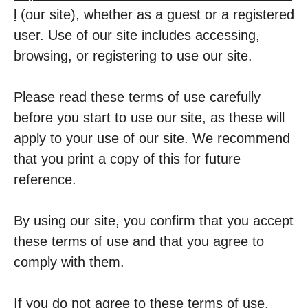
l
(our site), whether as a guest or a registered
user. Use of our site includes accessing,
browsing, or registering to use our site.
Please read these terms of use carefully
before you start to use our site, as these will
apply to your use of our site. We recommend
that you print a copy of this for future
reference.
By using our site, you confirm that you accept
these terms of use and that you agree to
comply with them.
If you do not agree to these terms of use,