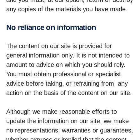
any copies of the materials you have made.
No reliance on inform­a­tion
The content on our site is provided for
general information only. It is not intended to
amount to advice on which you should rely.
You must obtain professional or specialist
advice before taking, or refraining from, any
action on the basis of the content on our site.
Although we make reasonable efforts to
update the information on our site, we make
no representations, warranties or guarantees,
whether express or implied that the content