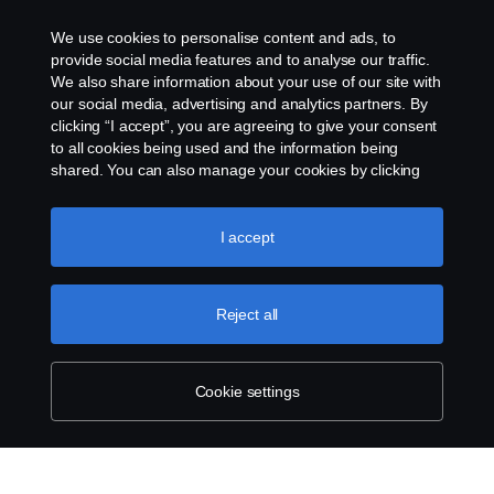
Assistance number
We use cookies to personalise content and ads, to
Cookie policy
provide social media features and to analyse our traffic.
We also share information about your use of our site with
our social media, advertising and analytics partners. By
Cookie settings
clicking “I accept”, you are agreeing to give your consent
to all cookies being used and the information being
shared. You can also manage your cookies by clicking
the “Cookie settings” and selecting the categories you’d
like to accept. For a more detailed explanation of how we
use cookies, please visit our cookies section, which you
I accept
can find by clicking the link below this text.
Cookie policy
© Copyright Scania 2026. All rights reserved.
Reject all
Scania (Great Britain) Limited, Delaware Drive,
Tongwell, Milton Keynes, MK15 8HB, Tel: +44 (0)
1908 210210
Cookie settings