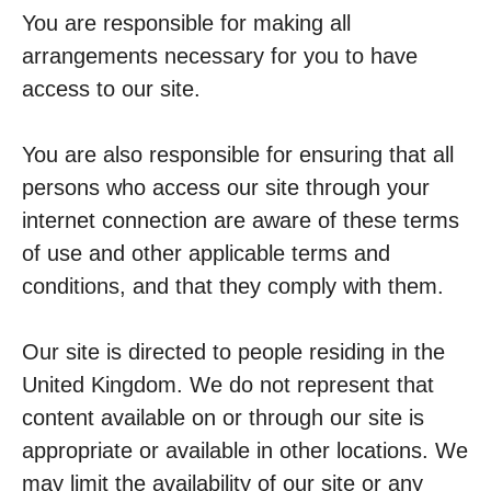
You are responsible for making all
arrangements necessary for you to have
access to our site.
You are also responsible for ensuring that all
persons who access our site through your
internet connection are aware of these terms
of use and other applicable terms and
conditions, and that they comply with them.
Our site is directed to people residing in the
United Kingdom. We do not represent that
content available on or through our site is
appropriate or available in other locations. We
may limit the availability of our site or any