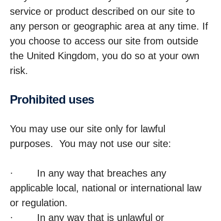
service or product described on our site to
any person or geographic area at any time. If
you choose to access our site from outside
the United Kingdom, you do so at your own
risk.
Prohib­ited uses
You may use our site only for lawful
purposes. You may not use our site:
· In any way that breaches any
applicable local, national or international law
or regulation.
· In any way that is unlawful or