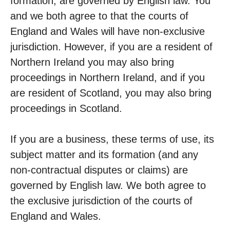
formation, are governed by English law. You
and we both agree to that the courts of
England and Wales will have non-exclusive
jurisdiction. However, if you are a resident of
Northern Ireland you may also bring
proceedings in Northern Ireland, and if you
are resident of Scotland, you may also bring
proceedings in Scotland.
If you are a business, these terms of use, its
subject matter and its formation (and any
non-contractual disputes or claims) are
governed by English law. We both agree to
the exclusive jurisdiction of the courts of
England and Wales.