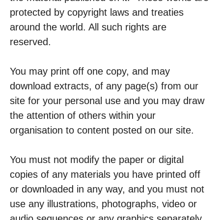
protected by copyright laws and treaties
around the world. All such rights are
reserved.
You may print off one copy, and may
download extracts, of any page(s) from our
site for your personal use and you may draw
the attention of others within your
organisation to content posted on our site.
You must not modify the paper or digital
copies of any materials you have printed off
or downloaded in any way, and you must not
use any illustrations, photographs, video or
audio sequences or any graphics separately