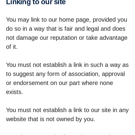
Linking to our site
You may link to our home page, provided you
do so in a way that is fair and legal and does
not damage our reputation or take advantage
of it.
You must not establish a link in such a way as
to suggest any form of association, approval
or endorsement on our part where none
exists.
You must not establish a link to our site in any
website that is not owned by you.