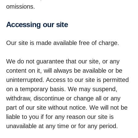
omissions.
Accessing our site
Our site is made available free of charge.
We do not guarantee that our site, or any
content on it, will always be available or be
uninterrupted. Access to our site is permitted
on a temporary basis. We may suspend,
withdraw, discontinue or change all or any
part of our site without notice. We will not be
liable to you if for any reason our site is
unavailable at any time or for any period.