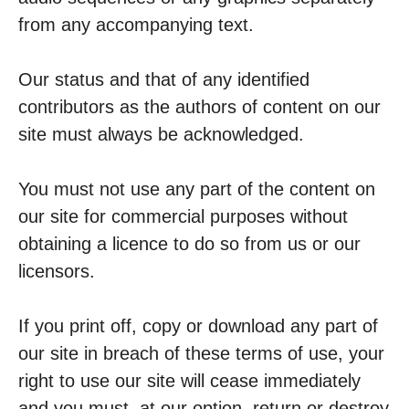
from any accompanying text.
Our status and that of any identified
contributors as the authors of content on our
site must always be acknowledged.
You must not use any part of the content on
our site for commercial purposes without
obtaining a licence to do so from us or our
licensors.
If you print off, copy or download any part of
our site in breach of these terms of use, your
right to use our site will cease immediately
and you must, at our option, return or destroy