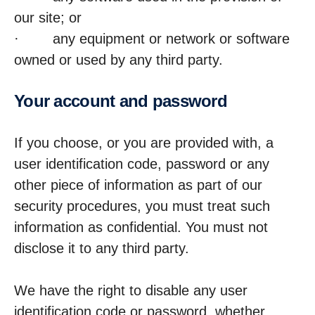
our site; or
· any equipment or network or software
owned or used by any third party.
Your account and password
If you choose, or you are provided with, a
user identification code, password or any
other piece of information as part of our
security procedures, you must treat such
information as confidential. You must not
disclose it to any third party.
We have the right to disable any user
identification code or password, whether