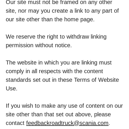
Our site must not be framed on any other
site, nor may you create a link to any part of
our site other than the home page.
We reserve the right to withdraw linking
permission without notice.
The website in which you are linking must
comply in all respects with the content
standards set out in these Terms of Website
Use.
If you wish to make any use of content on our
site other than that set out above, please
contact
feedbackroadtruck@scania.com
.