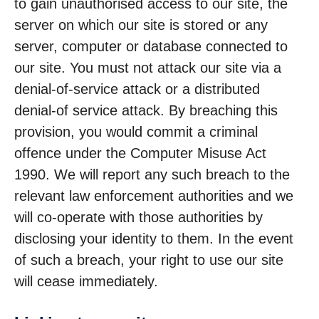
to gain unauthorised access to our site, the
server on which our site is stored or any
server, computer or database connected to
our site. You must not attack our site via a
denial-of-service attack or a distributed
denial-of service attack. By breaching this
provision, you would commit a criminal
offence under the Computer Misuse Act
1990. We will report any such breach to the
relevant law enforcement authorities and we
will co-operate with those authorities by
disclosing your identity to them. In the event
of such a breach, your right to use our site
will cease immediately.