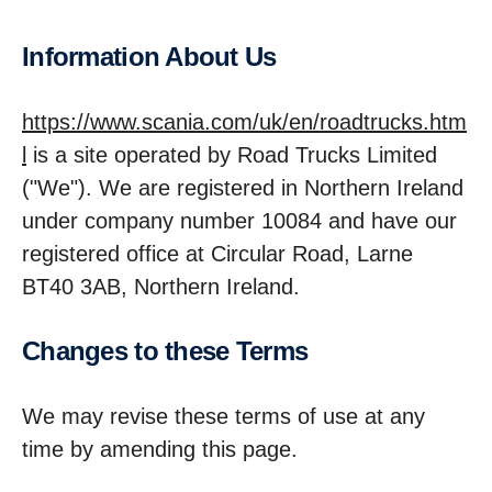
Inform­a­tion About Us
https://www.scania.com/uk/en/roadtrucks.htm
l
is a site operated by Road Trucks Limited
("We"). We are registered in Northern Ireland
under company number 10084 and have our
registered office at Circular Road, Larne
BT40 3AB, Northern Ireland.
Changes to these Terms
We may revise these terms of use at any
time by amending this page.