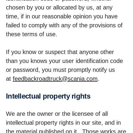
chosen by you or allocated by us, at any
time, if in our reasonable opinion you have
failed to comply with any of the provisions of
these terms of use.
If you know or suspect that anyone other
than you knows your user identification code
or password, you must promptly notify us
at
feedbackroadtruck@scania.com
.
Intel­lec­tual property rights
We are the owner or the licensee of all
intellectual property rights in our site, and in
the material published on it. Those works are