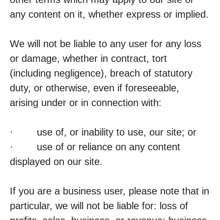
any content on it, whether express or implied.
We will not be liable to any user for any loss
or damage, whether in contract, tort
(including negligence), breach of statutory
duty, or otherwise, even if foreseeable,
arising under or in connection with:
· use of, or inability to use, our site; or
· use of or reliance on any content
displayed on our site.
If you are a business user, please note that in
particular, we will not be liable for: loss of