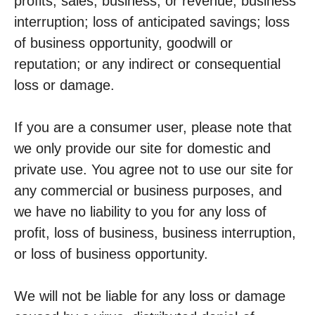
profits, sales, business, or revenue; business
interruption; loss of anticipated savings; loss
of business opportunity, goodwill or
reputation; or any indirect or consequential
loss or damage.
If you are a consumer user, please note that
we only provide our site for domestic and
private use. You agree not to use our site for
any commercial or business purposes, and
we have no liability to you for any loss of
profit, loss of business, business interruption,
or loss of business opportunity.
We will not be liable for any loss or damage