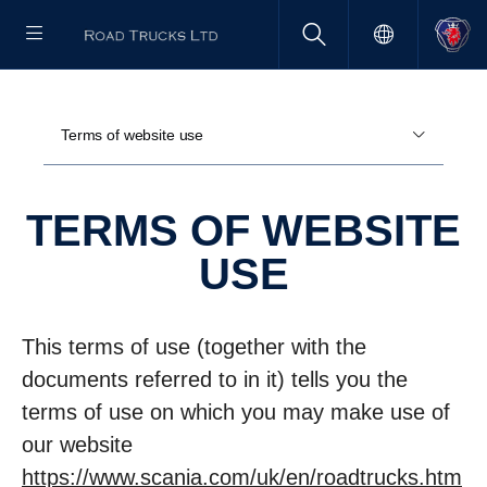
Terms of website use
TERMS OF WEBSITE
USE
This terms of use (together with the
documents referred to in it) tells you the
terms of use on which you may make use of
our website
https://www.scania.com/uk/en/roadtrucks.htm