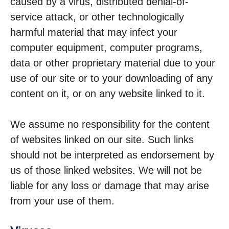
caused by a virus, distributed denial-of-
service attack, or other technologically
harmful material that may infect your
computer equipment, computer programs,
data or other proprietary material due to your
use of our site or to your downloading of any
content on it, or on any website linked to it.
We assume no responsibility for the content
of websites linked on our site. Such links
should not be interpreted as endorsement by
us of those linked websites. We will not be
liable for any loss or damage that may arise
from your use of them.