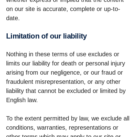
on our site is accurate, complete or up-to-
date.
Limit­a­tion of our liability
Nothing in these terms of use excludes or
limits our liability for death or personal injury
arising from our negligence, or our fraud or
fraudulent misrepresentation, or any other
liability that cannot be excluded or limited by
English law.
To the extent permitted by law, we exclude all
conditions, warranties, representations or
other terms which may apply to our site or