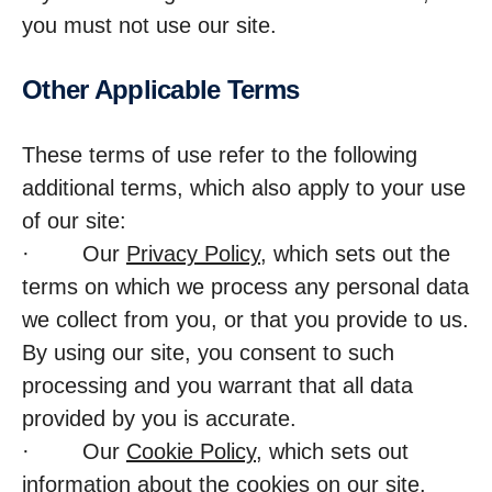
you must not use our site.
Other Applic­able Terms
These terms of use refer to the following
additional terms, which also apply to your use
of our site:
· Our
Privacy Policy
, which sets out the
terms on which we process any personal data
we collect from you, or that you provide to us.
By using our site, you consent to such
processing and you warrant that all data
provided by you is accurate.
· Our
Cookie Policy
, which sets out
information about the cookies on our site.