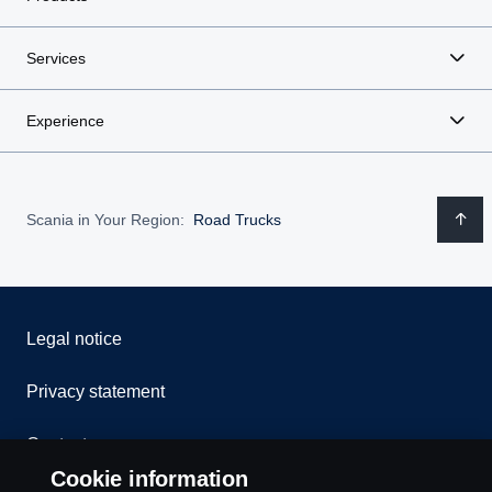
Services
Experience
Scania in Your Region:
Road Trucks
Legal notice
Privacy statement
Contact us
Cookie information