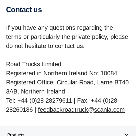
Contact us
If you have any questions regarding the
terms or particularly the private policy, please
do not hesitate to contact us.
Road Trucks Limited
Registered in Northern Ireland No: 10084
Registered Office: Circular Road, Larne BT40
3AB, Northern Ireland
Tel: +44 (0)28 28279611 | Fax: +44 (0)28
28260186 |
feedbackroadtruck@scania.com
Products