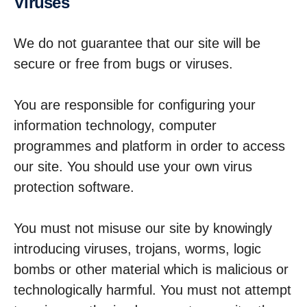
Viruses
We do not guarantee that our site will be
secure or free from bugs or viruses.
You are responsible for configuring your
information technology, computer
programmes and platform in order to access
our site. You should use your own virus
protection software.
You must not misuse our site by knowingly
introducing viruses, trojans, worms, logic
bombs or other material which is malicious or
technologically harmful. You must not attempt