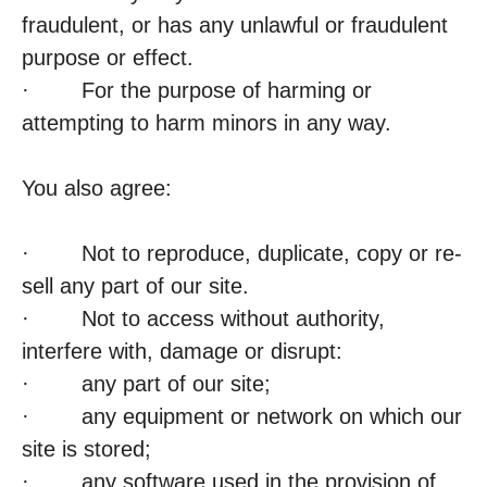
fraudulent, or has any unlawful or fraudulent
purpose or effect.
· For the purpose of harming or
attempting to harm minors in any way.
You also agree:
· Not to reproduce, duplicate, copy or re-
sell any part of our site.
· Not to access without authority,
interfere with, damage or disrupt:
· any part of our site;
· any equipment or network on which our
site is stored;
· any software used in the provision of