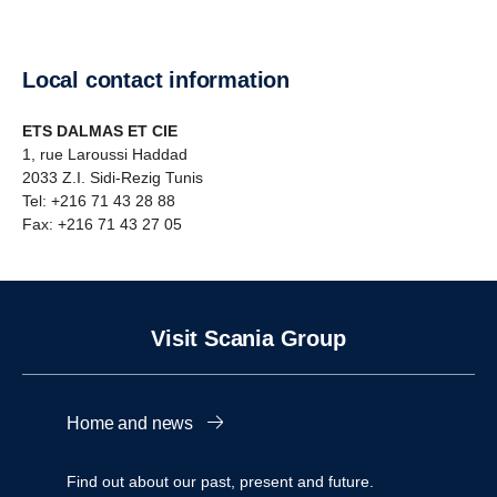
Local contact information
ETS DALMAS ET CIE
1, rue Laroussi Haddad
2033 Z.I. Sidi-Rezig Tunis
Tel: +216 71 43 28 88
Fax: +216 71 43 27 05
Visit Scania Group
Home and news
Find out about our past, present and future.