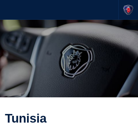
Tunisia