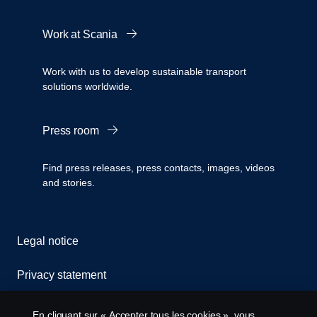
Work at Scania
Work with us to develop sustainable transport
solutions worldwide.
Press room
Find press releases, press contacts, images, videos
and stories.
Legal notice
Privacy statement
Cookies
En cliquant sur « Accepter tous les cookies », vous