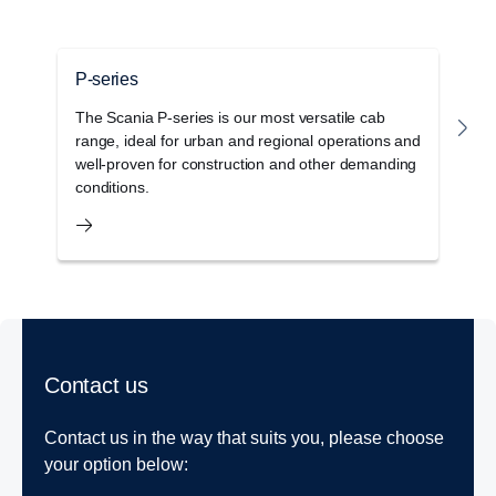
P-series
G
The Scania P-series is our most versatile cab
T
range, ideal for urban and regional operations and
c
well-proven for construction and other demanding
o
conditions.
s
Contact us
Contact us in the way that suits you, please choose
your option below: