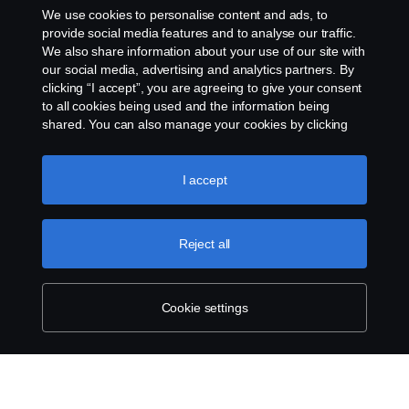
We use cookies to personalise content and ads, to
About Scania
provide social media features and to analyse our traffic.
We also share information about your use of our site with
our social media, advertising and analytics partners. By
clicking “I accept”, you are agreeing to give your consent
to all cookies being used and the information being
Scania in Your Region:
SINGAPORE
shared. You can also manage your cookies by clicking
the “Cookie settings” and selecting the categories you’d
like to accept. For a more detailed explanation of how we
use cookies, please visit our cookies section, which you
I accept
can find by clicking the link below this text.
Legal notice
Reject all
Privacy statement
Contact us
Cookie settings
Whistleblowing
Cookie Policy