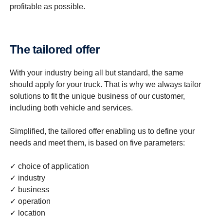
profitable as possible.
The tailored offer
With your industry being all but standard, the same
should apply for your truck. That is why we always tailor
solutions to fit the unique business of our customer,
including both vehicle and services.
Simplified, the tailored offer enabling us to define your
needs and meet them, is based on five parameters:
✓ choice of application
✓ industry
✓ business
✓ operation
✓ location