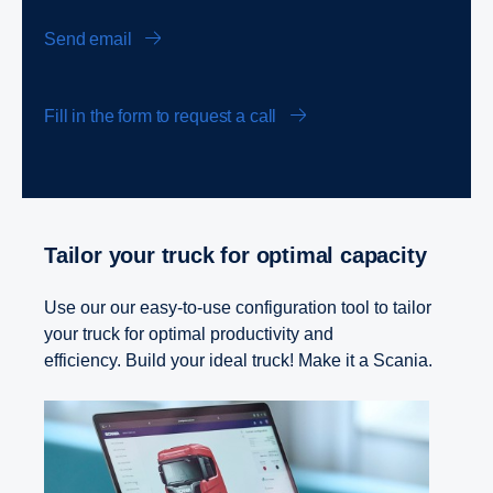
Send email
Fill in the form to request a call
Tailor your truck for optimal capacity
Use our our easy-to-use configuration tool to tailor
your truck for optimal productivity and
efficiency. Build your ideal truck! Make it a Scania.