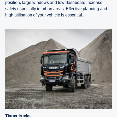
position, large windows and low dashboard increase
safety especially in urban areas. Effective planning and
high utilisation of your vehicle is essential.
Tipper trucks