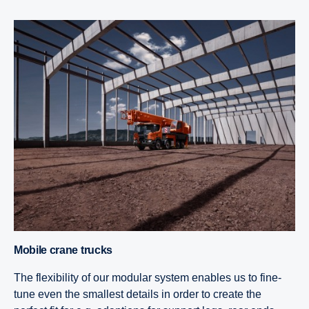
Mobile crane trucks
The flexibility of our modular system enables us to fine-
tune even the smallest details in order to create the