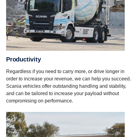
Productivity
Regardless if you need to carry more, or drive longer in
order to increase your revenue, we can help you succeed.
Scania vehicles offer outstanding handling and stability,
and can be tailored to increase your payload without
compromising on performance.