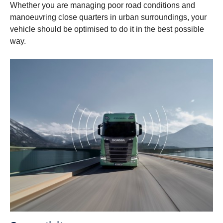
Whether you are managing poor road conditions and
manoeuvring close quarters in urban surroundings, your
vehicle should be optimised to do it in the best possible
way.