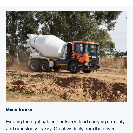
Mixer trucks
Finding the right balance between load carrying capacity
and robustness is key. Great visibility from the driver