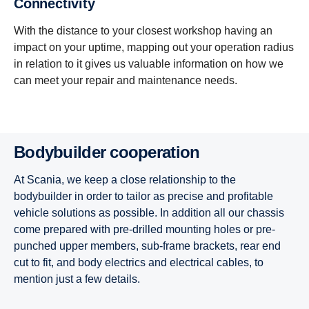
Connectivity
With the distance to your closest workshop having an
impact on your uptime, mapping out your operation radius
in relation to it gives us valuable information on how we
can meet your repair and maintenance needs.
Bodybuilder cooperation
At Scania, we keep a close relationship to the
bodybuilder in order to tailor as precise and profitable
vehicle solutions as possible. In addition all our chassis
come prepared with pre-drilled mounting holes or pre-
punched upper members, sub-frame brackets, rear end
cut to fit, and body electrics and electrical cables, to
mention just a few details.