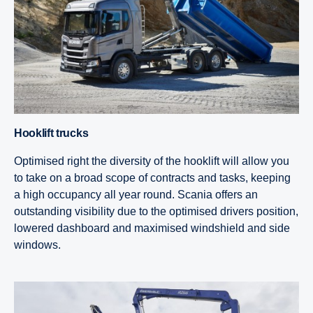
Hooklift trucks
Optimised right the diversity of the hooklift will allow you
to take on a broad scope of contracts and tasks, keeping
a high occupancy all year round. Scania offers an
outstanding visibility due to the optimised drivers position,
lowered dashboard and maximised windshield and side
windows.