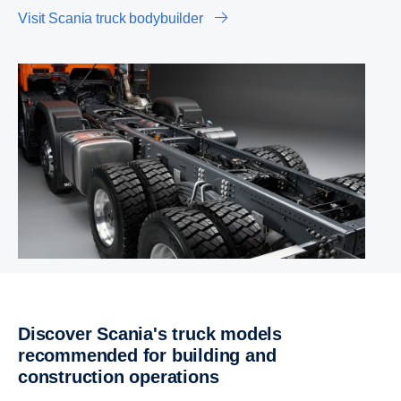
Visit Scania truck bodybuilder
Discover Scania's truck models
recommended for building and
construction operations