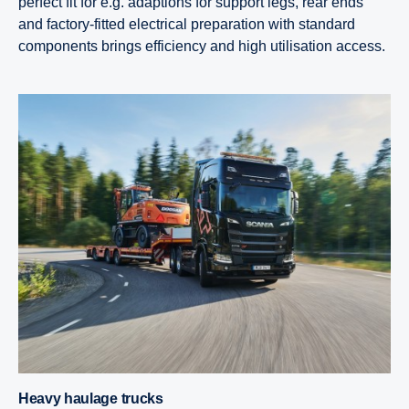
perfect fit for e.g. adaptions for support legs, rear ends
and factory-fitted electrical preparation with standard
components brings efficiency and high utilisation access.
Heavy haulage trucks