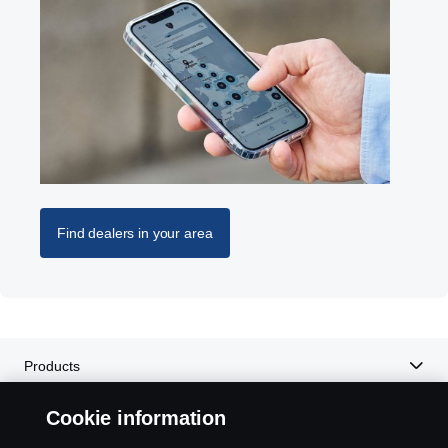
Find dealers in your area
Products
Cookie information
Services