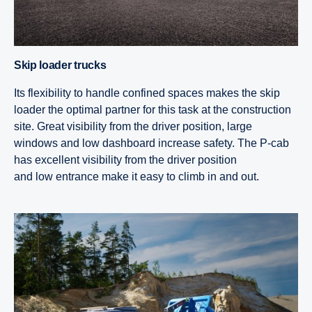
Skip loader trucks
Its flexibility to handle confined spaces makes the skip
loader the optimal partner for this task at the construction
site. Great visibility from the driver position, large
windows and low dashboard increase safety. The P-cab
has excellent visibility from the driver position
and low entrance make it easy to climb in and out.