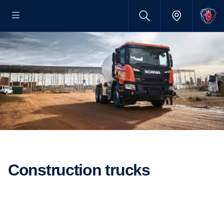
Construction trucks