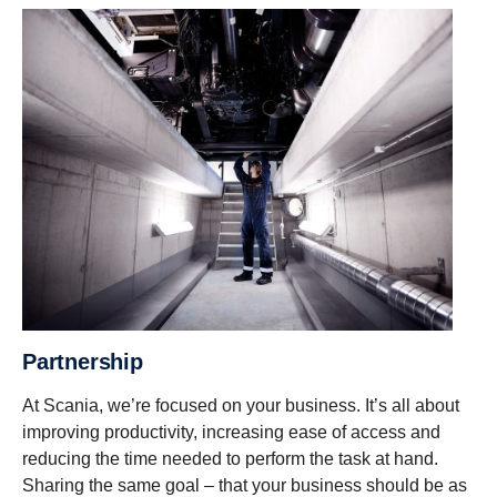
Partnership
At Scania, we’re focused on your business. It’s all about
improving productivity, increasing ease of access and
reducing the time needed to perform the task at hand.
Sharing the same goal – that your business should be as