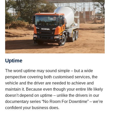
Uptime
The word uptime may sound simple – but a wide
perspective covering both customised services, the
vehicle and the driver are needed to achieve and
maintain it. Because even though your entire life likely
doesn’t depend on uptime – unlike the drivers in our
documentary series “No Room For Downtime” – we’re
confident your business does.