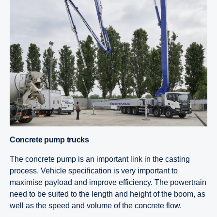
Concrete pump trucks
The concrete pump is an important link in the casting
process. Vehicle specification is very important to
maximise payload and improve efficiency. The powertrain
need to be suited to the length and height of the boom, as
well as the speed and volume of the concrete flow.