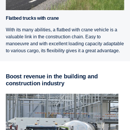
Flatbed trucks with crane
With its many abilities, a flatbed with crane vehicle is a
valuable link in the construction chain. Easy to
manoeuvre and with excellent loading capacity adaptable
to various cargo, its flexibility gives it a great advantage.
Boost revenue in the building and
construction industry