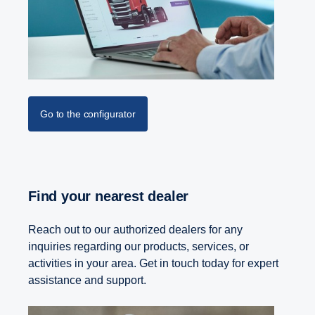
Go to the configurator
Find your nearest dealer
Reach out to our authorized dealers for any
inquiries regarding our products, services, or
activities in your area. Get in touch today for expert
assistance and support.