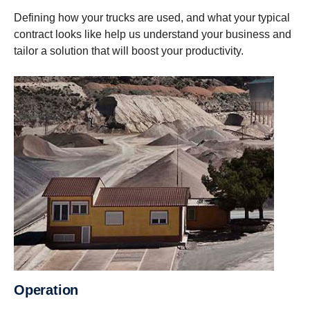
Defining how your trucks are used, and what your typical
contract looks like help us understand your business and
tailor a solution that will boost your productivity.
Operation