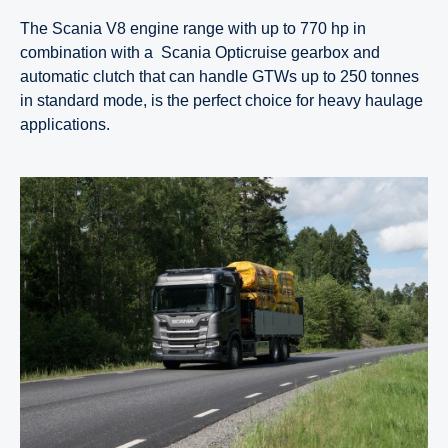
The Scania V8 engine range with up to 770 hp in
combination with a Scania Opticruise gearbox and
automatic clutch that can handle GTWs up to 250 tonnes
in standard mode, is the perfect choice for heavy haulage
applications.