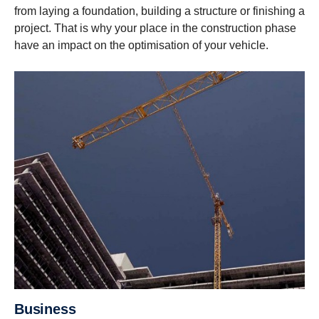
from laying a foundation, building a structure or finishing a
project. That is why your place in the construction phase
have an impact on the optimisation of your vehicle.
Business