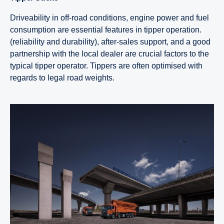
Driveability in off-road conditions, engine power and fuel
consumption are essential features in tipper operation.
(reliability and durability), after-sales support, and a good
partnership with the local dealer are crucial factors to the
typical tipper operator. Tippers are often optimised with
regards to legal road weights.