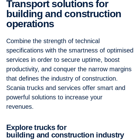
Transport solutions for
building and construction
operations
Combine the strength of technical
specifications with the smartness of optimised
services in order to secure uptime, boost
productivity, and conquer the narrow margins
that defines the industry of construction.
Scania trucks and services offer smart and
powerful solutions to increase your
revenues.
Explore trucks for
building and construction industry