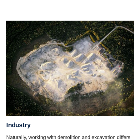
Industry
Naturally, working with demolition and excavation differs