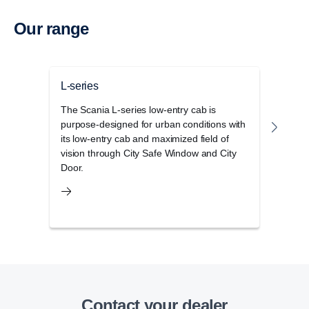
Our range
L-series
P-se
The Scania L-series low-entry cab is
The S
purpose-designed for urban conditions with
cab r
its low-entry cab and maximized field of
opera
vision through City Safe Window and City
and 
Door.
Contact your dealer