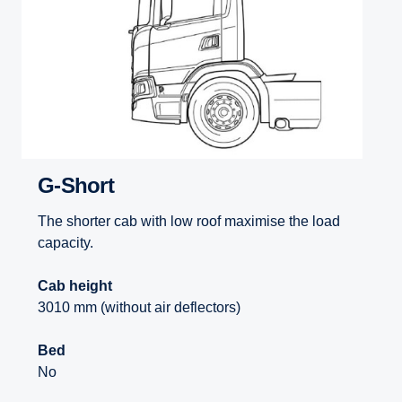
G-Short
The shorter cab with low roof maximise the load
capacity.
Cab height
3010 mm (without air deflectors)
Bed
No