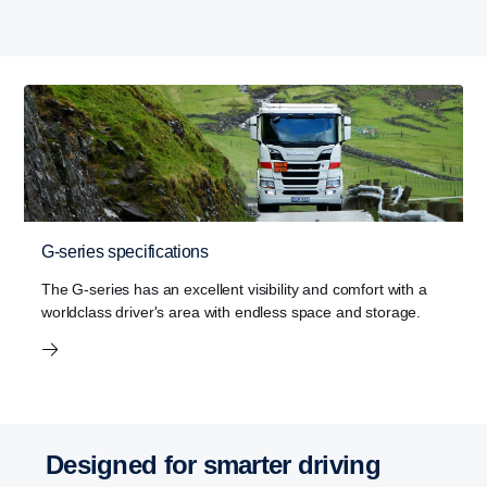
G-series specifications
The G-series has an excellent visibility and comfort with a
worldclass driver's area with endless space and storage.
Designed for smarter driving