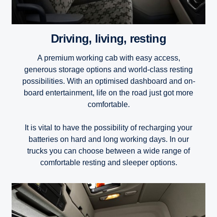
Driving, living, resting
A premium working cab with easy access,
generous storage options and world-class resting
possibilities. With an optimised dashboard and on-
board entertainment, life on the road just got more
comfortable.
It is vital to have the possibility of recharging your
batteries on hard and long working days. In our
trucks you can choose between a wide range of
comfortable resting and sleeper options.