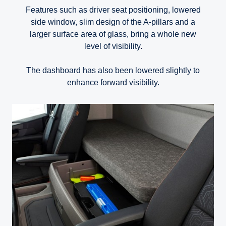
Features such as driver seat positioning, lowered
side window, slim design of the A-pillars and a
larger surface area of glass, bring a whole new
level of visibility.
The dashboard has also been lowered slightly to
enhance forward visibility.