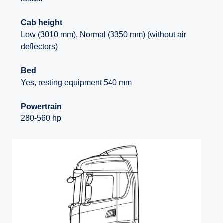
Cab height
Low (3010 mm), Normal (3350 mm) (without air
deflectors)
Bed
Yes, resting equipment 540 mm
Powertrain
280-560 hp