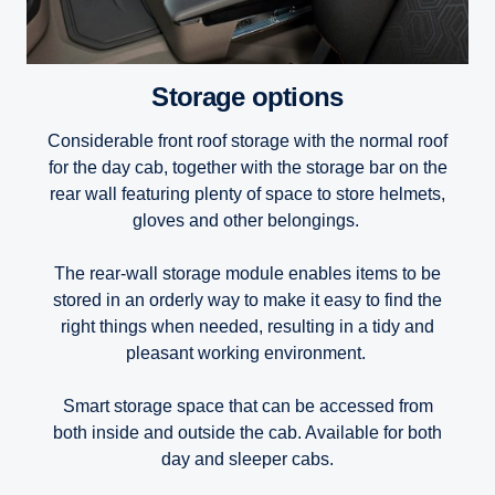
Storage options
Considerable front roof storage with the normal roof
for the day cab, together with the storage bar on the
rear wall featuring plenty of space to store helmets,
gloves and other belongings.
The rear-wall storage module enables items to be
stored in an orderly way to make it easy to find the
right things when needed, resulting in a tidy and
pleasant working environment.
Smart storage space that can be accessed from
both inside and outside the cab. Available for both
day and sleeper cabs.