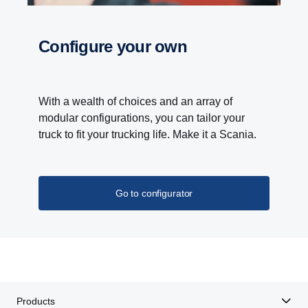
Configure your own
With a wealth of choices and an array of
modular configurations, you can tailor your
truck to fit your trucking life. Make it a Scania.
Go to configurator
Products