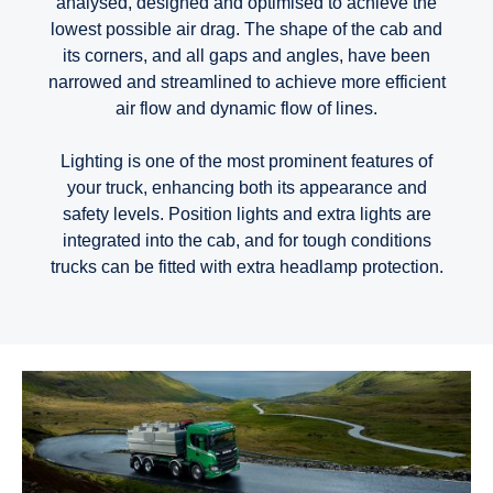
analysed, designed and optimised to achieve the
lowest possible air drag. The shape of the cab and
its corners, and all gaps and angles, have been
narrowed and streamlined to achieve more efficient
air flow and dynamic flow of lines.
Lighting is one of the most prominent features of
your truck, enhancing both its appearance and
safety levels. Position lights and extra lights are
integrated into the cab, and for tough conditions
trucks can be fitted with extra headlamp protection.