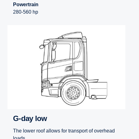
Powertrain
280-560 hp
G-day low
The lower roof allows for transport of overhead
loads.