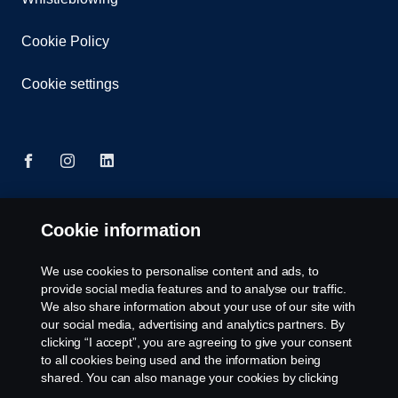
Cookie Policy
Cookie settings
Cookie information
© Copyright Scania 2025 All rights reserved. Scania
Singapore Pte Ltd. 40, Senoko Road, Singapore
758112. Tel: +65-686 191 81, Fax: +65-686 158
We use cookies to personalise content and ads, to
08.
provide social media features and to analyse our traffic.
We also share information about your use of our site with
our social media, advertising and analytics partners. By
clicking “I accept”, you are agreeing to give your consent
to all cookies being used and the information being
shared. You can also manage your cookies by clicking
the “Cookie settings” and selecting the categories you’d