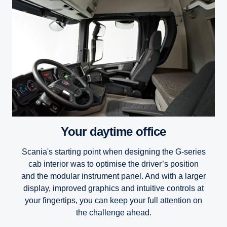
Your daytime office
Scania's starting point when designing the G-series
cab interior was to optimise the driver’s position
and the modular instrument panel. And with a larger
display, improved graphics and intuitive controls at
your fingertips, you can keep your full attention on
the challenge ahead.