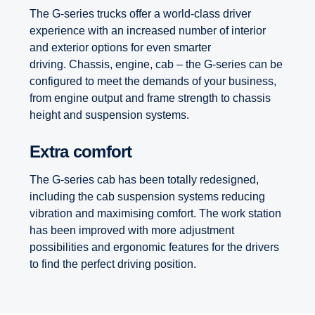
The G-series trucks offer a world-class driver
experience with an increased number of interior
and exterior options for even smarter
driving. Chassis, engine, cab – the G-series can be
configured to meet the demands of your business,
from engine output and frame strength to chassis
height and suspension systems.
Extra comfort
The G-series cab has been totally redesigned,
including the cab suspension systems reducing
vibration and maximising comfort. The work station
has been improved with more adjustment
possibilities and ergonomic features for the drivers
to find the perfect driving position.