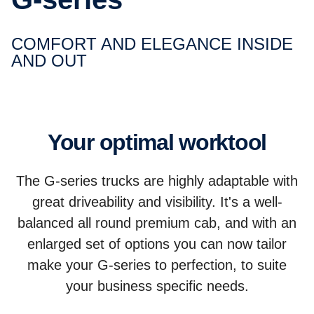
COMFORT AND ELEGANCE INSIDE
AND OUT
Your optimal worktool
The G-series trucks are highly adaptable with
great driveability and visibility. It's a well-
balanced all round premium cab, and with an
enlarged set of options you can now tailor
make your G-series to perfection, to suite
your business specific needs.