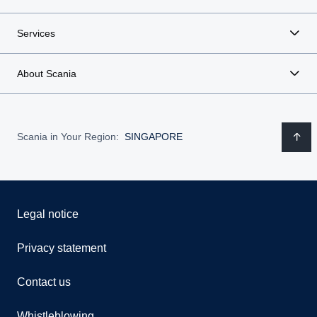
Services
About Scania
Scania in Your Region:
SINGAPORE
Legal notice
Privacy statement
Contact us
Whistleblowing