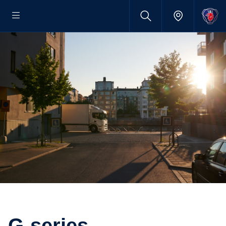
G-series