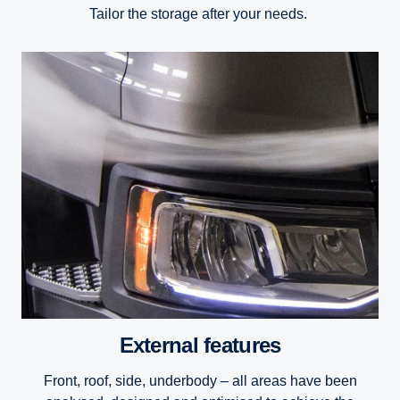
Tailor the storage after your needs.
External features
Front, roof, side, underbody – all areas have been