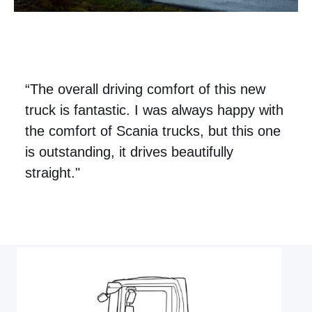
“The overall driving comfort of this new
truck is fantastic. I was always happy with
the comfort of Scania trucks, but this one
is outstanding, it drives beautifully
straight."