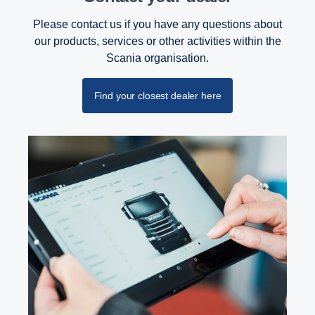
Please contact us if you have any questions about
our products, services or other activities within the
Scania organisation.
Find your closest dealer here