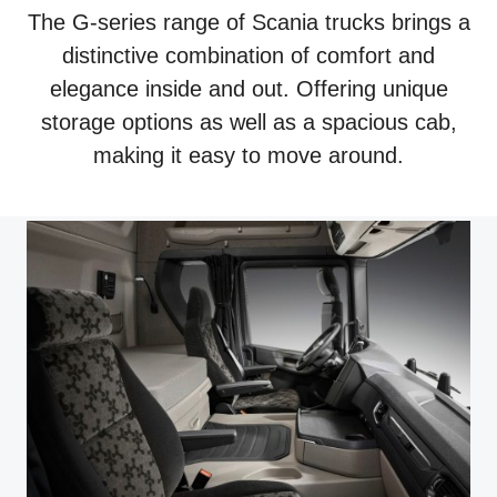
The G-series range of Scania trucks brings a
distinctive combination of comfort and
elegance inside and out. Offering unique
storage options as well as a spacious cab,
making it easy to move around.