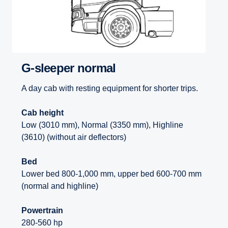
G-sleeper normal
A day cab with resting equipment for shorter trips.
Cab height
Low (3010 mm), Normal (3350 mm), Highline
(3610) (without air deflectors)
Bed
Lower bed 800-1,000 mm, upper bed 600-700 mm
(normal and highline)
Powertrain
280-560 hp