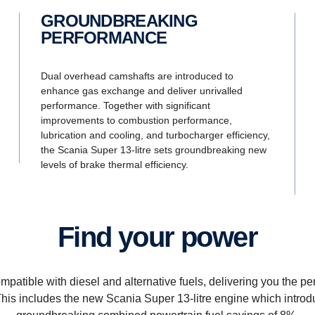
GROUNDBREAKING
PERFORMANCE
Dual overhead camshafts are introduced to
enhance gas exchange and deliver unrivalled
performance. Together with significant
improvements to combustion performance,
lubrication and cooling, and turbocharger efficiency,
the Scania Super 13-litre sets groundbreaking new
levels of brake thermal efficiency.
Find your power
patible with diesel and alternative fuels, delivering you the p
 This includes the new Scania Super 13-litre engine which intro