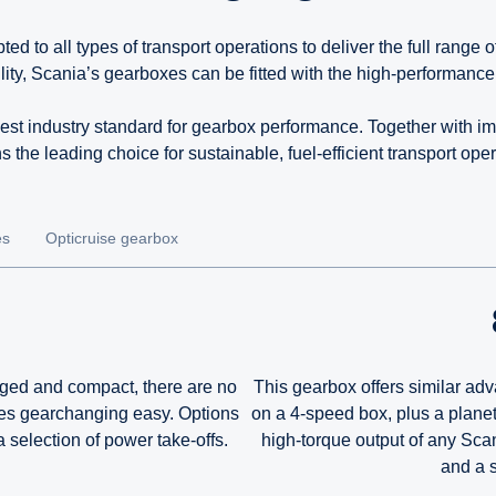
to all types of transport operations to deliver the full range 
lity, Scania’s gearboxes can be fitted with the high-performanc
st industry standard for gearbox performance. Together with im
s the leading choice for sustainable, fuel-efficient transport oper
es
Opticruise gearbox
Rugged and compact, there are no
This gearbox offers similar adv
kes gearchanging easy. Options
on a 4-speed box, plus a planeta
 selection of power take-offs.
high-torque output of any Sca
and a s