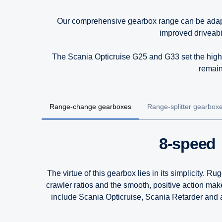
Our comprehensive gearbox range can be adapted 
improved driveabi
The Scania Opticruise G25 and G33 set the highe
remain
Range-change gearboxes
Range-splitter gearbox
8-speed
The virtue of this gearbox lies in its simplicity. 
crawler ratios and the smooth, positive action ma
include Scania Opticruise, Scania Retarder and a