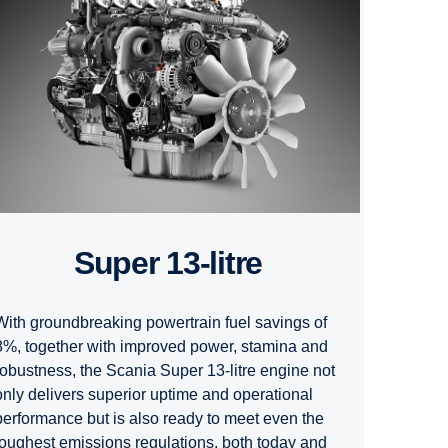
Super 13-litre
With groundbreaking powertrain fuel savings of
8%, together with improved power, stamina and
robustness, the Scania Super 13-litre engine not
only delivers superior uptime and operational
performance but is also ready to meet even the
toughest emissions regulations, both today and