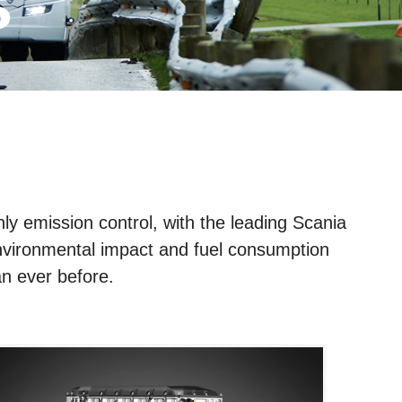
s
ly emission control, with the leading Scania
environmental impact and fuel consumption
n ever before.