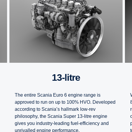
13-litre
The entire Scania Euro 6 engine range is
approved to run on up to 100% HVO. Developed
according to Scania’s hallmark low-rev
philosophy, the Scania Super 13-litre engine
gives you industry-leading fuel-efficiency and
unrivalled engine performance.