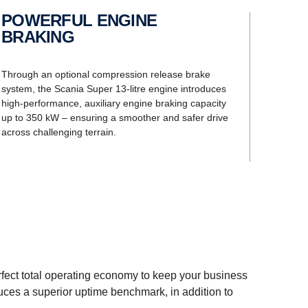
POWERFUL ENGINE
BRAKING
Through an optional compression release brake
system, the Scania Super 13-litre engine introduces
high-performance, auxiliary engine braking capacity
up to 350 kW – ensuring a smoother and safer drive
across challenging terrain.
erfect total operating economy to keep your business
duces a superior uptime benchmark, in addition to