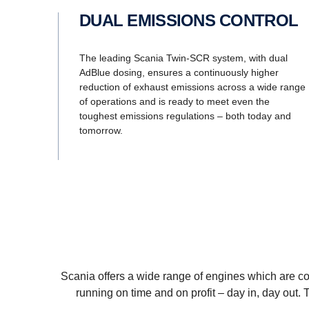
DUAL EMISSIONS CONTROL
The leading Scania Twin-SCR system, with dual
AdBlue dosing, ensures a continuously higher
reduction of exhaust emissions across a wide range
of operations and is ready to meet even the
toughest emissions regulations – both today and
tomorrow.
Scania offers a wide range of engines which are com
running on time and on profit – day in, day out.