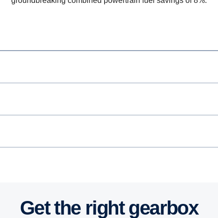
groundbreaking combined powertrain fuel savings of 8%.
Get the right gearbox