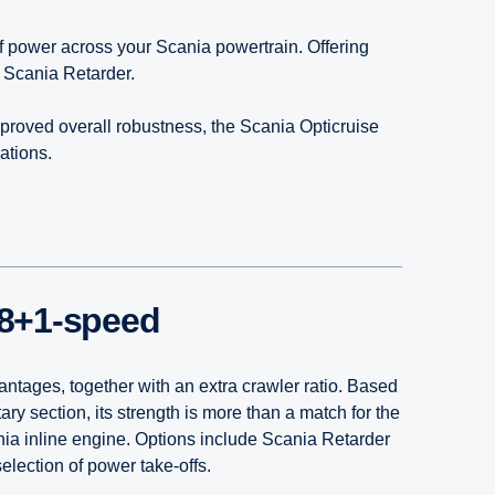
of power across your Scania powertrain. Offering
e Scania Retarder.
proved overall robustness, the Scania Opticruise
ations.
8+1-speed
antages, together with an extra crawler ratio. Based
ry section, its strength is more than a match for the
nia inline engine. Options include Scania Retarder
election of power take-offs.