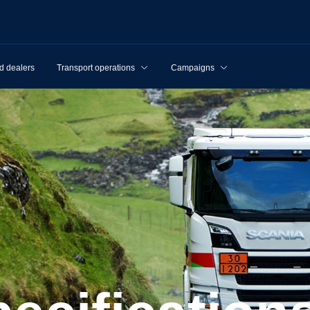
d dealers
Transport operations
Campaigns