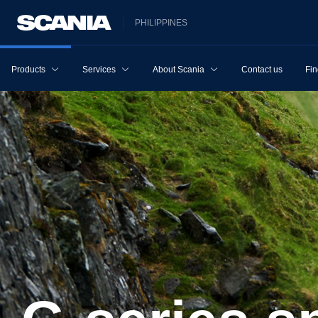
PHILIPPINES
Products
Services
About Scania
Contact us
Fin