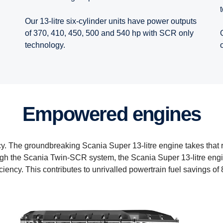
Our 13-litre six-cylinder units have power outputs
of 370, 410, 450, 500 and 540 hp with SCR only
technology.
Empowered engines
ncy. The groundbreaking Scania Super 13-litre engine takes that
gh the Scania Twin-SCR system, the Scania Super 13-litre engin
iciency. This contributes to unrivalled powertrain fuel savings of