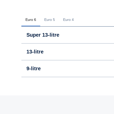
Euro 6
Euro 5
Euro 4
Super 13-litre
13-litre
9-litre
13-litre
13-litre
9-litre
9-litre