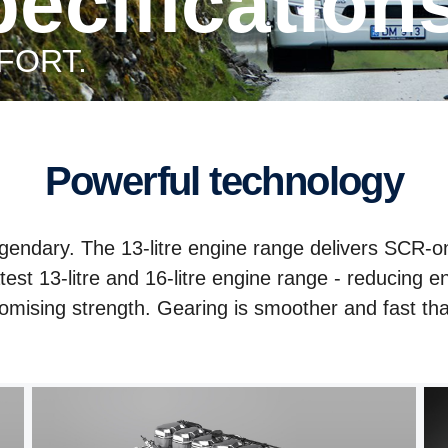
specification
FORT.
Powerful technology
legendary. The 13-litre engine range delivers SCR-on
est 13-litre and 16-litre engine range - reducing 
omising strength. Gearing is smoother and fast tha