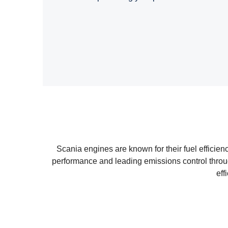
Scania engines are known for their fuel efficie
performance and leading emissions control throu
eff