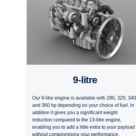
9-litre
Our 9-litre engine is available with 280, 320, 340
and 360 hp depending on your choice of fuel. In
addition it gives you a significant weight
reduction compared to the 13-litre engine,
enabling you to add a little extra to your payload
without compromising your performance.