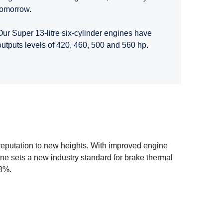
tomorrow.
Our Super 13-litre six-cylinder engines have
outputs levels of 420, 460, 500 and 560 hp.
 reputation to new heights. With improved engine
e sets a new industry standard for brake thermal
 8%.