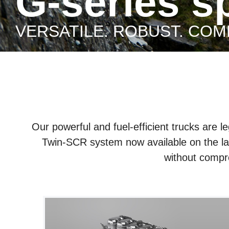
G-series 
VERSATILE. ROBUST. COM
Our powerful and fuel-efficient trucks are 
Twin-SCR system now available on the lat
without compr