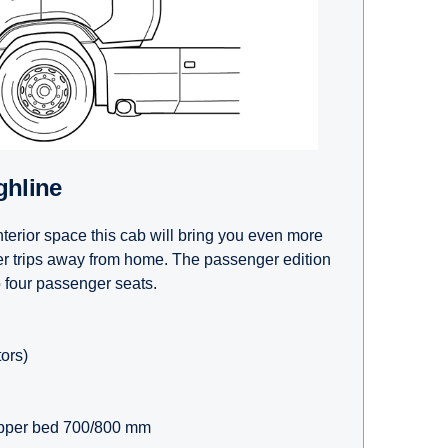
ghline
terior space this cab will bring you even more
er trips away from home. The passenger edition
o four passenger seats.
tors)
pper bed 700/800 mm