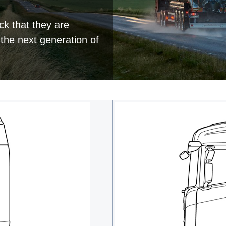
ck that they are
 the next generation of