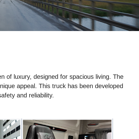
en of luxury, designed for spacious living. The
ts unique appeal. This truck has been developed
fety and reliability.