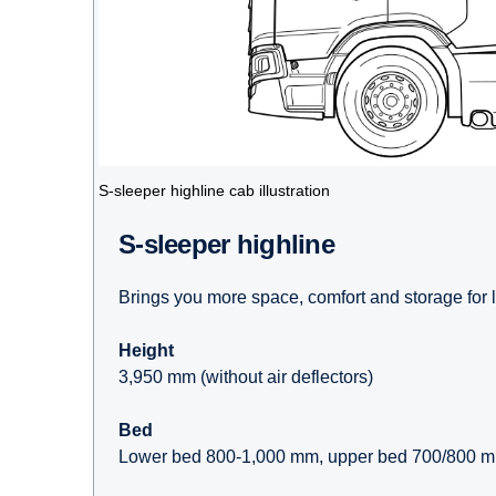
S-sleeper highline cab illustration
S-sleeper highline
Brings you more space, comfort and storage for 
Height
3,950 mm (without air deflectors)
Bed
Lower bed 800-1,000 mm, upper bed 700/800 