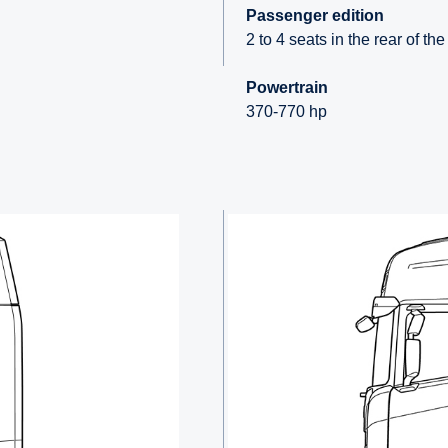
Passenger edition
2 to 4 seats in the rear of th
Powertrain
370-770 hp