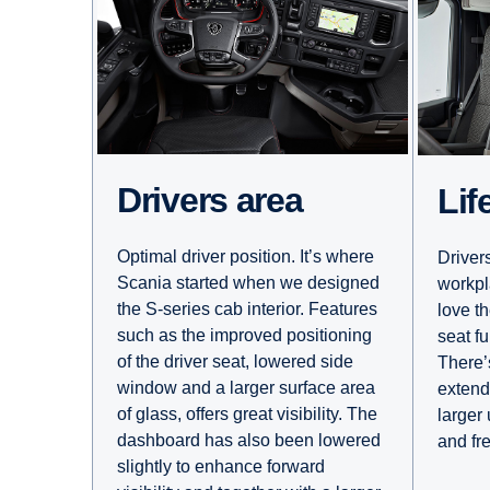
Drivers area
Li
Optimal driver position. It’s where
Driver
Scania started when we designed
workpl
the S-series cab interior. Features
love th
such as the improved positioning
seat fu
of the driver seat, lowered side
There’s
window and a larger surface area
extend
of glass, offers great visibility. The
larger
dashboard has also been lowered
and fr
slightly to enhance forward