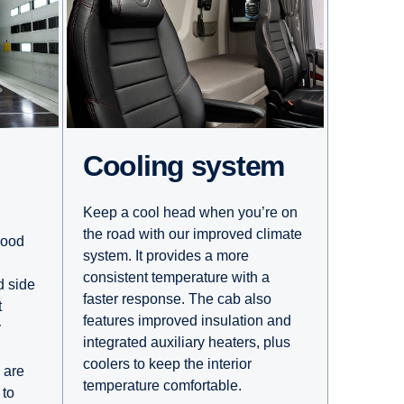
Cooling system
Keep a cool head when you’re on
the road with our improved climate
good
system. It provides a more
consistent temperature with a
d side
faster response. The cab also
t
features improved insulation and
y
integrated auxiliary heaters, plus
coolers to keep the interior
 are
temperature comfortable.
 to