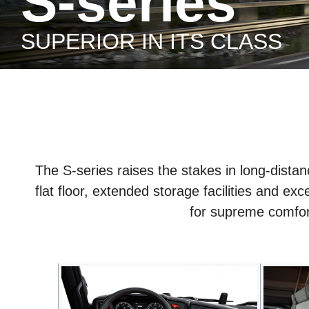
S-series
SUPERIOR IN ITS CLASS
The S-series raises the stakes in long-distanc
flat floor, extended storage facilities and ex
for supreme comfort 