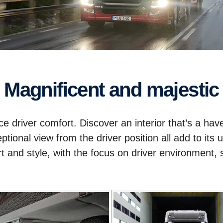
Magnificent and majestic
e driver comfort. Discover an interior that’s a hav
ceptional view from the driver position all add to i
and style, with the focus on driver environment, sa