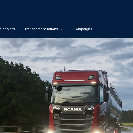
d dealers
Transport operations
Campaigns