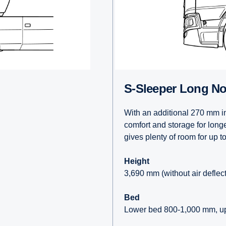
S-Sleeper Long N
With an additional 270 mm in
comfort and storage for long
gives plenty of room for up t
Height
3,690 mm (without air deflec
Bed
Lower bed 800-1,000 mm, u