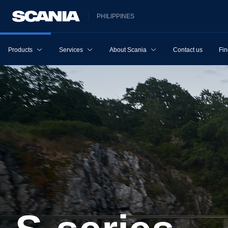
PHILIPPINES
Products
Services
About Scania
Contact us
Fin