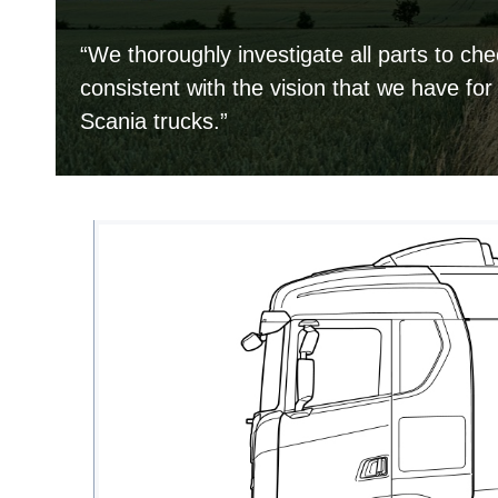
“We thoroughly investigate all parts to che
consistent with the vision that we have for
Scania trucks.”