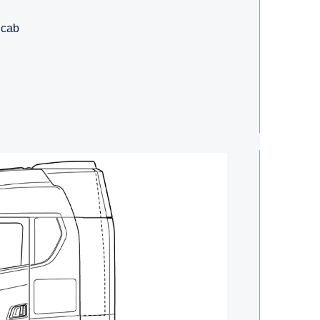
e cab