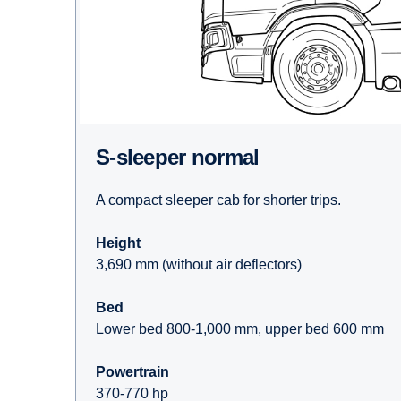
S-sleeper normal
A compact sleeper cab for shorter trips.
Height
3,690 mm (without air deflectors)
Bed
Lower bed 800-1,000 mm, upper bed 600 mm
Powertrain
370-770 hp