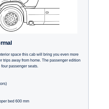
ormal
terior space this cab will bring you even more
er trips away from home. The passenger edition
o four passenger seats.
tors)
pper bed 600 mm