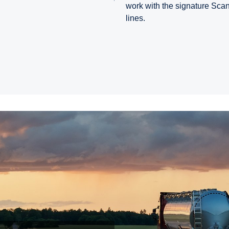
work with the signature Sca
lines.