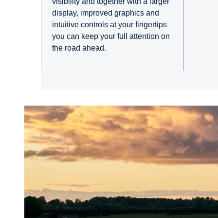
visibility and together with a larger
display, improved graphics and
intuitive controls at your fingertips
you can keep your full attention on
the road ahead.