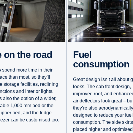
fe on the road
Fuel
consumption
s spend more time in their
ace than most, so they’ll
Great design isn’t all about 
e storage facilities, reclining
looks. The cab front design,
nctions and interior lights.
improved roof, and enhance
 also the option of a wider,
air deflectors look great – bu
able 1,000 mm bed or the
they’re also aerodynamicall
 upper bed, and the fridge
designed to reduce your fuel
eezer can be customised too.
consumption. The side skirts
placed higher and optimised