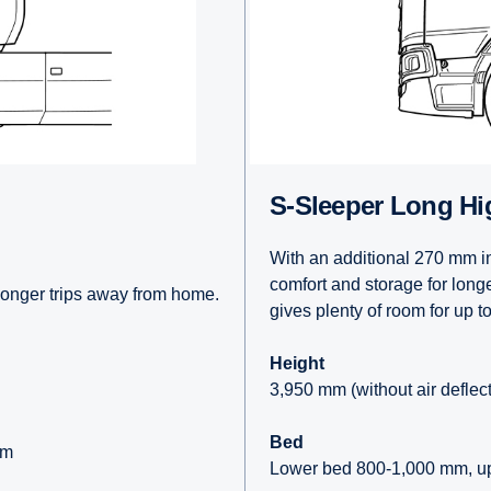
S-Sleeper Long Hi
With an additional 270 mm in
comfort and storage for long
longer trips away from home.
gives plenty of room for up t
Height
3,950 mm (without air deflec
Bed
mm
Lower bed 800-1,000 mm, u