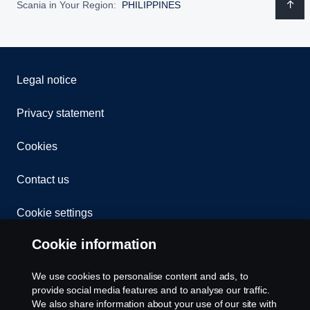
Scania in Your Region:
PHILIPPINES
Legal notice
Privacy statement
Cookies
Contact us
Cookie settings
Cookie information
We use cookies to personalise content and ads, to
provide social media features and to analyse our traffic.
We also share information about your use of our site with