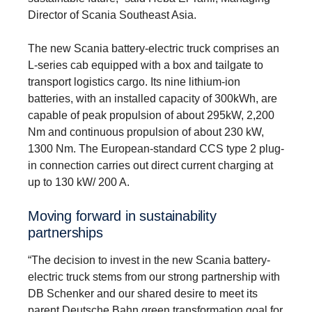
Director of Scania Southeast Asia.
The new Scania battery-electric truck comprises an
L-series cab equipped with a box and tailgate to
transport logistics cargo. Its nine lithium-ion
batteries, with an installed capacity of 300kWh, are
capable of peak propulsion of about 295kW, 2,200
Nm and continuous propulsion of about 230 kW,
1300 Nm. The European-standard CCS type 2 plug-
in connection carries out direct current charging at
up to 130 kW/ 200 A.
Moving forward in sustainability
partnerships
“The decision to invest in the new Scania battery-
electric truck stems from our strong partnership with
DB Schenker and our shared desire to meet its
parent Deutsche Bahn green transformation goal for