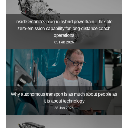
Inside Scania’s plug-in hybrid powertrain – flexible
zero-emission capability for long-distance coach
operations
05 Feb 2026
Why autonomous transport is as much about people as
it is about technology
28 Jan 2026