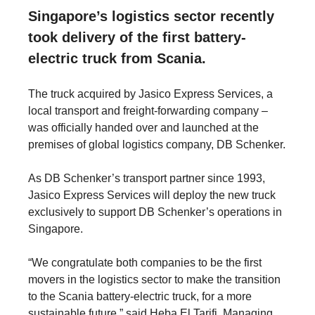
Singapore’s logistics sector recently
took delivery of the first battery-
electric truck from Scania.
The truck acquired by Jasico Express Services, a
local transport and freight-forwarding company –
was officially handed over and launched at the
premises of global logistics company, DB Schenker.
As DB Schenker’s transport partner since 1993,
Jasico Express Services will deploy the new truck
exclusively to support DB Schenker’s operations in
Singapore.
“We congratulate both companies to be the first
movers in the logistics sector to make the transition
to the Scania battery-electric truck, for a more
sustainable future,” said Heba El Tarifi, Managing