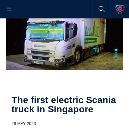
The first electric Scania
truck in Singapore
29 MAY 2023