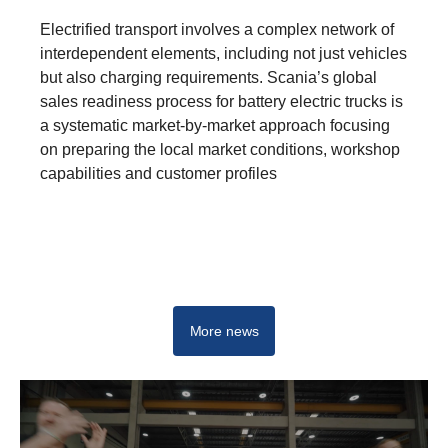
Electrified transport involves a complex network of
interdependent elements, including not just vehicles
but also charging requirements. Scania’s global
sales readiness process for battery electric trucks is
a systematic market-by-market approach focusing
on preparing the local market conditions, workshop
capabilities and customer profiles
E-mobility hub
More news