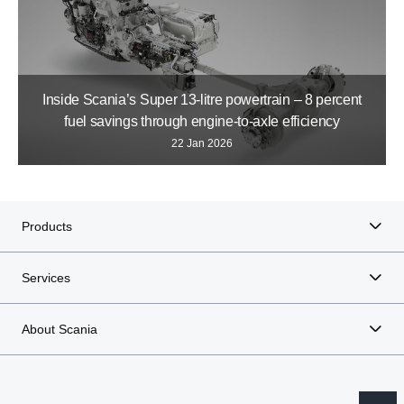
Inside Scania’s Super 13-litre powertrain – 8 percent
fuel savings through engine-to-axle efficiency
22 Jan 2026
Products
Services
About Scania