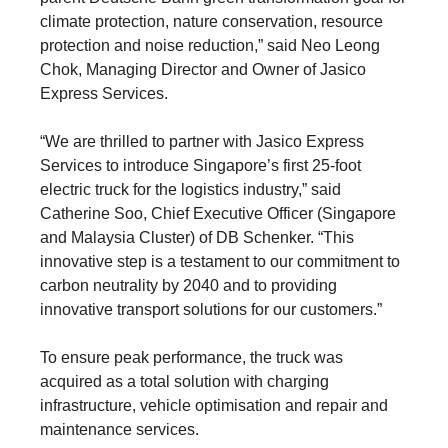
climate protection, nature conservation, resource
protection and noise reduction,” said Neo Leong
Chok, Managing Director and Owner of Jasico
Express Services.
“We are thrilled to partner with Jasico Express
Services to introduce Singapore’s first 25-foot
electric truck for the logistics industry,” said
Catherine Soo, Chief Executive Officer (Singapore
and Malaysia Cluster) of DB Schenker. “This
innovative step is a testament to our commitment to
carbon neutrality by 2040 and to providing
innovative transport solutions for our customers.”
To ensure peak performance, the truck was
acquired as a total solution with charging
infrastructure, vehicle optimisation and repair and
maintenance services.