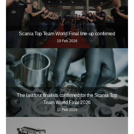
Scania Top Team World Final line-up confirmed
19 Feb 2026
The last four finalists confirmed for the Scania Top
Team World Final 2026
12 Feb 2026