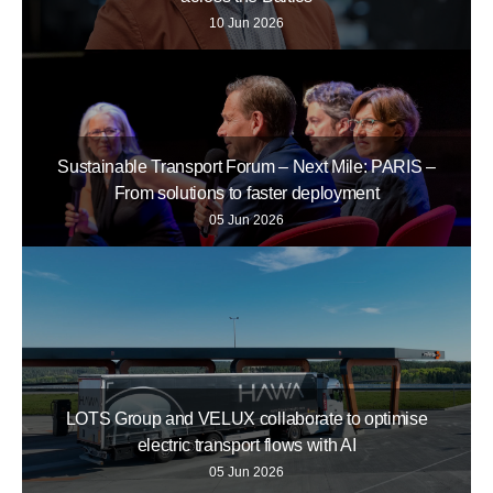
10 Jun 2026
Sustainable Transport Forum – Next Mile: PARIS –
From solutions to faster deployment
05 Jun 2026
LOTS Group and VELUX collaborate to optimise
electric transport flows with AI
05 Jun 2026