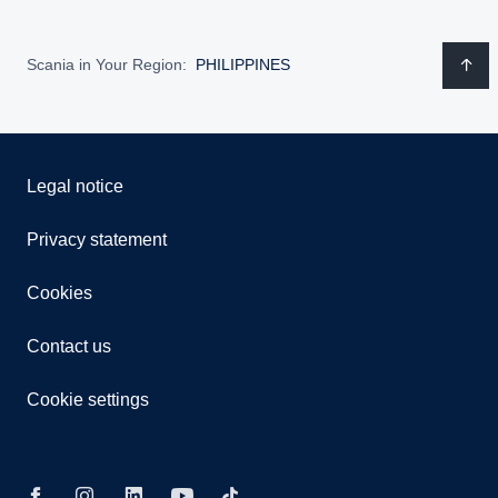
Scania in Your Region:
PHILIPPINES
Legal notice
Privacy statement
Cookies
Contact us
Cookie settings