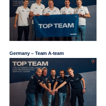
Germany – Team A-team