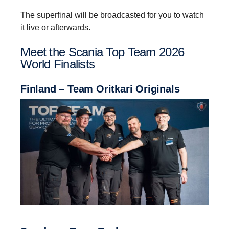
The superfinal will be broadcasted for you to watch
it live or afterwards.
Meet the Scania Top Team 2026
World Finalists
Finland – Team Oritkari Originals