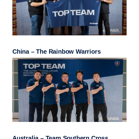
China – The Rainbow Warriors
Australia – Team Southern Cross