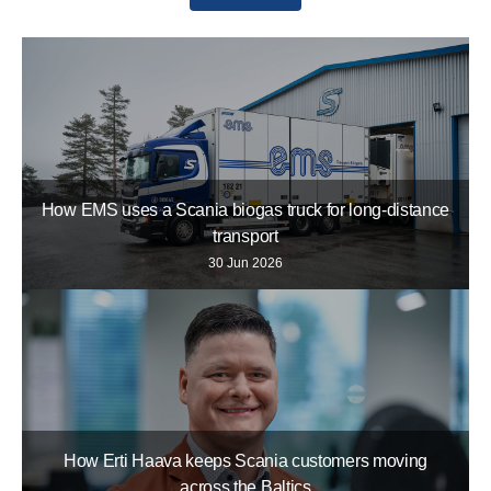
How EMS uses a Scania biogas truck for long-distance
transport
30 Jun 2026
How Erti Haava keeps Scania customers moving
across the Baltics