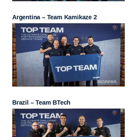
Argentina – Team Kamikaze 2
Brazil – Team BTech