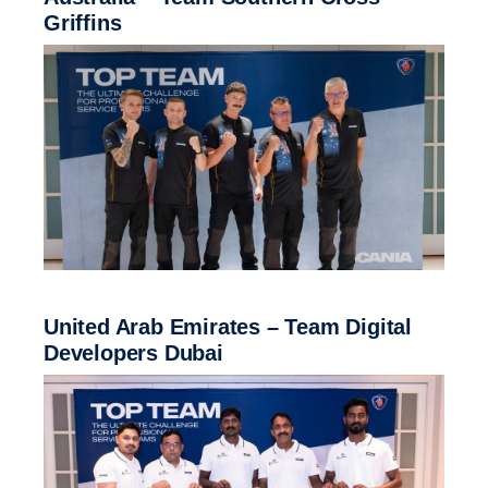
Griffins
United Arab Emirates – Team Digital
Developers Dubai