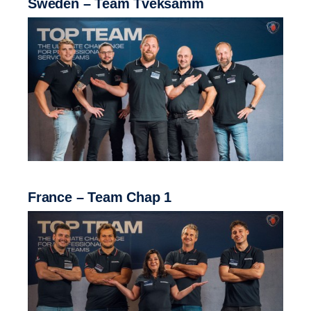
Sweden – Team Tveksamm
France – Team Chap 1