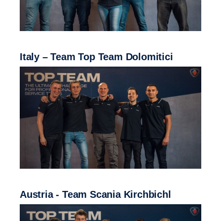
Italy – Team Top Team Dolomitici
Austria - Team Scania Kirchbichl