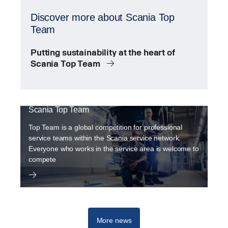
Discover more about Scania Top
Team
Putting sustainability at the heart of
Scania Top Team
Scania Top Team
Top Team is a global competition for professional
service teams within the Scania service network.
Everyone who works in the service area is welcome to
compete
More news