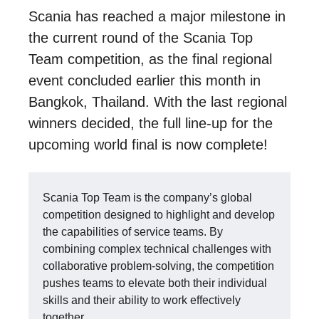
Scania has reached a major milestone in
the current round of the Scania Top
Team competition, as the final regional
event concluded earlier this month in
Bangkok, Thailand. With the last regional
winners decided, the full line-up for the
upcoming world final is now complete!
Scania Top Team is the company’s global
competition designed to highlight and develop
the capabilities of service teams. By
combining complex technical challenges with
collaborative problem-solving, the competition
pushes teams to elevate both their individual
skills and their ability to work effectively
together.