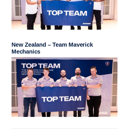
New Zealand – Team Maverick
Mechanics