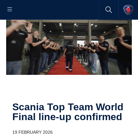
Scania Top Team World
Final line-up confirmed
19 FEBRUARY 2026