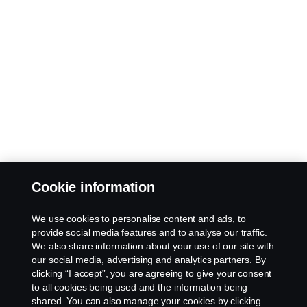
Cookie information
We use cookies to personalise content and ads, to
provide social media features and to analyse our traffic.
We also share information about your use of our site with
our social media, advertising and analytics partners. By
clicking “I accept”, you are agreeing to give your consent
to all cookies being used and the information being
shared. You can also manage your cookies by clicking