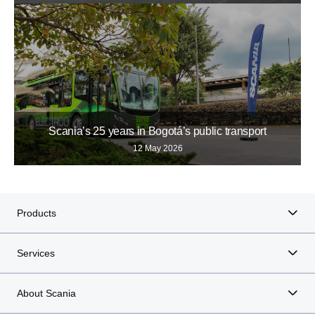
Scania’s 25 years in Bogotá’s public transport
12 May 2026
Products
Services
About Scania