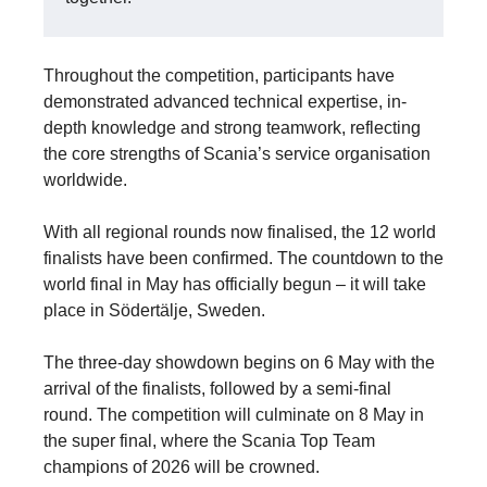
Throughout the competition, participants have
demonstrated advanced technical expertise, in-
depth knowledge and strong teamwork, reflecting
the core strengths of Scania’s service organisation
worldwide.
With all regional rounds now finalised, the 12 world
finalists have been confirmed. The countdown to the
world final in May has officially begun – it will take
place in Södertälje, Sweden.
The three-day showdown begins on 6 May with the
arrival of the finalists, followed by a semi-final
round. The competition will culminate on 8 May in
the super final, where the Scania Top Team
champions of 2026 will be crowned.