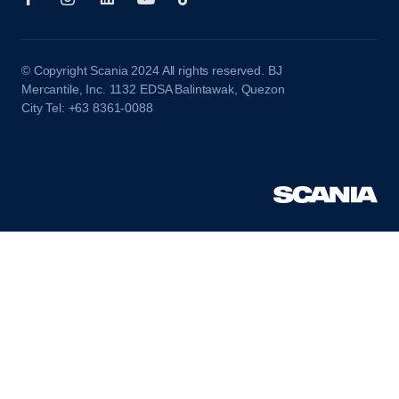
© Copyright Scania 2024 All rights reserved. BJ
Mercantile, Inc. 1132 EDSA Balintawak, Quezon
City Tel: +63 8361-0088