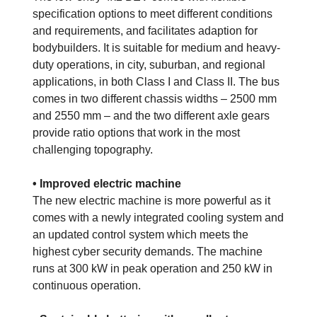
specification options to meet different conditions
and requirements, and facilitates adaption for
bodybuilders. It is suitable for medium and heavy-
duty operations, in city, suburban, and regional
applications, in both Class I and Class II. The bus
comes in two different chassis widths – 2500 mm
and 2550 mm – and the two different axle gears
provide ratio options that work in the most
challenging topography.
• Improved electric machine
The new electric machine is more powerful as it
comes with a newly integrated cooling system and
an updated control system which meets the
highest cyber security demands. The machine
runs at 300 kW in peak operation and 250 kW in
continuous operation.