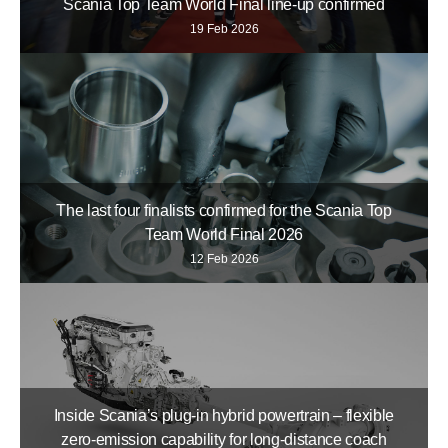
Scania Top Team World Final line-up confirmed
19 Feb 2026
The last four finalists confirmed for the Scania Top
Team World Final 2026
12 Feb 2026
Inside Scania’s plug-in hybrid powertrain – flexible
zero-emission capability for long-distance coach