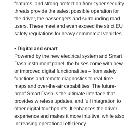
features, and strong protection from cyber security
threats provide the safest possible operation for
the driver, the passengers and surrounding road
users. These meet and even exceed the strict EU
safety regulations for heavy commercial vehicles.
• Digital and smart
Powered by the new electrical system and Smart
Dash instrument panel, the buses come with new
or improved digital functionalities – from safety
functions and remote diagnostics to real-time
maps and over-the-air capabilities. The future-
proof Smart Dash is the ultimate interface that
provides wireless updates, and full integration to
other digital touchpoints. It enhances the driver
experience and makes it more intuitive, while also
increasing operational efficiency.