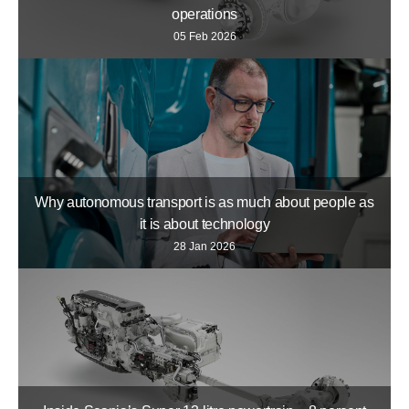
operations
05 Feb 2026
Why autonomous transport is as much about people as
it is about technology
28 Jan 2026