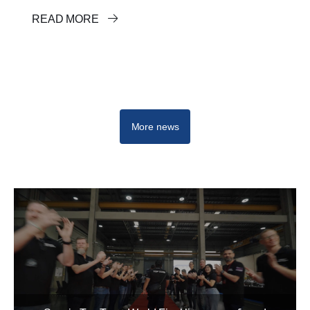
READ MORE
More news