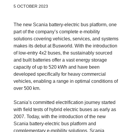
5 OCTOBER 2023
The new Scania battery-electric bus platform, one
part of the company’s complete e-mobility
solutions covering vehicles, services, and systems
makes its debut at Busworld. With the introduction
of low-entry 4x2 buses, the sustainably sourced
and built batteries offer a vast energy storage
capacity of up to 520 kWh and have been
developed specifically for heavy commercial
vehicles, enabling a range in optimal conditions of
over 500 km.
Scania’s committed electrification journey started
with field tests of hybrid electric buses as early as
2007. Today, with the introduction of the new
Scania battery-electric bus platform and
complementary e-mobility solutions, Scania