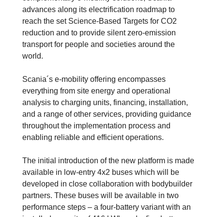
advances along its electrification roadmap to
reach the set Science-Based Targets for CO2
reduction and to provide silent zero-emission
transport for people and societies around the
world.
Scania´s e-mobility offering encompasses
everything from site energy and operational
analysis to charging units, financing, installation,
and a range of other services, providing guidance
throughout the implementation process and
enabling reliable and efficient operations.
The initial introduction of the new platform is made
available in low-entry 4x2 buses which will be
developed in close collaboration with bodybuilder
partners. These buses will be available in two
performance steps – a four-battery variant with an