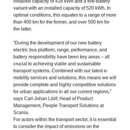
installed capacity of 416 kWh and a five-battery
variant with an installed capacity of 520 kWh. In
optimal conditions, this equates to a range of more
than 400 km for the former, and over 500 km for
the latter.
“During the development of our new battery
electric bus platform, range, performance, and
battery responsibility have been key areas – all
crucial to achieving viable and sustainable
transport systems. Combined with our latest e-
mobility services and solutions, this means we will
provide complete and highly competitive solutions
for urban applications in all our current regions,”
says Carl-Johan Lööf, Head of Product
Management, People Transport Solutions at
Scania.
For actors within the transport sector, it is essential
to consider the impact of emissions on the