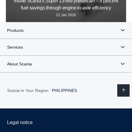
Inside Scania’s Super 13-litre powertrain – 8 percent
fuel savings through engine-to-axle efficiency
22 Jan 2026
Products
Services
About Scania
Scania in Your Region:
PHILIPPINES
Legal notice