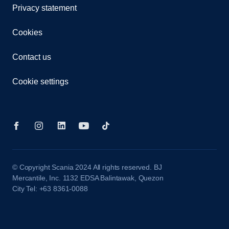
Privacy statement
Cookies
Contact us
Cookie settings
© Copyright Scania 2024 All rights reserved. BJ
Mercantile, Inc. 1132 EDSA Balintawak, Quezon
City Tel: +63 8361-0088