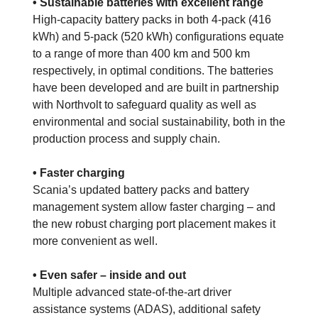
• Sustainable batteries with excellent range
High-capacity battery packs in both 4-pack (416
kWh) and 5-pack (520 kWh) configurations equate
to a range of more than 400 km and 500 km
respectively, in optimal conditions. The batteries
have been developed and are built in partnership
with Northvolt to safeguard quality as well as
environmental and social sustainability, both in the
production process and supply chain.
• Faster charging
Scania’s updated battery packs and battery
management system allow faster charging – and
the new robust charging port placement makes it
more convenient as well.
• Even safer – inside and out
Multiple advanced state-of-the-art driver
assistance systems (ADAS), additional safety