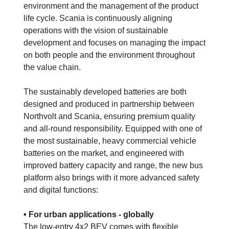
environment and the management of the product
life cycle. Scania is continuously aligning
operations with the vision of sustainable
development and focuses on managing the impact
on both people and the environment throughout
the value chain.
The sustainably developed batteries are both
designed and produced in partnership between
Northvolt and Scania, ensuring premium quality
and all-round responsibility. Equipped with one of
the most sustainable, heavy commercial vehicle
batteries on the market, and engineered with
improved battery capacity and range, the new bus
platform also brings with it more advanced safety
and digital functions:
• For urban applications - globally
The low-entry 4x2 BEV comes with flexible