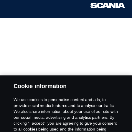
Cookie information
We use cookies to personalise content and ads, to
provide social media features and to analyse our traffic.
We also share information about your use of our site with
our social media, advertising and analytics partners. By
clicking “I accept”, you are agreeing to give your consent
to all cookies being used and the information being