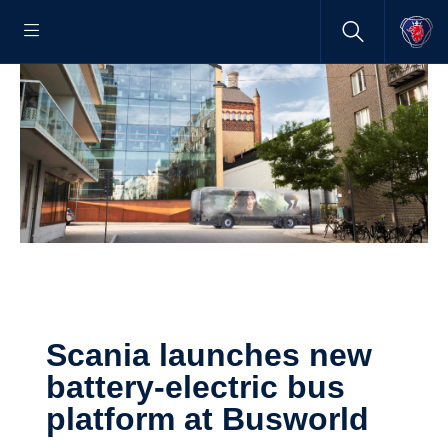
Scania launches new
battery-​electric bus
platform at Busworld