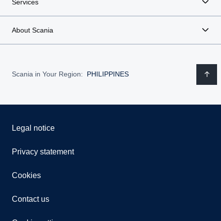
Services
About Scania
Scania in Your Region:
PHILIPPINES
Legal notice
Privacy statement
Cookies
Contact us