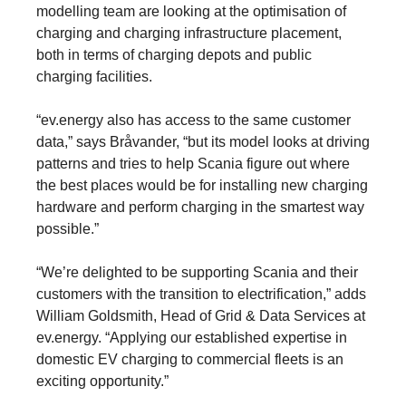
modelling team are looking at the optimisation of
charging and charging infrastructure placement,
both in terms of charging depots and public
charging facilities.
“ev.energy also has access to the same customer
data,” says Bråvander, “but its model looks at driving
patterns and tries to help Scania figure out where
the best places would be for installing new charging
hardware and perform charging in the smartest way
possible.”
“We’re delighted to be supporting Scania and their
customers with the transition to electrification,” adds
William Goldsmith, Head of Grid & Data Services at
ev.energy. “Applying our established expertise in
domestic EV charging to commercial fleets is an
exciting opportunity.”