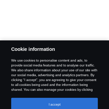
Cookie information
We use cookies to personalise content and ads, to
provide social media features and to analyse our traffic.
We also share information about your use of our site with
our social media, advertising and analytics partners. By
clicking “I accept”, you are agreeing to give your consent
to all cookies being used and the information being
shared. You can also manage your cookies by clicking
the “Cookie settings” and selecting the categories you’d
like to accept. For a more detailed explanation of how we
use cookies, please visit our cookies section, which you
I accept