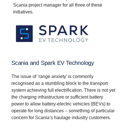
Scania project manager for all three of these
initiatives.
Scania and Spark EV Technology
The issue of ‘range anxiety’ is commonly
recognised as a stumbling block to the transport
system achieving full electrification. There is not yet
the charging infrastructure or sufficient battery
power to allow battery-electric vehicles (BEVs) to
operate for long distances – something of particular
concern for Scania’s haulage industry customers.