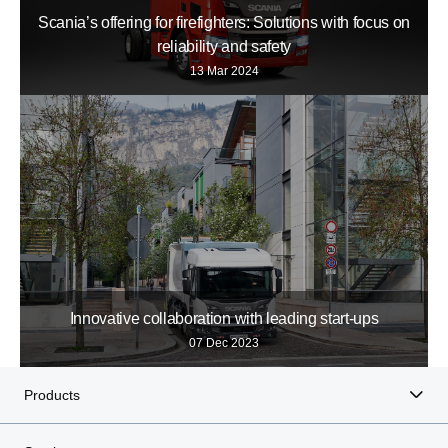
Scania’s offering for firefighters: Solutions with focus on
reliability and safety
13 Mar 2024
Innovative collaboration with leading start-​ups
07 Dec 2023
Products