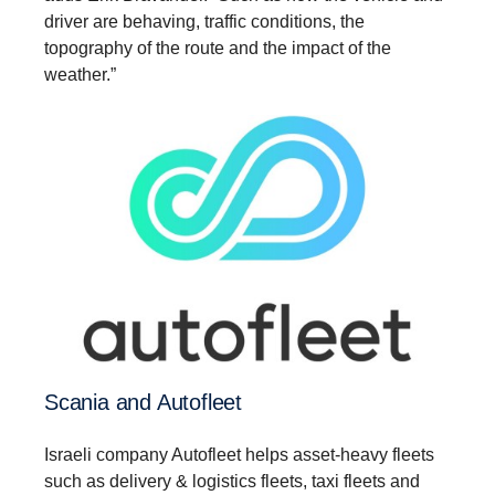
driver are behaving, traffic conditions, the
topography of the route and the impact of the
weather.”
Scania and Autofleet
Israeli company Autofleet helps asset-heavy fleets
such as delivery & logistics fleets, taxi fleets and