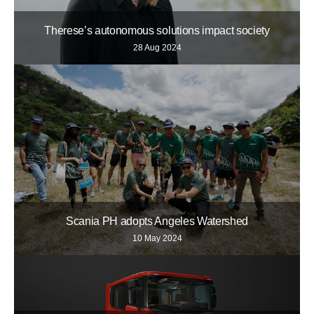
Therese’s autonomous solutions impact society
28 Aug 2024
Scania PH adopts Angeles Watershed
10 May 2024