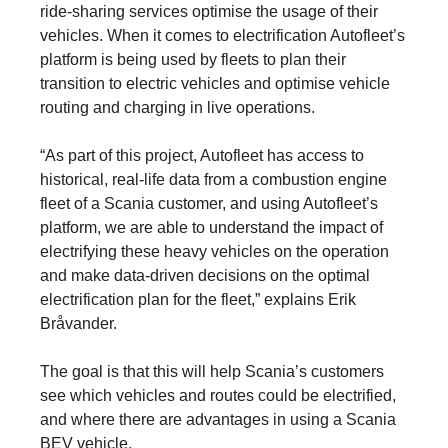
ride-sharing services optimise the usage of their
vehicles. When it comes to electrification Autofleet’s
platform is being used by fleets to plan their
transition to electric vehicles and optimise vehicle
routing and charging in live operations.
“As part of this project, Autofleet has access to
historical, real-life data from a combustion engine
fleet of a Scania customer, and using Autofleet’s
platform, we are able to understand the impact of
electrifying these heavy vehicles on the operation
and make data-driven decisions on the optimal
electrification plan for the fleet,” explains Erik
Bråvander.
The goal is that this will help Scania’s customers
see which vehicles and routes could be electrified,
and where there are advantages in using a Scania
BEV vehicle.