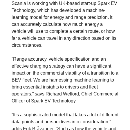
Scania is working with UK-based start-up Spark EV
Technology, which has developed a machine-
learning model for energy and range prediction. It
can accurately calculate how much energy a
vehicle will use to complete a certain route, or how
far a vehicle can travel in any direction based on its
circumstances.
“Range accuracy, vehicle specification and an
effective charging strategy can have a significant
impact on the commercial viability of a transition to a
BEV fleet. We are harnessing machine learning to
bring essential insights to drivers and fleet
operators,” says Richard Welford, Chief Commercial
Officer of Spark EV Technology.
“It’s a sophisticated model that takes a lot of different
data points and perspectives into consideration,”
adds Erik Bråvander. “Such as how the vehicle and