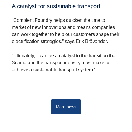
A catalyst for sustainable transport
“Combient Foundry helps quicken the time to
market of new innovations and means companies
can work together to help our customers shape their
electrification strategies.” says Erik Bråvander.
Innovation
“Ultimately, it can be a catalyst to the transition that
By harnessing new tools and ways of working, we are
Scania and the transport industry must make to
rapidly developing the ideas and technologies that will
achieve a sustainable transport system.”
shape tomorrow’s transport system.
More news