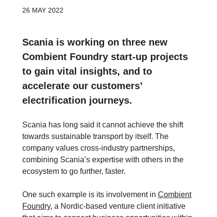
26 MAY 2022
Scania is working on three new
Combient Foundry start-up projects
to gain vital insights, and to
accelerate our customers’
electrification journeys.
Scania has long said it cannot achieve the shift
towards sustainable transport by itself. The
company values cross-industry partnerships,
combining Scania’s expertise with others in the
ecosystem to go further, faster.
One such example is its involvement in
Combient
Foundry
, a Nordic-based venture client initiative