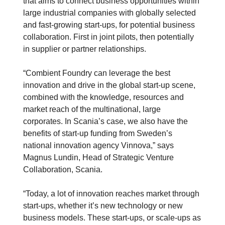
that aims to connect business opportunities within
large industrial companies with globally selected
and fast-growing start-ups, for potential business
collaboration. First in joint pilots, then potentially
in supplier or partner relationships.
“Combient Foundry can leverage the best
innovation and drive in the global start-up scene,
combined with the knowledge, resources and
market reach of the multinational, large
corporates. In Scania’s case, we also have the
benefits of start-up funding from Sweden’s
national innovation agency Vinnova,” says
Magnus Lundin, Head of Strategic Venture
Collaboration, Scania.
“Today, a lot of innovation reaches market through
start-ups, whether it’s new technology or new
business models. These start-ups, or scale-ups as