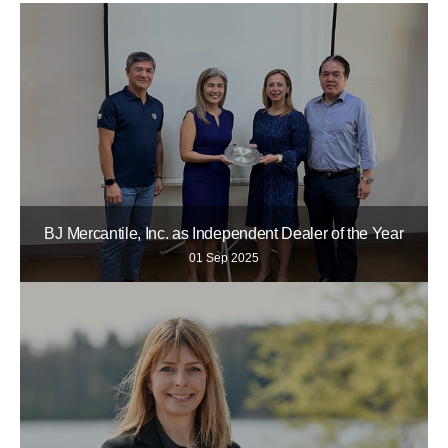
BJ Mercantile, Inc. as Independent Dealer of the Year
01 Sep 2025