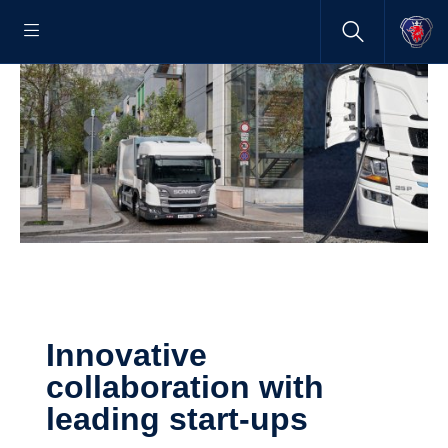
Innovative
collaboration with
leading start-​ups