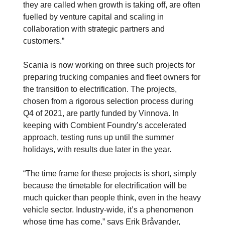
they are called when growth is taking off, are often
fuelled by venture capital and scaling in
collaboration with strategic partners and
customers.”
Scania is now working on three such projects for
preparing trucking companies and fleet owners for
the transition to electrification. The projects,
chosen from a rigorous selection process during
Q4 of 2021, are partly funded by Vinnova. In
keeping with Combient Foundry’s accelerated
approach, testing runs up until the summer
holidays, with results due later in the year.
“The time frame for these projects is short, simply
because the timetable for electrification will be
much quicker than people think, even in the heavy
vehicle sector. Industry-wide, it’s a phenomenon
whose time has come,” says Erik Bråvander,