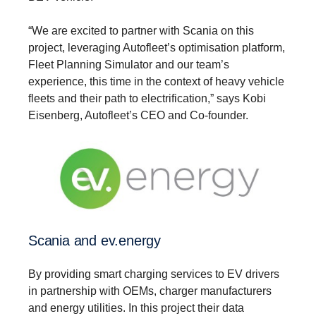
“We are excited to partner with Scania on this
project, leveraging Autofleet’s optimisation platform,
Fleet Planning Simulator and our team’s
experience, this time in the context of heavy vehicle
fleets and their path to electrification,” says Kobi
Eisenberg, Autofleet’s CEO and Co-founder.
Scania and ev.energy
By providing smart charging services to EV drivers
in partnership with OEMs, charger manufacturers
and energy utilities. In this project their data