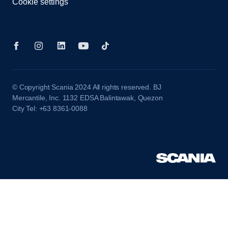
Cookie settings
© Copyright Scania 2024 All rights reserved. BJ
Mercantile, Inc. 1132 EDSA Balintawak, Quezon
City Tel: +63 8361-0088