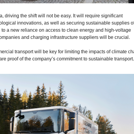
driving the shift will not be easy. It will require significant
ological innovations, as well as securing sustainable supplies o
 to a new reliance on access to clean energy and high-voltage
companies and charging infrastructure suppliers will be crucial.
cial transport will be key for limiting the impacts of climate c
 are proof of the company’s commitment to sustainable transport.