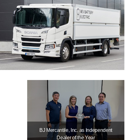
BJ Mercantile, Inc. as Independent
Dealer of the Year