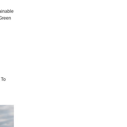
ainable
 Green
 To