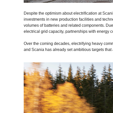
Despite the optimism about electrification at Scania, 
investments in new production facilities and techn
volumes of batteries and related components. Due
electrical grid capacity, partnerships with energy 
Over the coming decades, electrifying heavy commer
and Scania has already set ambitious targets that