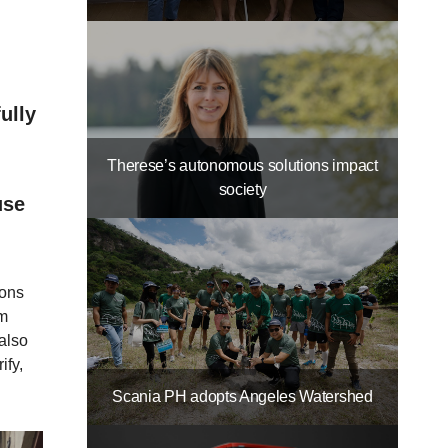
ully
Therese’s autonomous solutions impact
society
use
ions
rm
 also
ify,
Scania PH adopts Angeles Watershed