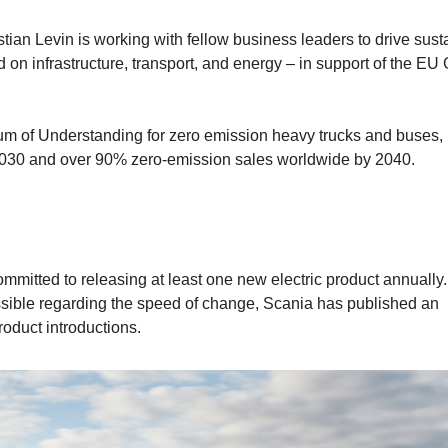
tian Levin is working with fellow business leaders to drive sust
d on infrastructure, transport, and energy – in support of the EU
um of Understanding for zero emission heavy trucks and buses,
2030 and over 90% zero-emission sales worldwide by 2040.
mitted to releasing at least one new electric product annually.
ssible regarding the speed of change, Scania has published an
roduct introductions.