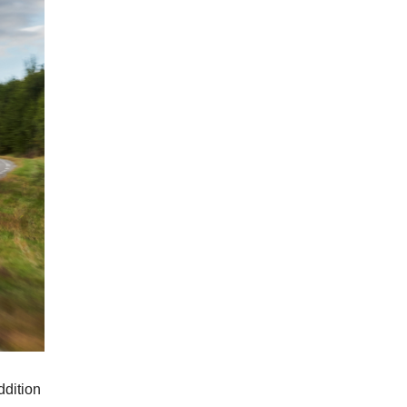
ddition