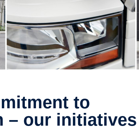
n – our initiatives