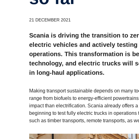
21 DECEMBER 2021
Scania is driving the transition to z
electric vehicles and actively testin
operations. This transformation is b
technology, and electric trucks will
in long-haul applications.
Making transport sustainable depends on many tool
range from biofuels to energy-efficient powertrains
impact than electrification. Scania already offers a
beginning to test fully electric trucks in operations 
such as timber transports, remote transports, as w