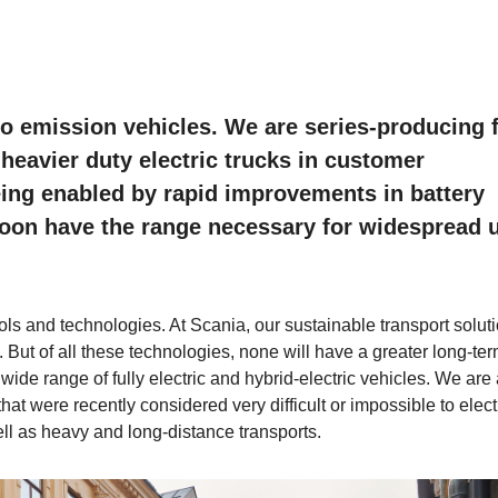
ero emission vehicles. We are series-producing f
g heavier duty electric trucks in customer
eing enabled by rapid improvements in battery
 soon have the range necessary for widespread 
s and technologies. At Scania, our sustainable transport solut
. But of all these technologies, none will have a greater long-te
 wide range of fully electric and hybrid-electric vehicles. We are
that were recently considered very difficult or impossible to electr
ell as heavy and long-distance transports.