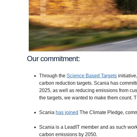
Our commitment:
Through the
Science Based Targets
initiativ
carbon reduction targets. Scania has committ
2025, as well as reducing emissions from cu
the targets, we wanted to make them count. Th
Scania
has joined
The Climate Pledge, commi
Scania is a LeadIT member and as such works
carbon emissions by 2050.