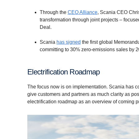
Through the
CEO Alliance
, Scania CEO Chris
transformation through joint projects – focuse
Deal.
Scania
has signed
the first global Memorand
committing to 30% zero-emissions sales by 
Electrification Roadmap
The focus now is on implementation. Scania has com
give customers and partners as much clarity as po
electrification roadmap as an overview of coming p