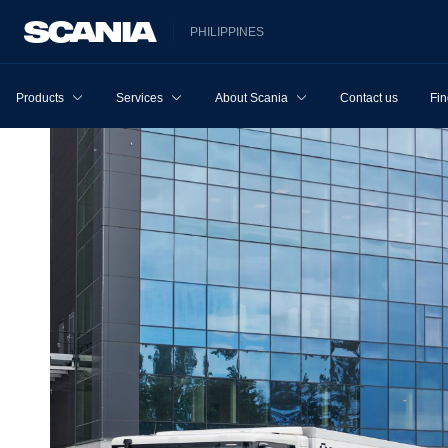
PHILIPPINES
Products
Services
About Scania
Contact us
Fin