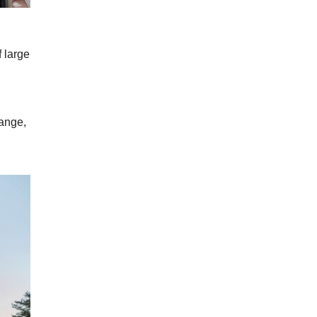
f large
hange,