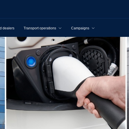
d dealers
Transport operations
Campaigns