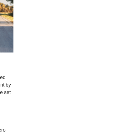
sed
nt by
e set
ero