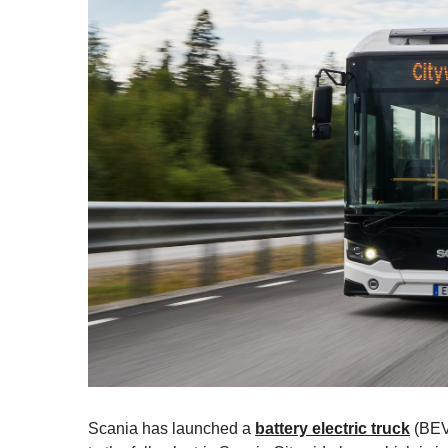
Scania has launched a
battery electric truck
(BEV