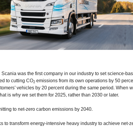
e, Scania was the first company in our industry to set science-ba
ed to cutting CO
emissions from its own operations by 50 perce
2
stomers’ vehicles by 20 percent during the same period. When w
at is why we set them for 2025, rather than 2030 or later.
tting to net-zero carbon emissions by 2040.
 to transform energy-intensive heavy industry to achieve net-z