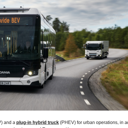
) and a
plug-in hybrid truck
(PHEV) for urban operations, in a