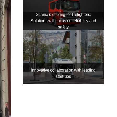
Scania’s offering for firefighters:
Solutions with focus on reliability and
safety
Innovative collaboration with leading
start-​ups