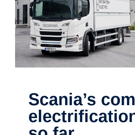
Scania’s commitment to
electrificatio
so far