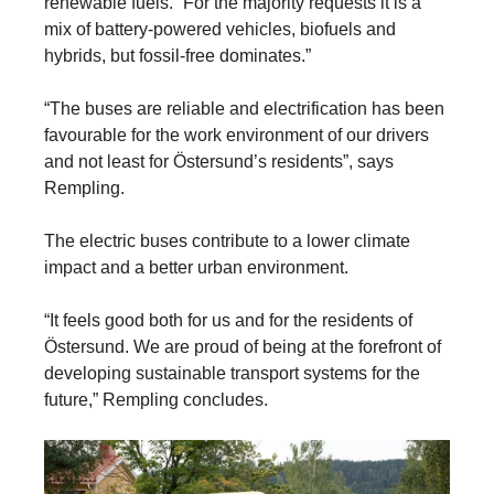
renewable fuels. “For the majority requests it is a
mix of battery-powered vehicles, biofuels and
hybrids, but fossil-free dominates.”
“The buses are reliable and electrification has been
favourable for the work environment of our drivers
and not least for Östersund’s residents”, says
Rempling.
The electric buses contribute to a lower climate
impact and a better urban environment.
“It feels good both for us and for the residents of
Östersund. We are proud of being at the forefront of
developing sustainable transport systems for the
future,” Rempling concludes.