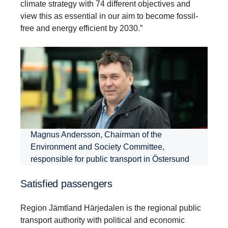
climate strategy with 74 different objectives and
view this as essential in our aim to become fossil-
free and energy efficient by 2030.”
Magnus Andersson, Chairman of the
Environment and Society Committee,
responsible for public transport in Östersund
Satisfied passengers
Region Jämtland Härjedalen is the regional public
transport authority with political and economic