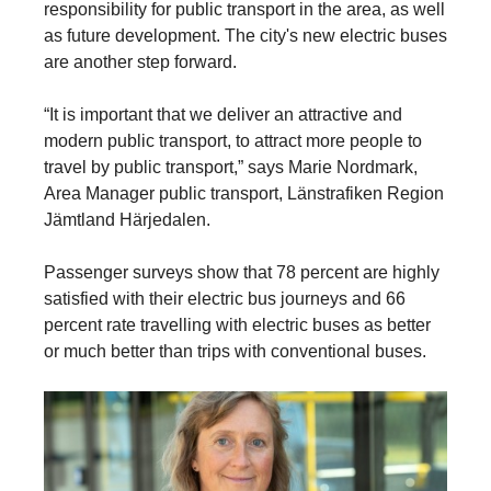
responsibility for public transport in the area, as well
as future development. The city's new electric buses
are another step forward.
“It is important that we deliver an attractive and
modern public transport, to attract more people to
travel by public transport,” says Marie Nordmark,
Area Manager public transport, Länstrafiken Region
Jämtland Härjedalen.
Passenger surveys show that 78 percent are highly
satisfied with their electric bus journeys and 66
percent rate travelling with electric buses as better
or much better than trips with conventional buses.