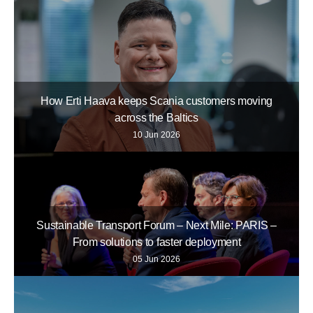
How Erti Haava keeps Scania customers moving
across the Baltics
10 Jun 2026
Sustainable Transport Forum – Next Mile: PARIS –
From solutions to faster deployment
05 Jun 2026