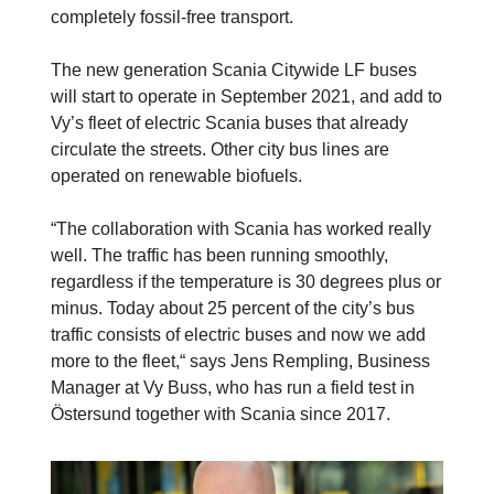
completely fossil-free transport.
The new generation Scania Citywide LF buses
will start to operate in September 2021, and add to
Vy’s fleet of electric Scania buses that already
circulate the streets. Other city bus lines are
operated on renewable biofuels.
“The collaboration with Scania has worked really
well. The traffic has been running smoothly,
regardless if the temperature is 30 degrees plus or
minus. Today about 25 percent of the city’s bus
traffic consists of electric buses and now we add
more to the fleet,“ says Jens Rempling, Business
Manager at Vy Buss, who has run a field test in
Östersund together with Scania since 2017.