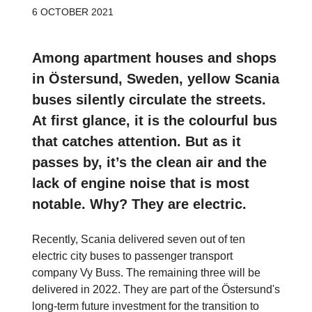
6 OCTOBER 2021
Among apartment houses and shops
in Östersund, Sweden, yellow Scania
buses silently circulate the streets.
At first glance, it is the colourful bus
that catches attention. But as it
passes by, it’s the clean air and the
lack of engine noise that is most
notable. Why? They are electric.
Recently, Scania delivered seven out of ten
electric city buses to passenger transport
company Vy Buss. The remaining three will be
delivered in 2022. They are part of the Östersund's
long-term future investment for the transition to