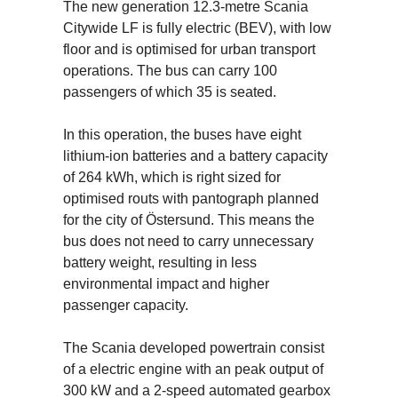
The new generation 12.3-metre Scania
Citywide LF is fully electric (BEV), with low
floor and is optimised for urban transport
operations. The bus can carry 100
passengers of which 35 is seated.
In this operation, the buses have eight
lithium-ion batteries and a battery capacity
of 264 kWh, which is right sized for
optimised routs with pantograph planned
for the city of Östersund. This means the
bus does not need to carry unnecessary
battery weight, resulting in less
environmental impact and higher
passenger capacity.
The Scania developed powertrain consist
of a electric engine with an peak output of
300 kW and a 2-speed automated gearbox