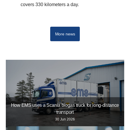
covers 330 kilometers a day.
More news
How EMS uses a Scania biogas truck for long-distance
transport
30 Jun 2026