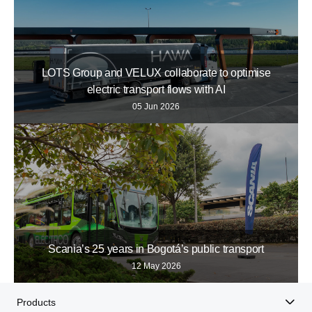
LOTS Group and VELUX collaborate to optimise
electric transport flows with AI
05 Jun 2026
Scania’s 25 years in Bogotá’s public transport
12 May 2026
Products