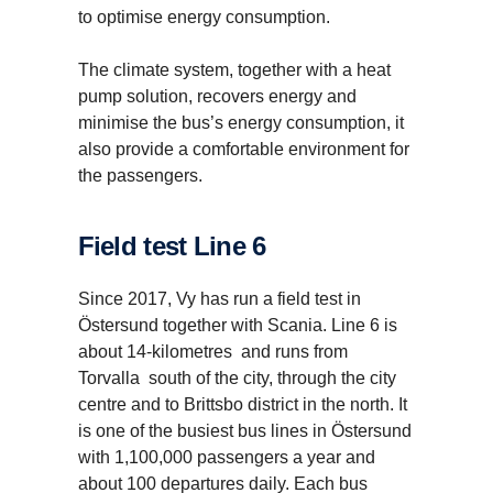
to optimise energy consumption.
The climate system, together with a heat
pump solution, recovers energy and
minimise the bus’s energy consumption, it
also provide a comfortable environment for
the passengers.
Field test Line 6
Since 2017, Vy has run a field test in
Östersund together with Scania. Line 6 is
about 14-kilometres and runs from
Buses and coaches
Torvalla south of the city, through the city
centre and to Brittsbo district in the north. It
Scania offers a complete range of city buses and
is one of the busiest bus lines in Östersund
coaches for public transport operators and coach
with 1,100,000 passengers a year and
companies. Our offer also includes solutions to help
solve today’s urban mobility challenges.
about 100 departures daily. Each bus