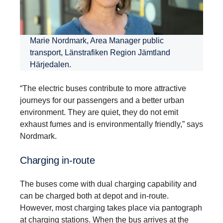
Marie Nordmark, Area Manager public
transport, Länstrafiken Region Jämtland
Härjedalen.
“The electric buses contribute to more attractive
journeys for our passengers and a better urban
environment. They are quiet, they do not emit
exhaust fumes and is environmentally friendly,” says
Nordmark.
Charging in-​route
The buses come with dual charging capability and
can be charged both at depot and in-route.
However, most charging takes place via pantograph
at charging stations. When the bus arrives at the