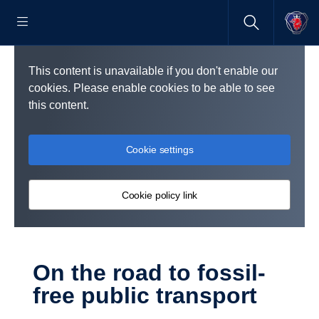
This content is unavailable if you don't enable our
cookies. Please enable cookies to be able to see
this content.
Cookie settings
Cookie policy link
On the road to fossil-​
free public transport