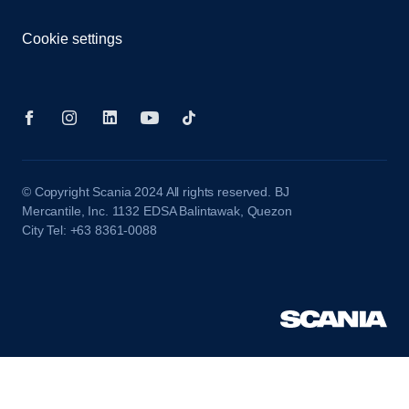
Cookie settings
© Copyright Scania 2024 All rights reserved. BJ
Mercantile, Inc. 1132 EDSA Balintawak, Quezon
City Tel: +63 8361-0088