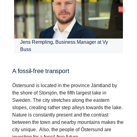
Jens Rempling, Business Manager at Vy
Buss
A fossil-free transport
Östersund is located in the province Jämtland by
the shore of Storsjön, the fifth largest lake in
Sweden. The city stretches along the eastern
slopes, creating rather step alleys towards the lake.
Nature is constantly present and the contrast
between the town and nearby mountains makes the
city unique. Also, the people of Östersund are
investing for a fossil-free future.