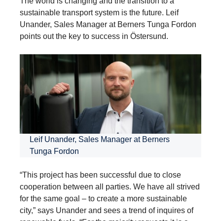
The world is changing and the transition to a
sustainable transport system is the future. Leif
Unander, Sales Manager at Berners Tunga Fordon
points out the key to success in Östersund.
Leif Unander, Sales Manager at Berners
Tunga Fordon
“This project has been successful due to close
cooperation between all parties. We have all strived
for the same goal – to create a more sustainable
city,” says Unander and sees a trend of inquires of