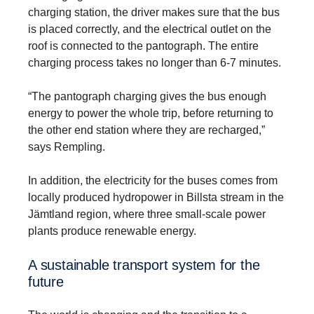
charging station, the driver makes sure that the bus
is placed correctly, and the electrical outlet on the
roof is connected to the pantograph. The entire
charging process takes no longer than 6-7 minutes.
“The pantograph charging gives the bus enough
energy to power the whole trip, before returning to
the other end station where they are recharged,”
says Rempling.
In addition, the electricity for the buses comes from
locally produced hydropower in Billsta stream in the
Jämtland region, where three small-scale power
plants produce renewable energy.
A sustainable transport system for the
future