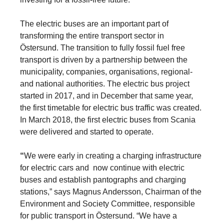
The electric buses are an important part of
transforming the entire transport sector in
Östersund. The transition to fully fossil fuel free
transport is driven by a partnership between the
municipality, companies, organisations, regional-
and national authorities. The electric bus project
started in 2017, and in December that same year,
the first timetable for electric bus traffic was created.
In March 2018, the first electric buses from Scania
were delivered and started to operate.
“
We were early in creating a charging infrastructure
for electric cars and now continue with electric
buses and establish pantographs and charging
stations,” says Magnus Andersson, Chairman of the
Environment and Society Committee, responsible
for public transport in Östersund. “We have a