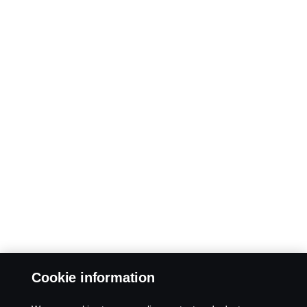
Cookie information