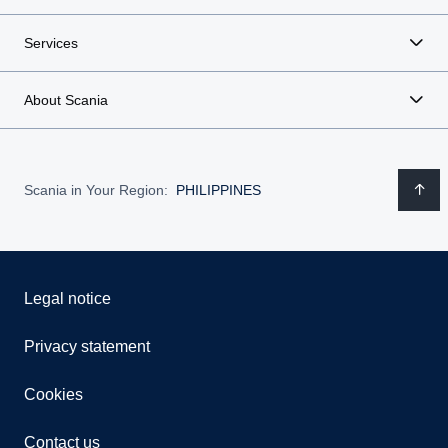
Services
About Scania
Scania in Your Region:
PHILIPPINES
Legal notice
Privacy statement
Cookies
Contact us