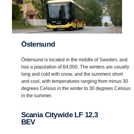
Östersund
Östersund is located in the middle of Sweden, and
has a population of 64,000. The winters are usually
long and cold with snow, and the summers short
and cool, with temperatures ranging from minus 30
degrees Celsius in the winter to 30 degrees Celsius
in the summer.
Scania Citywide LF 12.3
BEV