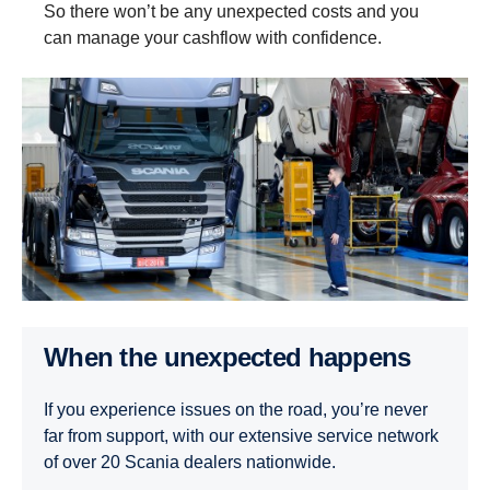
So there won’t be any unexpected costs and you
can manage your cashflow with confidence.
When the unexpected happens
If you experience issues on the road, you’re never
far from support, with our extensive service network
of over 20 Scania dealers nationwide.