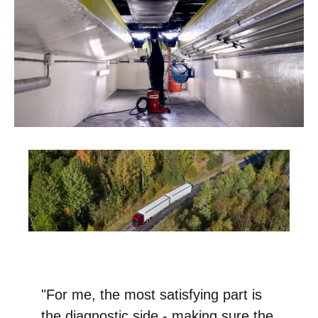
"For me, the most satisfying part is
the diagnostic side - making sure the