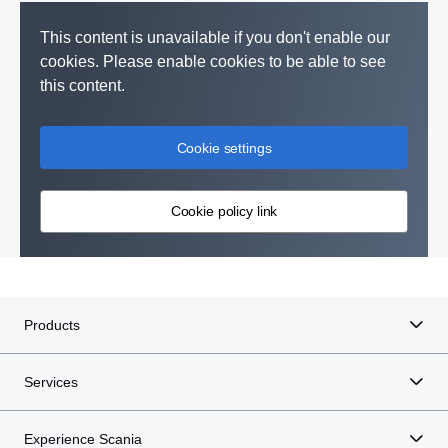
This content is unavailable if you don't enable our
cookies. Please enable cookies to be able to see
this content.
Cookie settings
Cookie policy link
Products
Services
Experience Scania