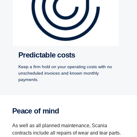
Predictable costs
Keep a firm hold on your operating costs with no
unscheduled invoices and known monthly
payments.
Peace of mind
As well as all planned maintenance, Scania
contracts include all repairs of wear and tear parts.