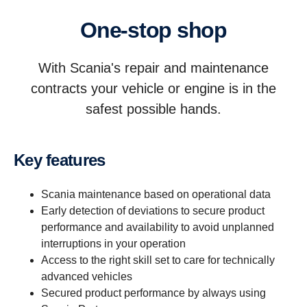
One-stop shop
With Scania's repair and maintenance
contracts your vehicle or engine is in the
safest possible hands.
Key features
Scania maintenance based on operational data
Early detection of deviations to secure product
performance and availability to avoid unplanned
interruptions in your operation
Access to the right skill set to care for technically
advanced vehicles
Secured product performance by always using