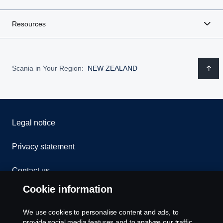
Resources
Scania in Your Region:
NEW ZEALAND
Legal notice
Privacy statement
Contact us
Cookie information
Whistleblowing
We use cookies to personalise content and ads, to
Exercise your rights
provide social media features and to analyse our traffic.