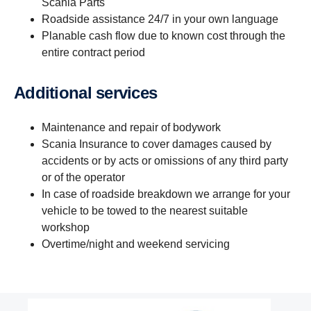
Scania Parts
Roadside assistance 24/7 in your own language
Planable cash flow due to known cost through the
entire contract period
Additional services
Maintenance and repair of bodywork
Scania Insurance to cover damages caused by
accidents or by acts or omissions of any third party
or of the operator
In case of roadside breakdown we arrange for your
vehicle to be towed to the nearest suitable
workshop
Overtime/night and weekend servicing