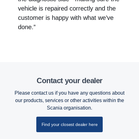
vehicle is repaired correctly and the
customer is happy with what we’ve
done.”
Contact your dealer
Please contact us if you have any questions about
our products, services or other activities within the
Scania organisation.
Find your closest dealer here