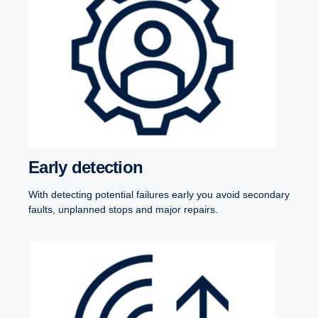
Early detection
With detecting potential failures early you avoid secondary
faults, unplanned stops and major repairs.