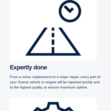
Expertly done
From a minor replacement to a major repair, every part of
your Scania vehicle or engine will be repaired quickly and
to the highest quality, to ensure maximum uptime.