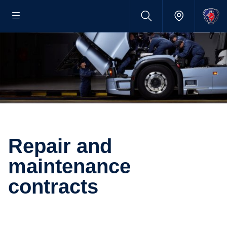
Repair and
maintenance
contracts