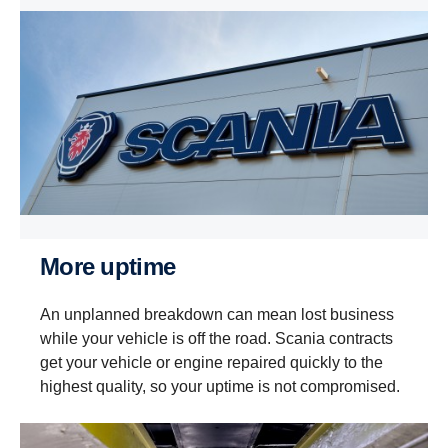
More uptime
An unplanned breakdown can mean lost business
while your vehicle is off the road. Scania contracts
get your vehicle or engine repaired quickly to the
highest quality, so your uptime is not compromised.