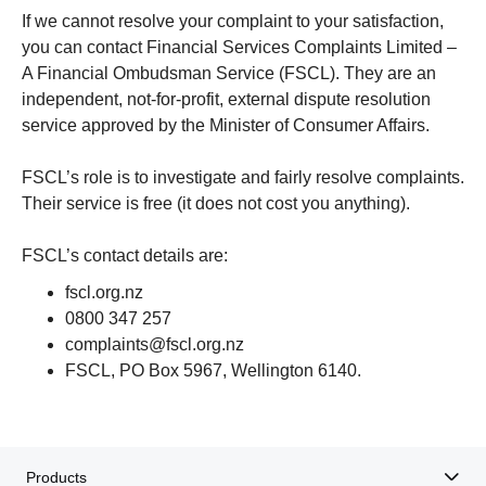
If we cannot resolve your complaint to your satisfaction,
you can contact Financial Services Complaints Limited –
A Financial Ombudsman Service (FSCL). They are an
independent, not-for-profit, external dispute resolution
service approved by the Minister of Consumer Affairs.
FSCL’s role is to investigate and fairly resolve complaints.
Their service is free (it does not cost you anything).
FSCL’s contact details are:
fscl.org.nz
0800 347 257
complaints@fscl.org.nz
FSCL, PO Box 5967, Wellington 6140.
Products