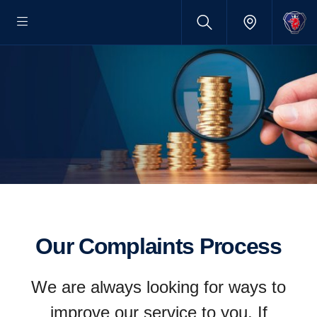
Our Complaints Process
We are always looking for ways to
improve our service to you. If