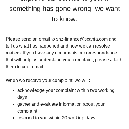
something has gone wrong, we want
to know.
Please send an email to
snz-finance@scania.com
and
tell us what has happened and how we can resolve
matters. If you have any documents or correspondence
that will help us understand your complaint, please attach
them to your email.
When we receive your complaint, we will:
acknowledge your complaint within two working
days
gather and evaluate information about your
complaint
respond to you within 20 working days.