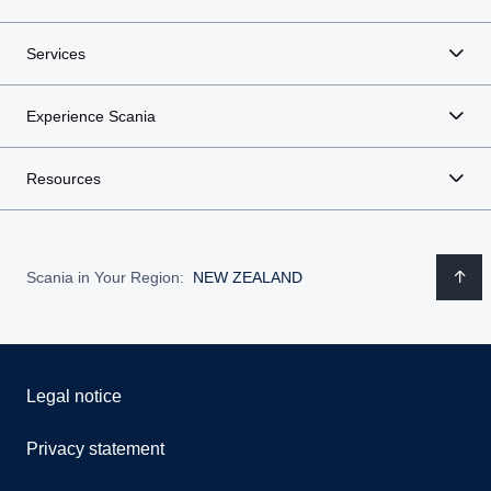
Services
Experience Scania
Resources
Scania in Your Region:
NEW ZEALAND
Legal notice
Privacy statement