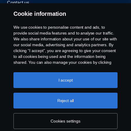
Contact us
Cookie information
Whistleblowing
We use cookies to personalise content and ads, to
Exercise your rights
provide social media features and to analyse our traffic.
We also share information about your use of our site with
Cookie policy
our social media, advertising and analytics partners. By
clicking “I accept”, you are agreeing to give your consent
to all cookies being used and the information being
Cookie settings
shared. You can also manage your cookies by clicking
the “Cookie settings” and selecting the categories you’d
like to accept. For a more detailed explanation of how we
use cookies, please visit our cookies section, which you
I accept
can find by clicking the link below this text.
Cookie policy
Reject all
© Copyright Scania 2026 All rights reserved.
Scania New Zealand. Tel: +0800 722 612
Cookies settings