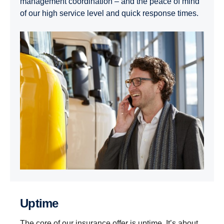
management coordination – and the peace of mind
of our high service level and quick response times.
Uptime
The core of our insurance offer is uptime. It’s about