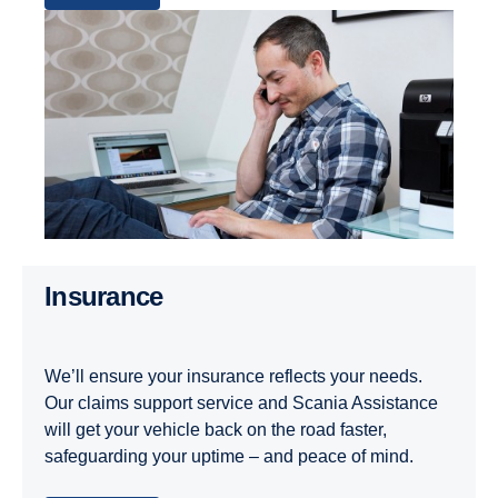
Insurance
We’ll ensure your insurance reflects your needs.
Our claims support service and Scania Assistance
will get your vehicle back on the road faster,
safeguarding your uptime – and peace of mind.