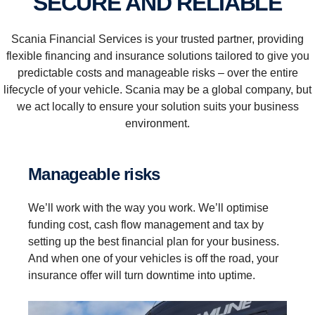
SECURE AND RELIABLE
Scania Financial Services is your trusted partner, providing
flexible financing and insurance solutions tailored to give you
predictable costs and manageable risks – over the entire
lifecycle of your vehicle. Scania may be a global company, but
we act locally to ensure your solution suits your business
environment.
Manageable risks
We’ll work with the way you work. We’ll optimise
funding cost, cash flow management and tax by
setting up the best financial plan for your business.
And when one of your vehicles is off the road, your
insurance offer will turn downtime into uptime.