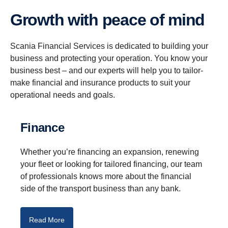
Growth with peace of mind
Scania Financial Services is dedicated to building your
business and protecting your operation. You know your
business best – and our experts will help you to tailor-
make financial and insurance products to suit your
operational needs and goals.
Finance
Whether you’re financing an expansion, renewing
your fleet or looking for tailored financing, our team
of professionals knows more about the financial
side of the transport business than any bank.
Read More