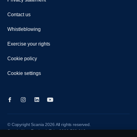
Contact us
Whistleblowing
Exercise your rights
Cookie policy
Cookie settings
© Copyright Scania 2026 All rights reserved.
Scania New Zealand. Tel: +0800 722 612