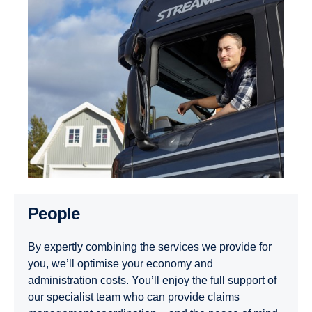
People
By expertly combining the services we provide for
you, we’ll optimise your economy and
administration costs. You’ll enjoy the full support of
our specialist team who can provide claims