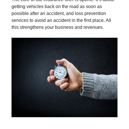
getting vehicles back on the road as soon as
possible after an accident, and loss prevention
services to avoid an accident in the first place. All
this strengthens your business and revenues.