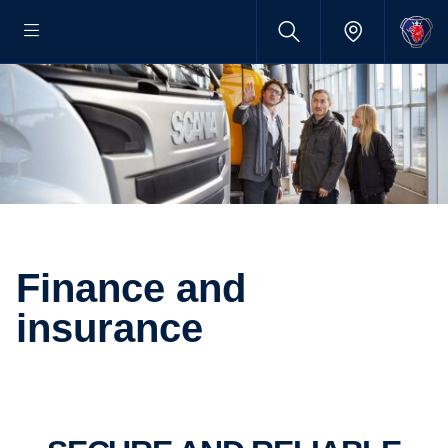
finance and
insurance