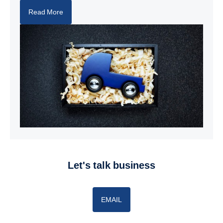
Read More
let's talk business
EMAIL