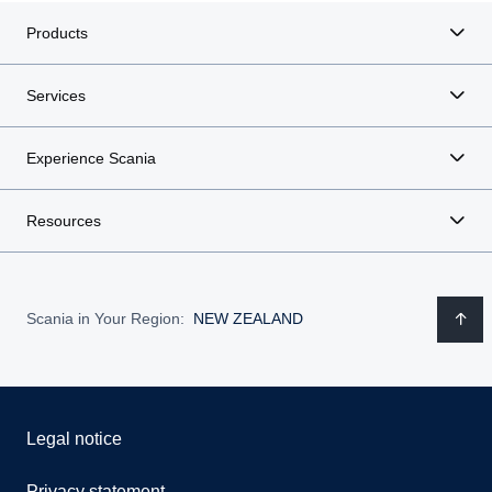
Products
Services
Experience Scania
Resources
Scania in Your Region:
NEW ZEALAND
Legal notice
Privacy statement