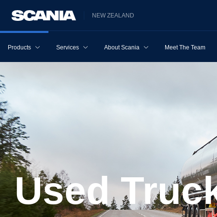
NEW ZEALAND
Products
Services
About Scania
Meet The Team
Used Truc