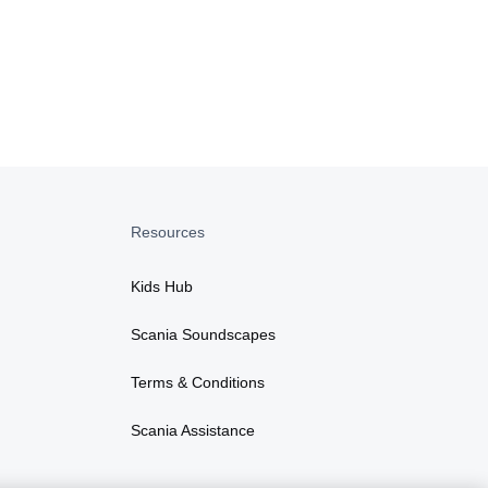
Resources
Kids Hub
Scania Soundscapes
Terms & Conditions
Scania Assistance