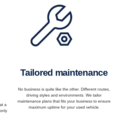
Tailored maintenance
No business is quite like the other. Different routes,
driving styles and environments. We tailor
maintenance plans that fits your business to ensure
at a
maximum uptime for your used vehicle.
only