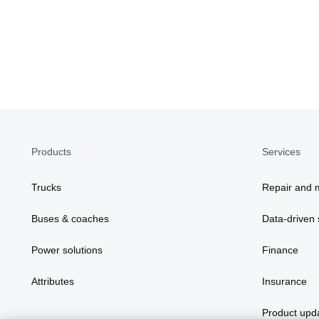
Products
Services
Trucks
Repair and 
Buses & coaches
Data-driven 
Power solutions
Finance
Attributes
Insurance
Product upd