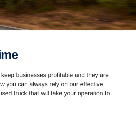
time
 keep businesses profitable and they are
ow you can always rely on our effective
sed truck that will take your operation to