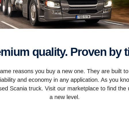
remium quality. Proven by 
 same reasons you buy a new one. They are built to
iability and economy in any application. As you kn
 Scania truck. Visit our marketplace to find the u
a new level.