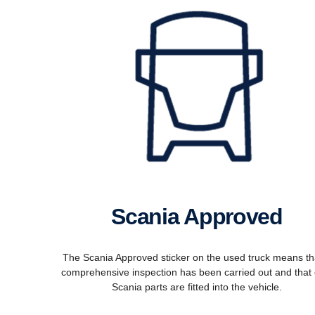
Scania Approved
The Scania Approved sticker on the used truck means th
comprehensive inspection has been carried out and that 
Scania parts are fitted into the vehicle.