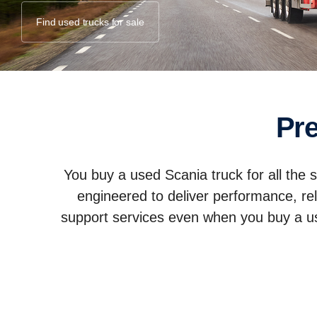
Find used trucks for sale
P
You buy a used Scania truck for all the
engineered to deliver performance, rel
support services even when you buy a used