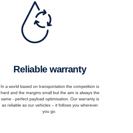
Reliable warranty
In a world based on transportation the competition is
hard and the margins small but the aim is always the
same - perfect payload optimisation. Our warranty is
as reliable as our vehicles – it follows you wherever
you go.