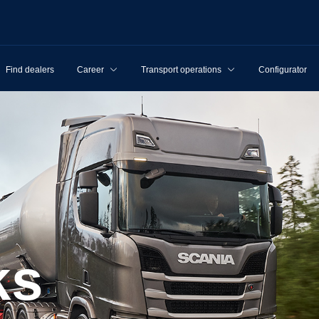
Find dealers
Career
Transport operations
Configurator
ks