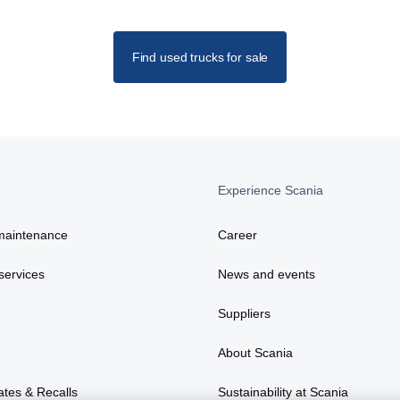
Find used trucks for sale
Experience Scania
maintenance
Career
services
News and events
Suppliers
About Scania
ates & Recalls
Sustainability at Scania