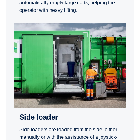
automatically empty large carts, helping the
operator with heavy lifting.
Side loader
Side loaders are loaded from the side, either
manually or with the assistance of a joystick-