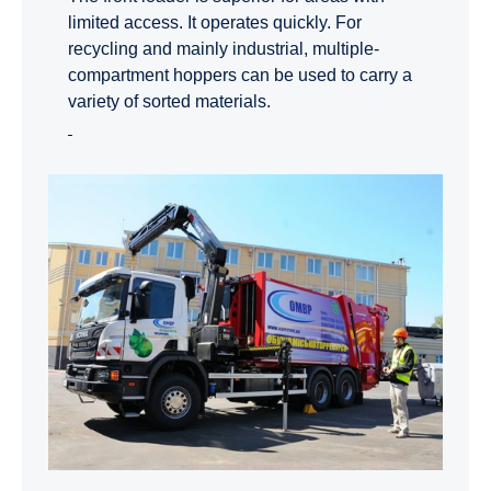
limited access. It operates quickly. For
recycling and mainly industrial, multiple-
compartment hoppers can be used to carry a
variety of sorted materials.