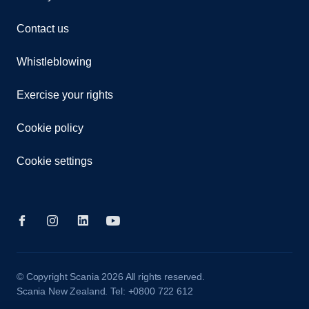
Contact us
Whistleblowing
Exercise your rights
Cookie policy
Cookie settings
© Copyright Scania 2026 All rights reserved.
Scania New Zealand. Tel: +0800 722 612