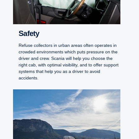
Safety
Refuse collectors in urban areas often operates in
crowded environments which puts pressure on the
driver and crew. Scania will help you choose the
right cab, with optimal visibility, and to offer support
systems that help you as a driver to avoid
accidents.