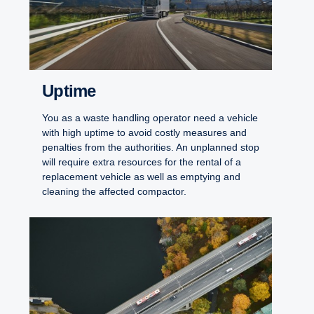
Uptime
You as a waste handling operator need a vehicle
with high uptime to avoid costly measures and
penalties from the authorities. An unplanned stop
will require extra resources for the rental of a
replacement vehicle as well as emptying and
cleaning the affected compactor.