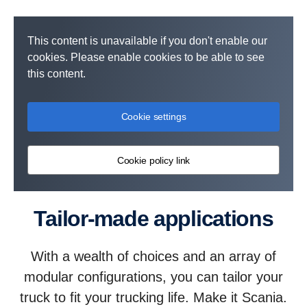
This content is unavailable if you don't enable our
cookies. Please enable cookies to be able to see
this content.
Cookie settings
Cookie policy link
Tailor-made applications
With a wealth of choices and an array of
modular configurations, you can tailor your
truck to fit your trucking life. Make it Scania.