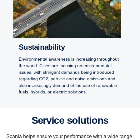
Sustainability
Environmental awareness is increasing throughout
the world. Cities are focusing on environmental
issues, with stringent demands being introduced
regarding CO2, particle and noise emissions and
also increasingly demand of the use of renewable
fuels, hybrids, or electric solutions.
Service solutions
Scania helps ensure your performance with a wide range