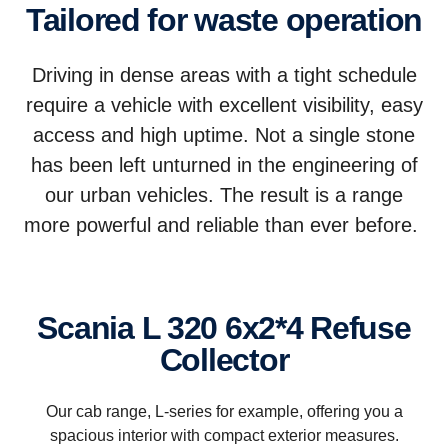
Tailored for waste operation
Driving in dense areas with a tight schedule
require a vehicle with excellent visibility, easy
access and high uptime. Not a single stone
has been left unturned in the engineering of
our urban vehicles. The result is a range
more powerful and reliable than ever before.
Scania L 320 6x2*4 Refuse
Collector
Our cab range, L-series for example, offering you a
spacious interior with compact exterior measures.