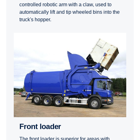
controlled robotic arm with a claw, used to
automatically lift and tip wheeled bins into the
truck's hopper.
Front loader
The front loader is superior for areas with