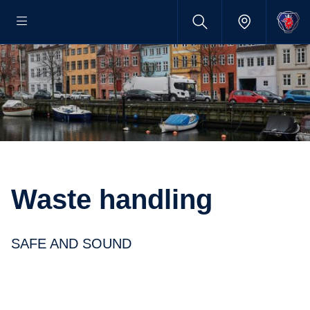
Waste handling
SAFE AND SOUND