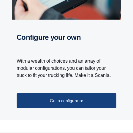
Configure your own
With a wealth of choices and an array of
modular configurations, you can tailor your
truck to fit your trucking life. Make it a Scania.
Go to configurator