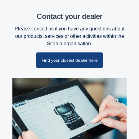
Contact your dealer
Please contact us if you have any questions about
our products, services or other activities within the
Scania organisation.
Find your closest dealer here