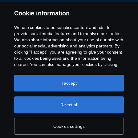
Cookie information
We use cookies to personalise content and ads, to
provide social media features and to analyse our traffic.
We also share information about your use of our site with
our social media, advertising and analytics partners. By
clicking “I accept”, you are agreeing to give your consent
to all cookies being used and the information being
shared. You can also manage your cookies by clicking
the “Cookie settings” and selecting the categories you’d
like to accept. For a more detailed explanation of how we
use cookies, please visit our cookies section, which you
I accept
can find by clicking the link below this text.
Cookie policy
Reject all
Cookies settings