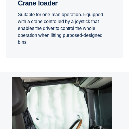
Crane loader
Suitable for one-man operation. Equipped
with a crane controlled by a joystick that
enables the driver to control the whole
operation when lifting purposed-designed
bins.