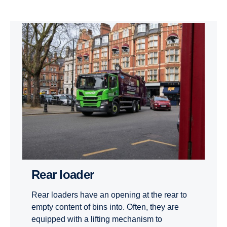
Rear loader
Rear loaders have an opening at the rear to
empty content of bins into. Often, they are
equipped with a lifting mechanism to