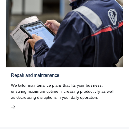
Repair and maintenance
We tailor maintenance plans that fits your business,
ensuring maximum uptime, increasing productivity as well
as decreasing disruptions in your daily operation.