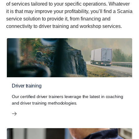
of services tailored to your specific operations. Whatever
it is that may improve your profitability, you’ll find a Scania
service solution to provide it, from financing and
connectivity to driver training and workshop services.
Driver training
Our certified driver trainers leverage the latest in coaching
and driver training methodologies.