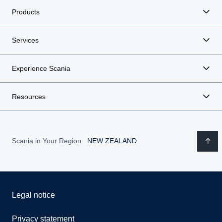
Products
Services
Experience Scania
Resources
Scania in Your Region:
NEW ZEALAND
Legal notice
Privacy statement