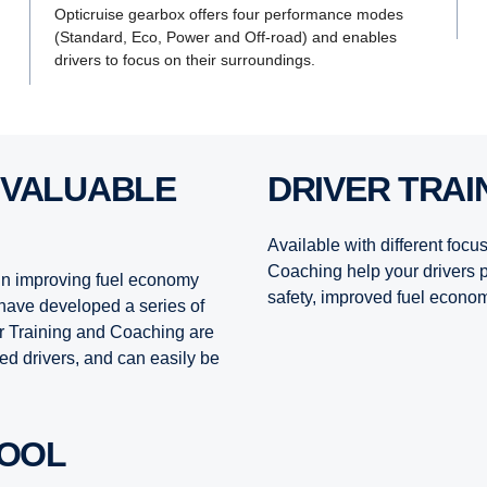
Opticruise gearbox offers four performance modes
(Standard, Eco, Power and Off-road) and enables
drivers to focus on their surroundings.
DRIVER TRA
Available with different focu
Coaching help your drivers p
 in improving fuel economy
safety, improved fuel econom
have developed a series of
er Training and Coaching are
ed drivers, and can easily be
TOOL