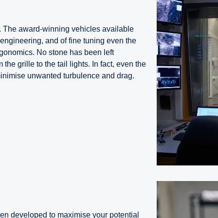
. The award-winning vehicles available
l engineering, and of fine tuning even the
rgonomics. No stone has been left
he grille to the tail lights. In fact, even the
minimise unwanted turbulence and drag.
n developed to maximise your potential