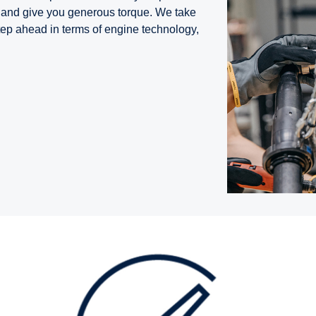
ns and give you generous torque. We take
tep ahead in terms of engine technology,