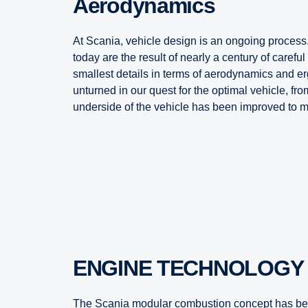
Aerodynamics
At Scania, vehicle design is an ongoing process
today are the result of nearly a century of carefu
smallest details in terms of aerodynamics and e
unturned in our quest for the optimal vehicle, from t
underside of the vehicle has been improved to 
ENGINE TECHNOLOGY
The Scania modular combustion concept has bee