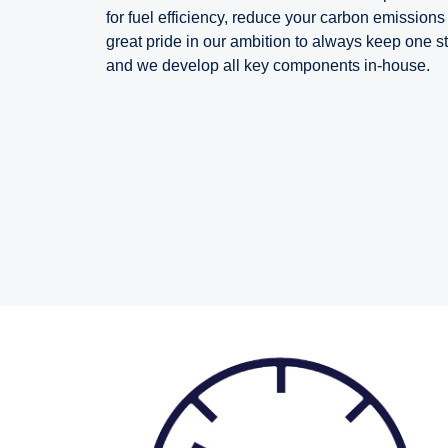
for fuel efficiency, reduce your carbon emissio
great pride in our ambition to always keep one s
and we develop all key components in-house.