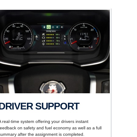
DRIVER SUPPORT
A real-time system offering your drivers instant
feedback on safety and fuel economy as well as a full
summary after the assignment is completed.