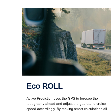
Eco ROLL
Active Prediction uses the GPS to foresee the
topography ahead and adjust the gears and cruise
speed accordingly. By making smart calculations all