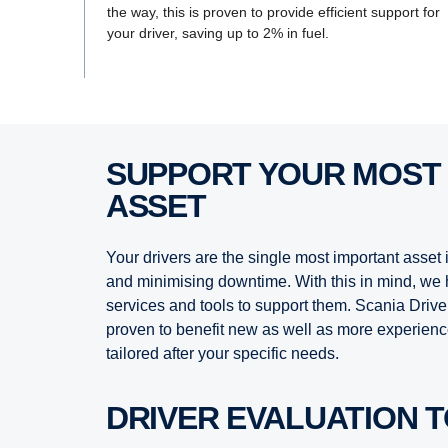
the way, this is proven to provide efficient support for
your driver, saving up to 2% in fuel.
SUPPORT YOUR MOST VALUABLE
ASSET
Your drivers are the single most important asset
and minimising downtime. With this in mind, we 
services and tools to support them. Scania Driv
proven to benefit new as well as more experienc
tailored after your specific needs.
DRIVER EVALUATION 