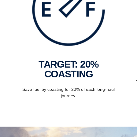
TARGET: 20%
COASTING
Save fuel by coasting for 20% of each long-haul
journey.