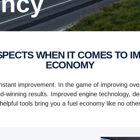
iency
ECONOMY
onstant improvement. In the game of improving over
d-winning results. Improved engine technology, dec
helpful tools bring you a fuel economy like no other