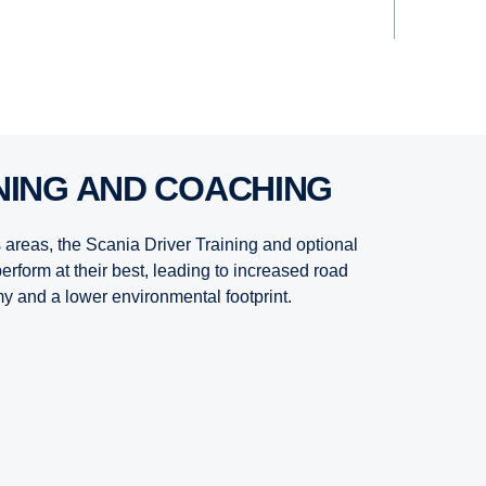
INING AND COACHING
s areas, the Scania Driver Training and optional
erform at their best, leading to increased road
y and a lower environmental footprint.