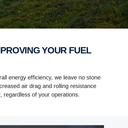
all energy efficiency, we leave no stone
reased air drag and rolling resistance
, regardless of your operations.