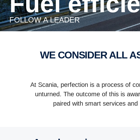
Fuel effic
FOLLOW A LEADER
WE CONSIDER ALL ASPECTS WHEN IT COMES TO IMPROVING YOUR FUEL
At Scania, perfection is a process of c
unturned. The outcome of this is awar
paired with smart services and 