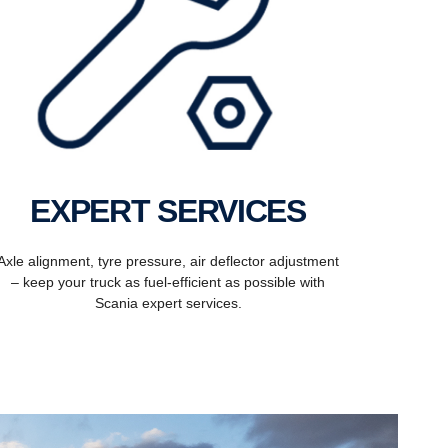
EXPERT SERVICES
Axle alignment, tyre pressure, air deflector adjustment
– keep your truck as fuel-efficient as possible with
Scania expert services.