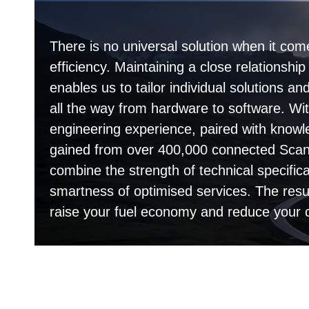
There is no universal solution when it com
efficiency. Maintaining a close relationshi
enables us to tailor individual solutions 
all the way from hardware to software. Wit
engineering experience, paired with knowl
gained from over 400,000 connected Scani
combine the strength of technical specifica
smartness of optimised services. The resu
raise your fuel economy and reduce your 