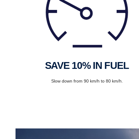
SAVE 10% IN FUEL
Slow down from 90 km/h to 80 km/h.