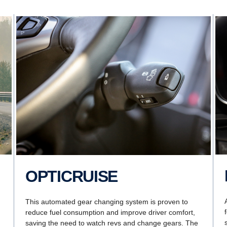
OPTICRUISE
This automated gear changing system is proven to
reduce fuel consumption and improve driver comfort,
saving the need to watch revs and change gears. The