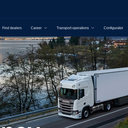
Find dealers
Career
Transport operations
Configurator