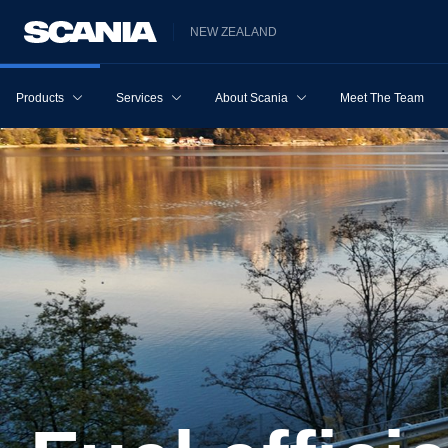
NEW ZEALAND
Products
Services
About Scania
Meet The Team