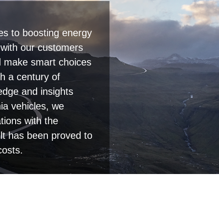
es to boosting energy
p with our customers
and make smart choices
h a century of
edge and insights
a vehicles, we
tions with the
lt has been proved to
costs.