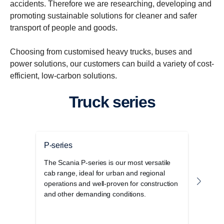
accidents. Therefore we are researching, developing and
promoting sustainable solutions for cleaner and safer
transport of people and goods.
Choosing from customised heavy trucks, buses and
power solutions, our customers can build a variety of cost-
efficient, low-carbon solutions.
Truck series
P-series
G-se
The Scania P-series is our most versatile
The 
cab range, ideal for urban and regional
disti
operations and well-proven for construction
elega
and other demanding conditions.
stora