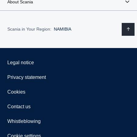
About Scania
Scania in Your Region:
NAMIBIA
Legal notice
Privacy statement
Cookies
Contact us
Whistleblowing
Cookie settings