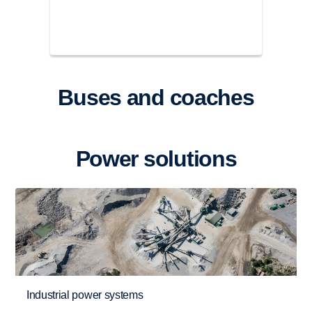
Buses and coaches
Power solutions
Industrial power systems