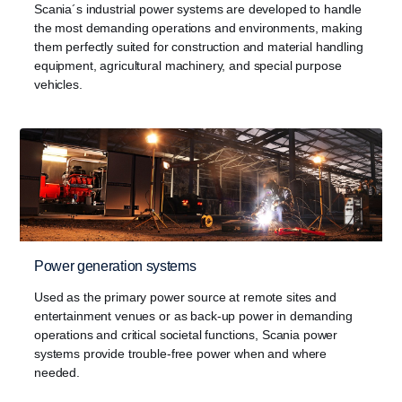
Scania´s industrial power systems are developed to handle
the most demanding operations and environments, making
them perfectly suited for construction and material handling
equipment, agricultural machinery, and special purpose
vehicles.
Power generation systems
Used as the primary power source at remote sites and
entertainment venues or as back-up power in demanding
operations and critical societal functions, Scania power
systems provide trouble-free power when and where
needed.