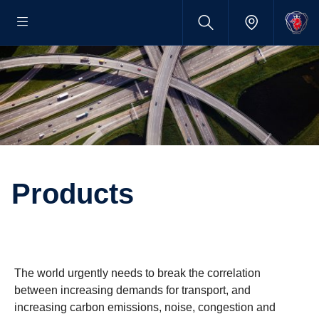
Products
The world urgently needs to break the correlation
between increasing demands for transport, and
increasing carbon emissions, noise, congestion and