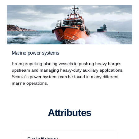
Marine power systems
From propelling planing vessels to pushing heavy barges
upstream and managing heavy-duty auxiliary applications,
Scania´s power systems can be found in many different
marine operations.
Attributes