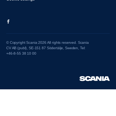
© Copyright Scania 2026 All rights reserved. Scania
CV AB (publ), SE-151 87 Södertälje, Sweden, Tel:
+46-8-55 38 10 00