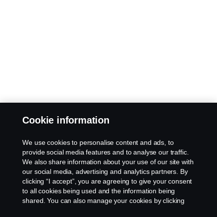
Cookie information
We use cookies to personalise content and ads, to
provide social media features and to analyse our traffic.
We also share information about your use of our site with
our social media, advertising and analytics partners. By
clicking “I accept”, you are agreeing to give your consent
to all cookies being used and the information being
shared. You can also manage your cookies by clicking
the “Cookie settings” and selecting the categories you’d