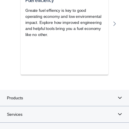
Fuel efficiency
Upt
Greate fuel effiency is key to good
Cust
operating economy and low environmental
road.
impact. Explore how improved engineering
how w
and helpful tools bring you a fuel economy
more
like no other.
Products
Services