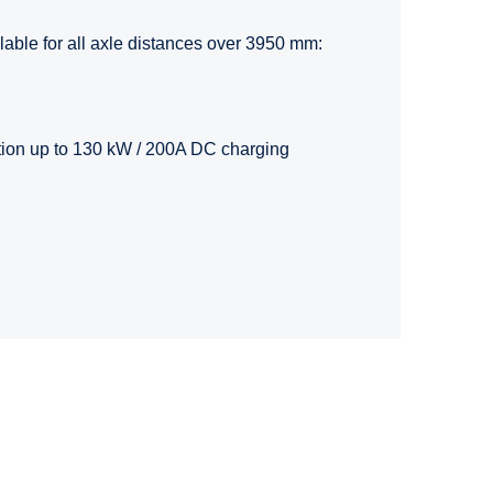
ilable for all axle distances over 3950 mm:
tion up to 130 kW / 200A DC charging