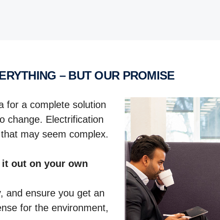
VERYTHING – BUT OUR PROMISE
a for a complete solution
o change. Electrification
e that may seem complex.
 it out on your own
y, and ensure you get an
sense for the environment,