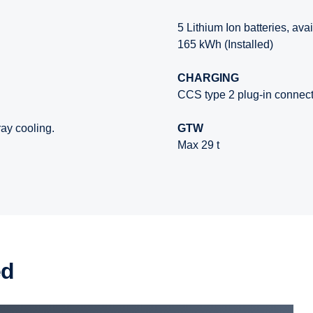
5 Lithium Ion batteries, ava
165 kWh (Installed)
CHARGING
CCS type 2 plug-in connec
ay cooling.
GTW
Max 29 t
ed