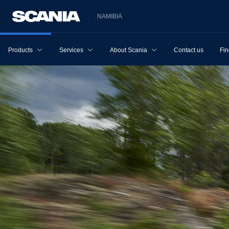
NAMIBIA
Products
Services
About Scania
Contact us
Fin