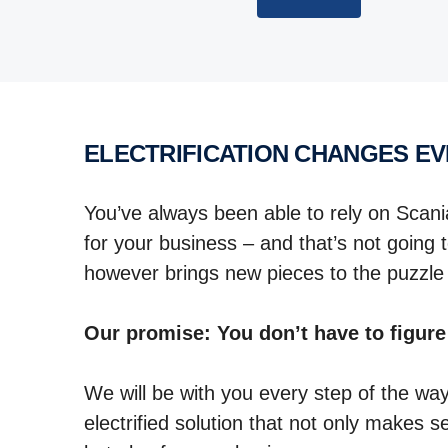
ELECTRIFICATION CHANGES E
You’ve always been able to rely on Scani
for your business – and that’s not going t
however brings new pieces to the puzzl
Our promise: You don’t have to figure
We will be with you every step of the wa
electrified solution that not only makes 