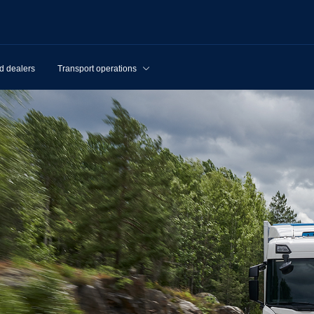
d dealers
Transport operations