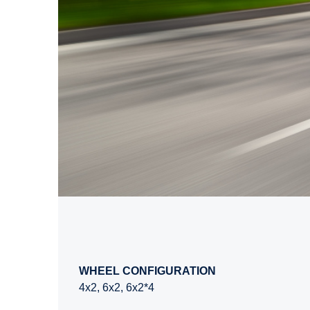
WHEEL CONFIGURATION
4x2, 6x2, 6x2*4