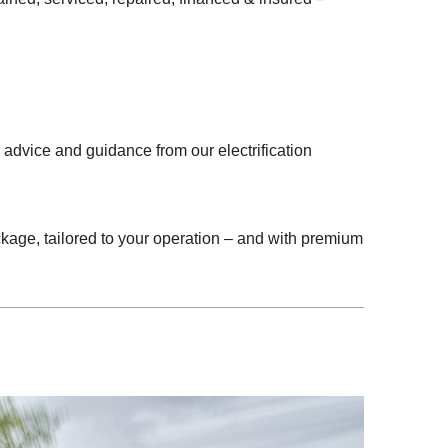
advice and guidance from our electrification
ckage, tailored to your operation – and with premium