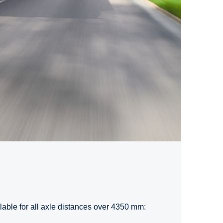
ilable for all axle distances over 4350 mm: