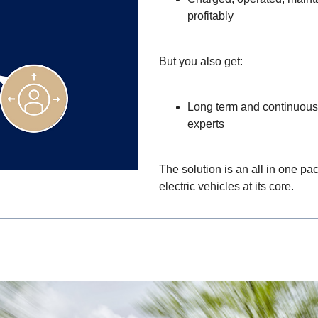
profitably
But you also get:
Long term and continuous 
experts
The solution is an all in one pa
electric vehicles at its core.