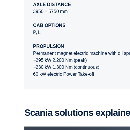
AXLE DISTANCE
3950 – 5750 mm
CAB OPTIONS
P, L
PROPULSION
Permanent magnet electric machine with oil spr
~295 kW 2,200 Nm (peak)
~230 kW 1,300 Nm (continuous)
60 kW electric Power Take-off
Scania solutions explain