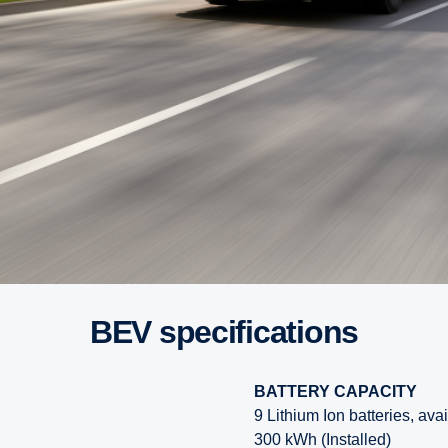
BEV specifications
BATTERY CAPACITY
9 Lithium Ion batteries, ava
300 kWh (Installed)