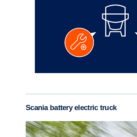
Scania battery electric truck