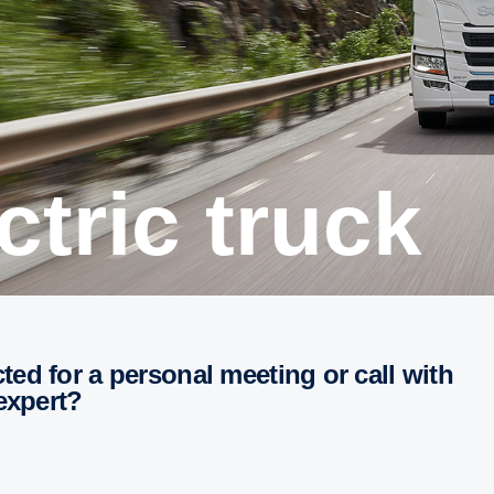
ectric truck
 expert?