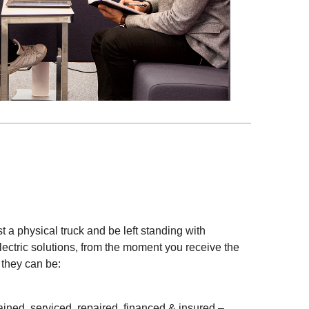
t a physical truck and be left standing with
lectric solutions, from the moment you receive the
 they can be:
ined, serviced, repaired, financed & insured –