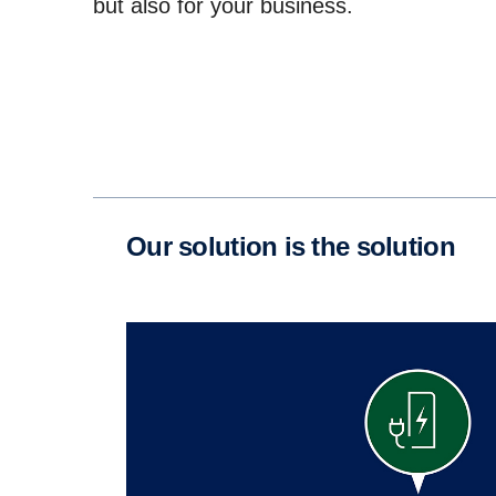
but also for your business.
Our solution is the solution