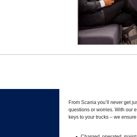
From Scania you’ll never get jus
questions or worries. With our e
keys to your trucks – we ensure
Charged, operated, mainta