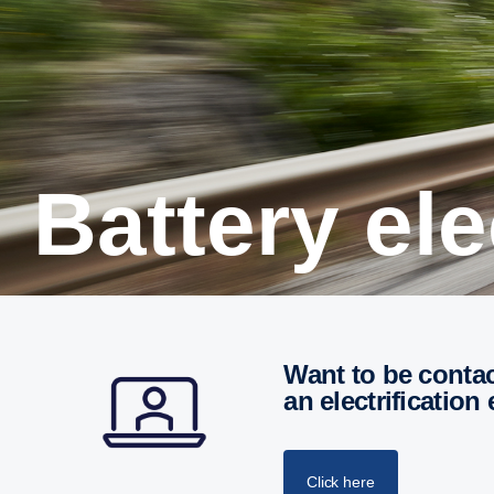
Battery el
Want to be contacted for a personal meeting or call with
an electrification
Click here