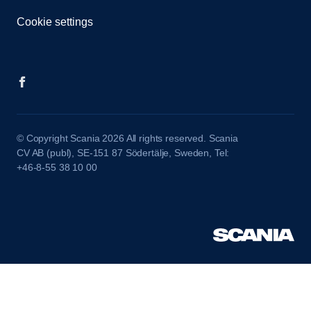
Cookie settings
© Copyright Scania 2026 All rights reserved. Scania
CV AB (publ), SE-151 87 Södertälje, Sweden, Tel:
+46-8-55 38 10 00