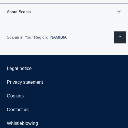
About Scania
Scania in Your Region:
NAMIBIA
Legal notice
Privacy statement
Cookies
Contact us
Whistleblowing