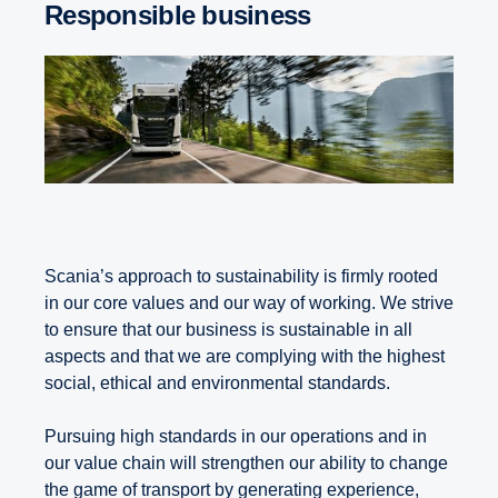
Responsible business
Scania’s approach to sustainability is firmly rooted
in our core values and our way of working. We strive
to ensure that our business is sustainable in all
aspects and that we are complying with the highest
social, ethical and environmental standards.
Pursuing high standards in our operations and in
our value chain will strengthen our ability to change
the game of transport by generating experience,