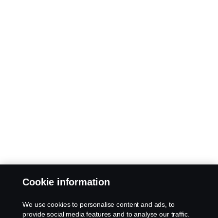
Cookie information
We use cookies to personalise content and ads, to
provide social media features and to analyse our traffic.