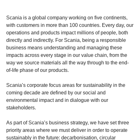
Scania is a global company working on five continents,
with customers in more than 100 countries. Every day, our
operations and products impact millions of people, both
directly and indirectly. For Scania, being a responsible
business means understanding and managing these
impacts across every stage in our value chain, from the
way we source materials all the way through to the end-
of-life phase of our products.
Scania’s corporate focus areas for sustainability in the
coming decade are defined by our social and
environmental impact and in dialogue with our
stakeholders.
As part of Scania’s business strategy, we have set three
priority areas where we must deliver in order to operate
sustainably in the future: decarbonisation, circular