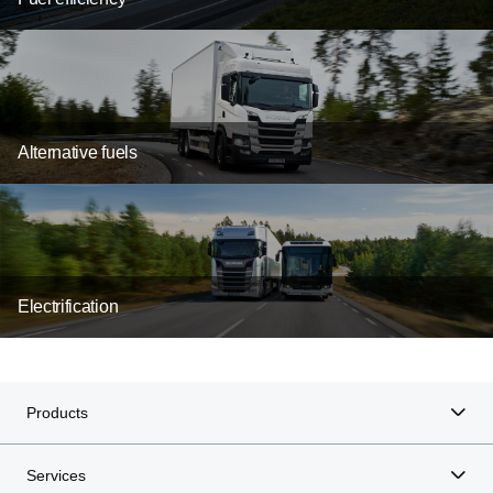
Alternative fuels
Electrification
Products
Services