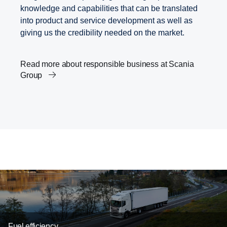
knowledge and capabilities that can be translated
into product and service development as well as
giving us the credibility needed on the market.
Read more about responsible business at Scania
Group
Scania’s Science Based Targets
Transport and the Agenda 2030
Career
Innovation within transport solutions
Fuel efficiency