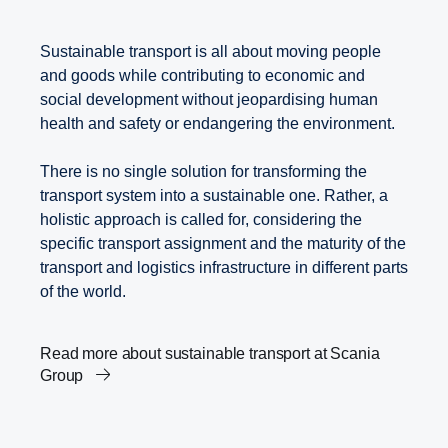
Sustainable transport is all about moving people
and goods while contributing to economic and
social development without jeopardising human
health and safety or endangering the environment.
There is no single solution for transforming the
transport system into a sustainable one. Rather, a
holistic approach is called for, considering the
specific transport assignment and the maturity of the
transport and logistics infrastructure in different parts
of the world.
Read more about sustainable transport at Scania
Group