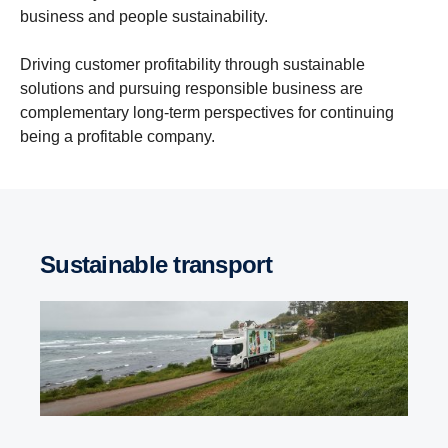
business and people sustainability.
Driving customer profitability through sustainable
solutions and pursuing responsible business are
complementary long-term perspectives for continuing
being a profitable company.
Sustainable transport