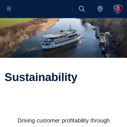
Sustainability
Driving customer profitability through