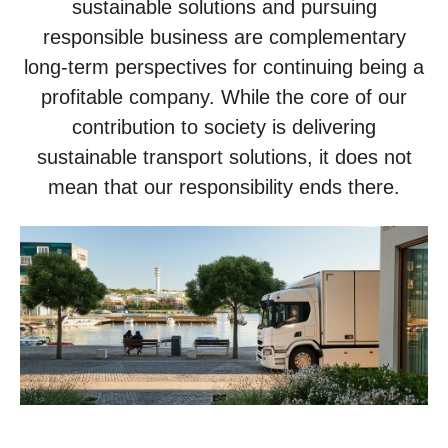
sustainable solutions and pursuing
responsible business are complementary
long-term perspectives for continuing being a
profitable company. While the core of our
contribution to society is delivering
sustainable transport solutions, it does not
mean that our responsibility ends there.