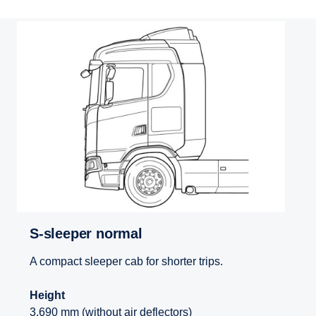
S-sleeper normal
A compact sleeper cab for shorter trips.
Height
3,690 mm (without air deflectors)