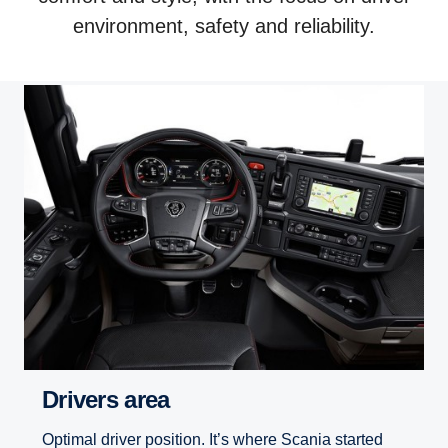
environment, safety and reliability.
Drivers area
Optimal driver position. It’s where Scania started