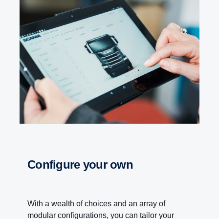
Configure your own
With a wealth of choices and an array of
modular configurations, you can tailor your