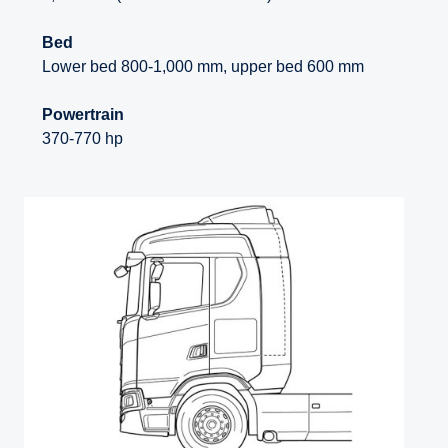
Bed
Lower bed 800-1,000 mm, upper bed 600 mm
Powertrain
370-770 hp