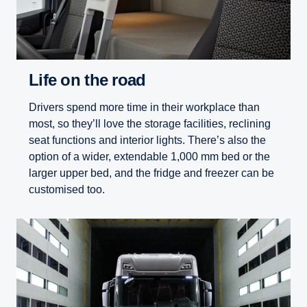
Life on the road
Drivers spend more time in their workplace than
most, so they’ll love the storage facilities, reclining
seat functions and interior lights. There’s also the
option of a wider, extendable 1,000 mm bed or the
larger upper bed, and the fridge and freezer can be
customised too.