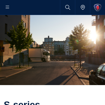
S-series