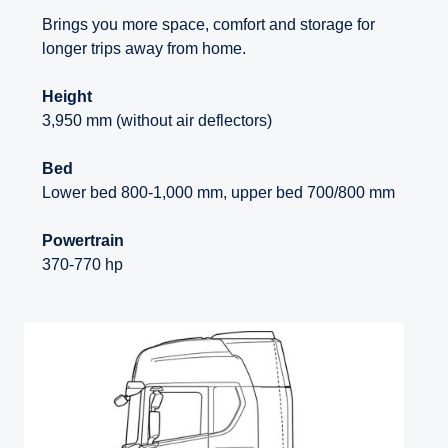
Brings you more space, comfort and storage for
longer trips away from home.
Height
3,950 mm (without air deflectors)
Bed
Lower bed 800-1,000 mm, upper bed 700/800 mm
Powertrain
370-770 hp