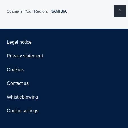
Scania in Your Region:
NAMIBIA
Legal notice
Privacy statement
Cookies
Contact us
Whistleblowing
Cookie settings