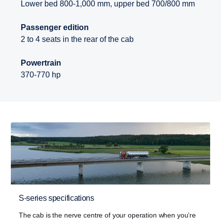
Lower bed 800-1,000 mm, upper bed 700/800 mm
Passenger edition
2 to 4 seats in the rear of the cab
Powertrain
370-770 hp
S-series specifications
The cab is the nerve centre of your operation when you’re