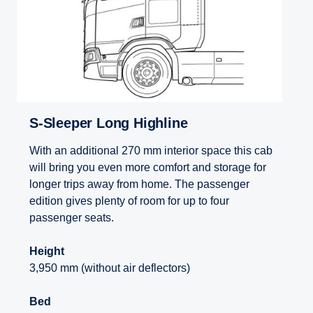
S-Sleeper Long Highline
With an additional 270 mm interior space this cab
will bring you even more comfort and storage for
longer trips away from home. The passenger
edition gives plenty of room for up to four
passenger seats.
Height
3,950 mm (without air deflectors)
Bed