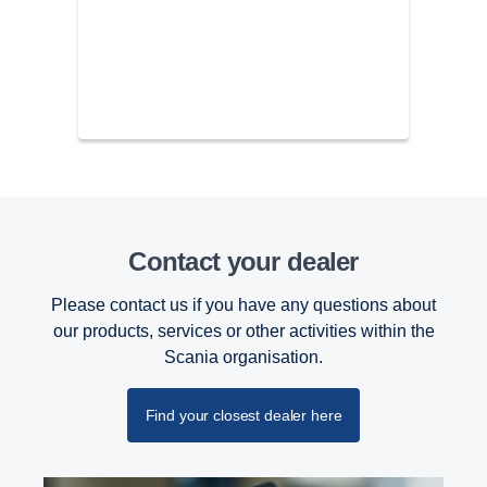
Contact your dealer
Please contact us if you have any questions about
our products, services or other activities within the
Scania organisation.
Find your closest dealer here