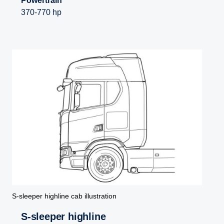
Powertrain
370-770 hp
S-sleeper highline cab illustration
S-sleeper highline