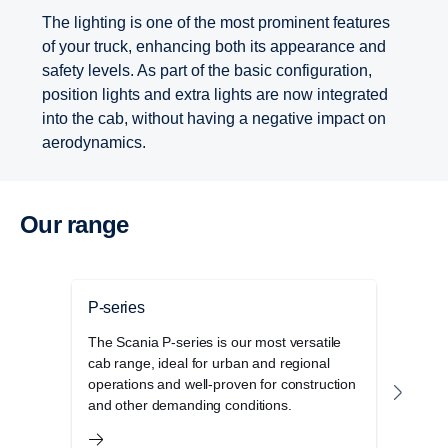
The lighting is one of the most prominent features
of your truck, enhancing both its appearance and
safety levels. As part of the basic configuration,
position lights and extra lights are now integrated
into the cab, without having a negative impact on
aerodynamics.
Our range
P-series
G-se
The Scania P-series is our most versatile
The 
cab range, ideal for urban and regional
disti
operations and well-proven for construction
elega
and other demanding conditions.
stora