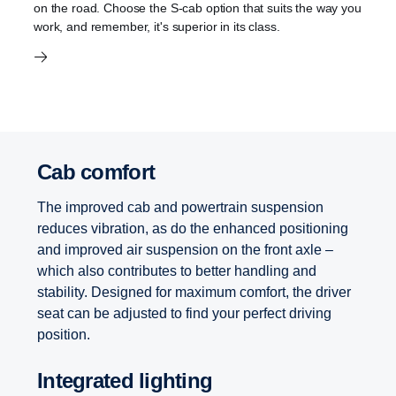
on the road. Choose the S-cab option that suits the way you
work, and remember, it's superior in its class.
Cab comfort
The improved cab and powertrain suspension
reduces vibration, as do the enhanced positioning
and improved air suspension on the front axle –
which also contributes to better handling and
stability. Designed for maximum comfort, the driver
seat can be adjusted to find your perfect driving
position.
Integrated lighting