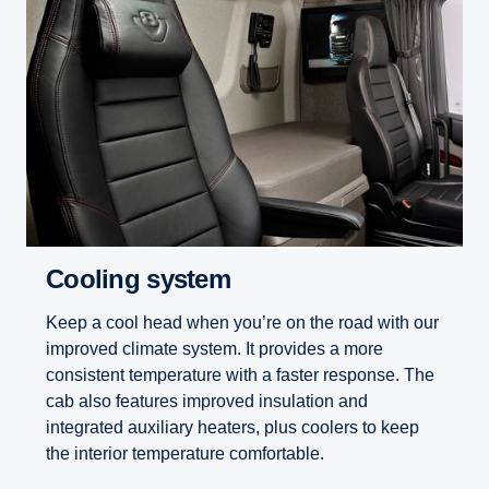
Cooling system
Keep a cool head when you’re on the road with our
improved climate system. It provides a more
consistent temperature with a faster response. The
cab also features improved insulation and
integrated auxiliary heaters, plus coolers to keep
the interior temperature comfortable.