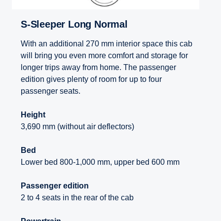
S-Sleeper Long Normal
With an additional 270 mm interior space this cab
will bring you even more comfort and storage for
longer trips away from home. The passenger
edition gives plenty of room for up to four
passenger seats.
Height
3,690 mm (without air deflectors)
Bed
Lower bed 800-1,000 mm, upper bed 600 mm
Passenger edition
2 to 4 seats in the rear of the cab