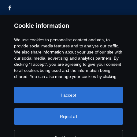
Cookie information
© Copyright Scania 2026 All rights reserved. Scania
CV AB (publ), SE-151 87 Södertälje, Sweden, Tel:
We use cookies to personalise content and ads, to
+46-8-55 38 10 00
provide social media features and to analyse our traffic.
We also share information about your use of our site with
our social media, advertising and analytics partners. By
clicking “I accept”, you are agreeing to give your consent
to all cookies being used and the information being
shared. You can also manage your cookies by clicking
the “Cookie settings” and selecting the categories you’d
like to accept. For a more detailed explanation of how we
use cookies, please visit our cookies section, which you
I accept
can find by clicking the link below this text.
Cookie policy
Reject all