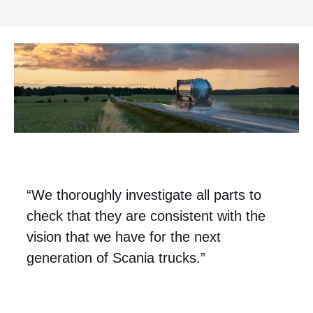
“We thoroughly investigate all parts to
check that they are consistent with the
vision that we have for the next
generation of Scania trucks.”