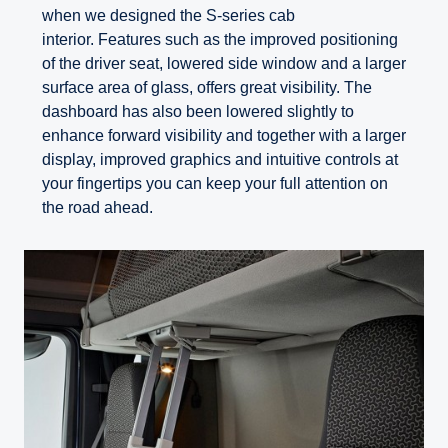
when we designed the S-series cab
interior. Features such as the improved positioning
of the driver seat, lowered side window and a larger
surface area of glass, offers great visibility. The
dashboard has also been lowered slightly to
enhance forward visibility and together with a larger
display, improved graphics and intuitive controls at
your fingertips you can keep your full attention on
the road ahead.