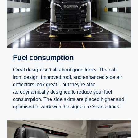
Fuel consumption
Great design isn’t all about good looks. The cab
front design, improved roof, and enhanced side air
deflectors look great – but they’re also
aerodynamically designed to reduce your fuel
consumption. The side skirts are placed higher and
optimised to work with the signature Scania lines.