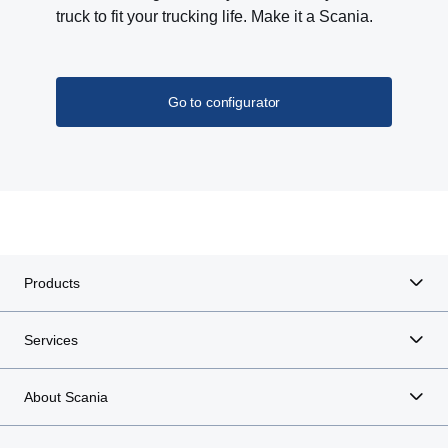
truck to fit your trucking life. Make it a Scania.
Go to configurator
Products
Services
About Scania