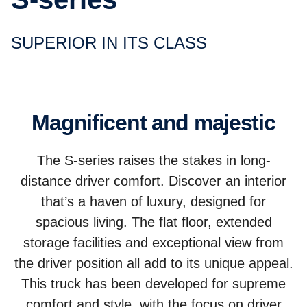
SUPERIOR IN ITS CLASS
Magnificent and majestic
The S-series raises the stakes in long-
distance driver comfort. Discover an interior
that’s a haven of luxury, designed for
spacious living. The flat floor, extended
storage facilities and exceptional view from
the driver position all add to its unique appeal.
This truck has been developed for supreme
comfort and style, with the focus on driver