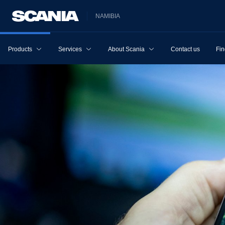
NAMIBIA
Products
Services
About Scania
Contact us
Fin