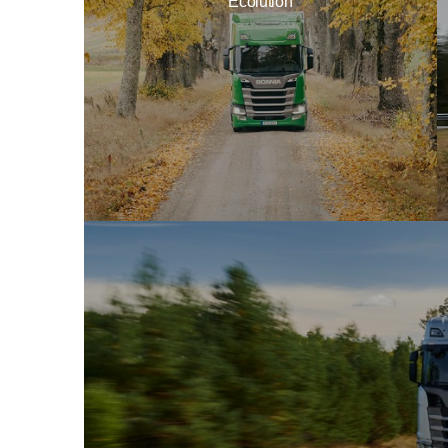
Ecolution