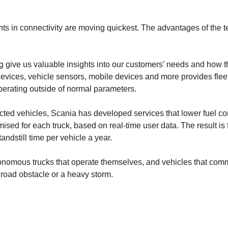
ts in connectivity are moving quickest. The advantages of the t
ng give us valuable insights into our customers’ needs and how 
 devices, vehicle sensors, mobile devices and more provides flee
erating outside of normal parameters.
ected vehicles, Scania has developed services that lower fuel
ised for each truck, based on real-time user data. The result is
ndstill time per vehicle a year.
autonomous trucks that operate themselves, and vehicles that comm
a road obstacle or a heavy storm.