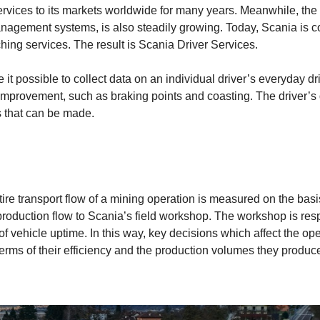
ervices to its markets worldwide for many years. Meanwhile, th
anagement systems, is also steadily growing. Today, Scania is c
ing services. The result is Scania Driver Services.
it possible to collect data on an individual driver’s everyday d
or improvement, such as braking points and coasting. The drive
s that can be made.
ntire transport flow of a mining operation is measured on the bas
production flow to Scania’s field workshop. The workshop is respo
f vehicle uptime. In this way, key decisions which affect the ope
terms of their efficiency and the production volumes they produce i