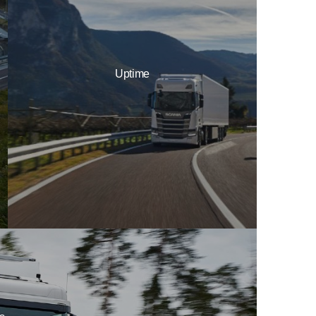
Uptime