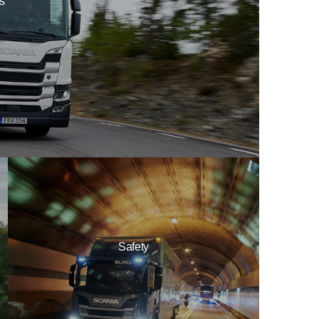
ls
Safety