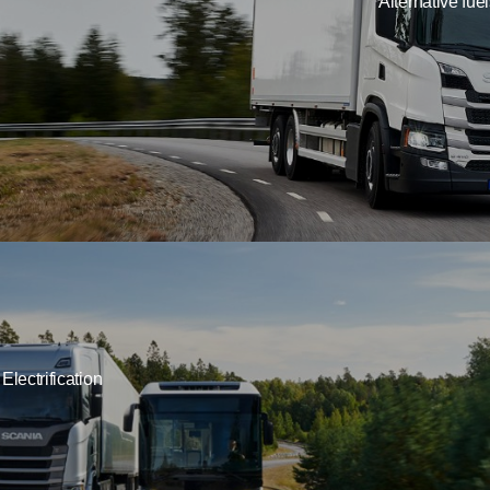
Alternative fue
Electrification