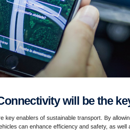
Connectivity will be the ke
re key enablers of sustainable transport. By allowin
cles can enhance efficiency and safety, as well a