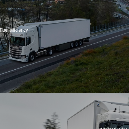
Fuel efficiency