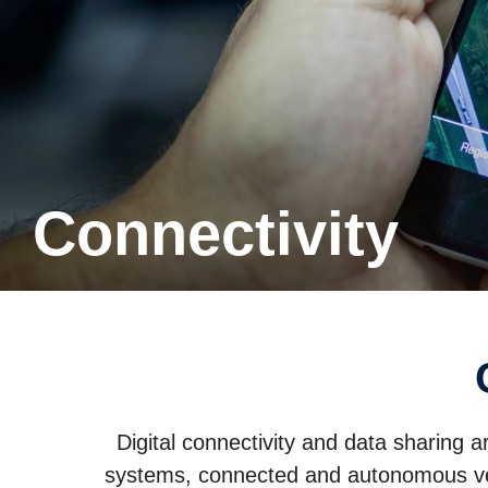
Connectivity
Digital connectivity and data sharing a
systems, connected and autonomous vehi