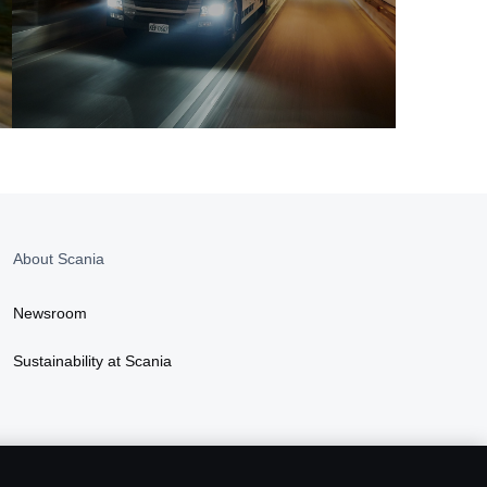
About Scania
Newsroom
Sustainability at Scania