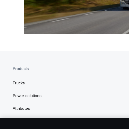
Products
Trucks
Power solutions
Attributes