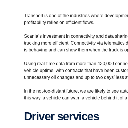
Transport is one of the industries where developmen
profitability relies on efficient flows.
Scania’s investment in connectivity and data shari
trucking more efficient. Connectivity via telematics
is behaving and can show them when the truck is op
Using real-time data from more than 430,000 conn
vehicle uptime, with contracts that have been custom
unnecessary oil changes and up to two days’ less sta
In the not-too-distant future, we are likely to see 
this way, a vehicle can warn a vehicle behind it of 
Driver services