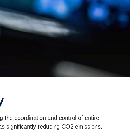
y
g the coordination and control of entire
s significantly reducing CO2 emissions.