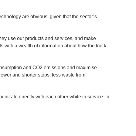
echnology are obvious, given that the sector’s
they use our products and services, and make
ts with a wealth of information about how the truck
 consumption and CO2 emissions and maximise
 fewer and shorter stops, less waste from
unicate directly with each other while in service. In