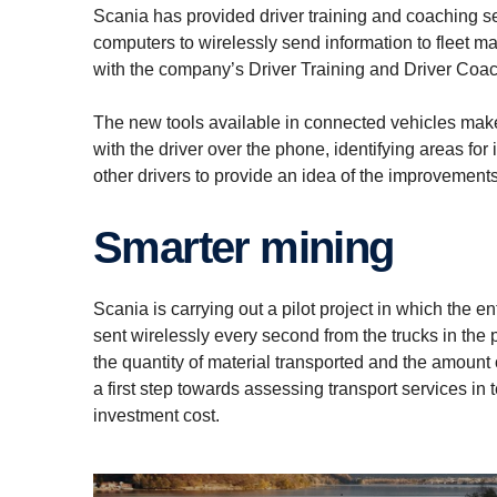
Scania has provided driver training and coaching s
computers to wirelessly send information to fleet m
with the company’s Driver Training and Driver Coach
The new tools available in connected vehicles make 
with the driver over the phone, identifying areas f
other drivers to provide an idea of the improvement
Smarter mining
Scania is carrying out a pilot project in which the e
sent wirelessly every second from the trucks in the 
the quantity of material transported and the amount o
a first step towards assessing transport services in 
investment cost.