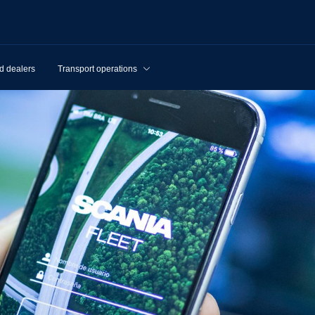
d dealers
Transport operations