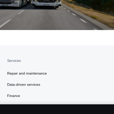
Services
Repair and maintenance
Data-driven services
Finance
Insurance