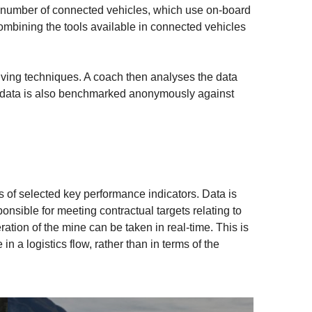
e number of connected vehicles, which use on-board
ombining the tools available in connected vehicles
riving techniques. A coach then analyses the data
r’s data is also benchmarked anonymously against
is of selected key performance indicators. Data is
nsible for meeting contractual targets relating to
ration of the mine can be taken in real-time. This is
n a logistics flow, rather than in terms of the