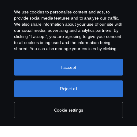
Колачиња
We use cookies to personalise content and ads, to
provide social media features and to analyse our traffic.
Контактирајте со нас
We also share information about your use of our site with
our social media, advertising and analytics partners. By
clicking “I accept”, you are agreeing to give your consent
Cookie settings
to all cookies being used and the information being
shared. You can also manage your cookies by clicking
the “Cookie settings” and selecting the categories you’d
like to accept. For a more detailed explanation of how we
use cookies, please visit our cookies section, which you
I accept
can find by clicking the link below this text.
Cookie policy
Reject all
© Copyright Scania 2025 Сите права се
задржани. Scania Makedonija dooel, Ul. 34 br. 7,
1000 Ilinden – Skopje, Tel. +389 75 414 562
Cookie settings