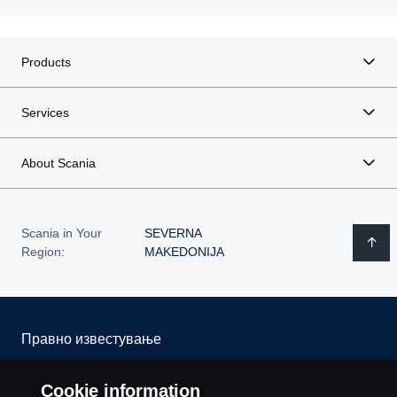
Products
Services
About Scania
Scania in Your
SEVERNA
Region:
MAKEDONIJA
Правно известување
Изјава за приватност
Cookie information