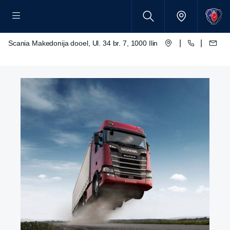
|
|
Scania Makedonija dooel, Ul. 34 br. 7, 1000 Ilinden – Skopje