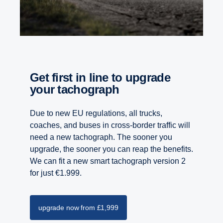
Get first in line to upgrade
your tachograph
Due to new EU regulations, all trucks,
coaches, and buses in cross-border traffic will
need a new tachograph. The sooner you
upgrade, the sooner you can reap the benefits.
We can fit a new smart tachograph version 2
for just €1.999.
upgrade now from £1,999