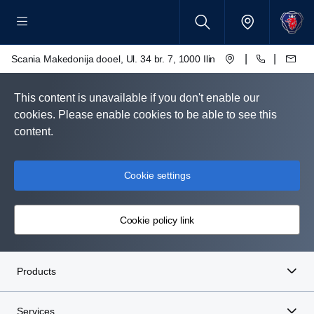
|
|
Scania Makedonija dooel, Ul. 34 br. 7, 1000 Ilinden – Skopje
This content is unavailable if you don't enable our
cookies. Please enable cookies to be able to see this
content.
Cookie settings
Cookie policy link
Products
Services