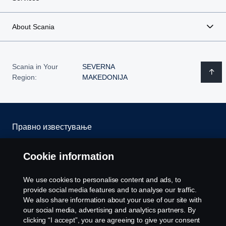
About Scania
Scania in Your
SEVERNA
Region:
MAKEDONIJA
Правно известување
Изјава за приватност
Cookie information
Колачиња
We use cookies to personalise content and ads, to
provide social media features and to analyse our traffic.
Контактирајте со нас
We also share information about your use of our site with
our social media, advertising and analytics partners. By
clicking “I accept”, you are agreeing to give your consent
Cookie settings