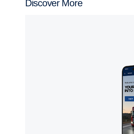
Discover More