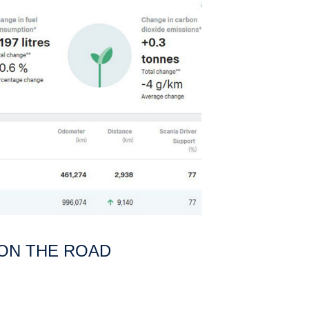
 ON THE ROAD