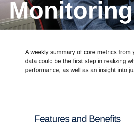
Monitorin
A weekly summary of core metrics from yo
data could be the first step in realizing
performance, as well as an insight into j
Features and Benefits