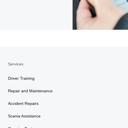
Services
Driver Training
Repair and Maintenance
Accident Repairs
Scania Assistance