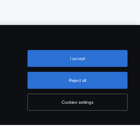
I accept
Reject all
Cookies settings