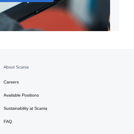
About Scania
Careers
Available Positions
Sustainability at Scania
FAQ