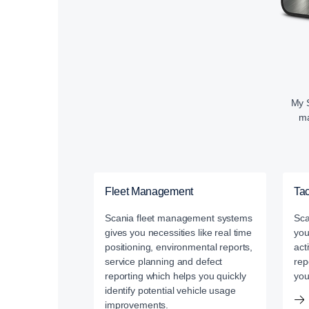
My S
ma
Fleet Management
Ta
Scania fleet management systems
Sca
gives you necessities like real time
you
positioning, environmental reports,
act
service planning and defect
rep
reporting which helps you quickly
you
identify potential vehicle usage
improvements.