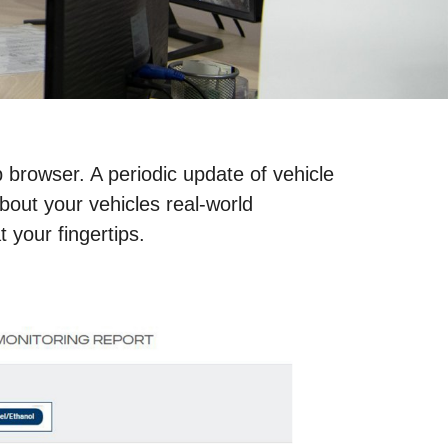
 browser. A periodic update of vehicle
bout your vehicles real-world
t your fingertips.