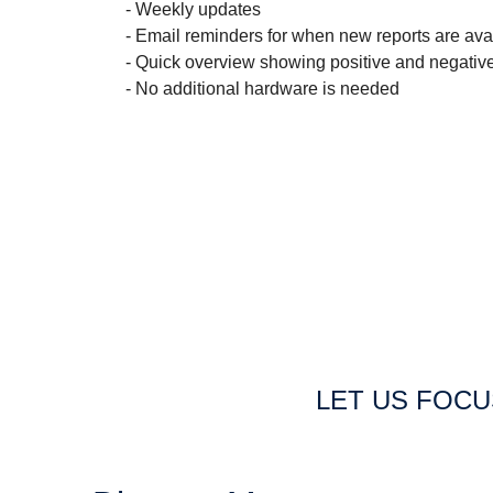
- Weekly updates
- Email reminders for when new reports are ava
- Quick overview showing positive and negativ
- No additional hardware is needed
LET US FOC