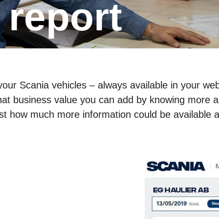
g report
ur Scania vehicles – always available in your web
 what business value you can add by knowing more a
ust how much more information could be available a