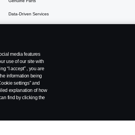
Genuine Parts
Data-Driven Services
Vehicle Financing
ocial media features
ur use of our site with
ng “I accept” , you are
the information being
Cookie settings” and
ailed explanation of how
ing
Environmental Policy
Cookie Policy
Cookie settings
an find by clicking the
, Tel: +254 722 203 813