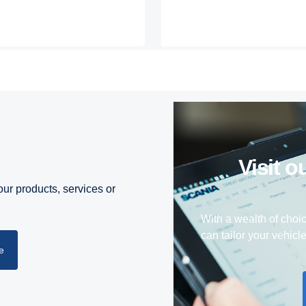
visit
ur products, services or
With a wealth of choi
can tailor your vehicl
e