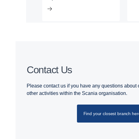
Contact Us
Please contact us if you have any questions about o
other activities within the Scania organisation.
Find your closest branch her