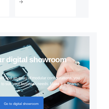
 our digital showroom
ces and an array of modular configurations, you
e to suit your business needs. Make it a Scania.
Go to digital showroom