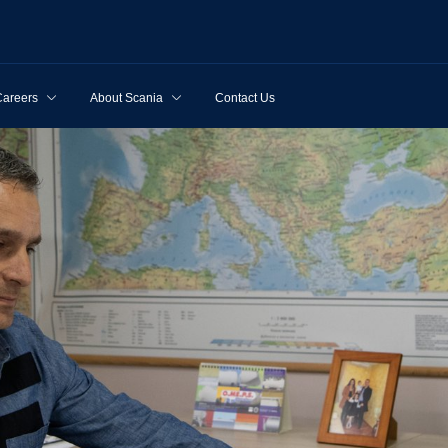
Careers
About Scania
Contact Us