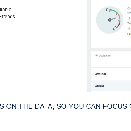
ilable
e trends
US ON THE DATA, SO YOU CAN FOCUS