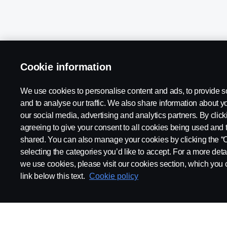
Cookie information
We use cookies to personalise content and ads, to provide s
Scania in Your Region:
Kenya
and to analyse our traffic. We also share information about yo
our social media, advertising and analytics partners. By clicki
agreeing to give your consent to all cookies being used and 
shared. You can also manage your cookies by clicking the “
selecting the categories you’d like to accept. For a more det
Legal Notice
Privacy Statement
Contact Us
Whistleblow
we use cookies, please visit our cookies section, which you c
link below this text.
Cookie policy
© Copyright Scania 2026 All rights reserved. Scania East Africa Ltd