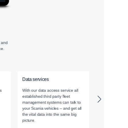
, and
ce.
Data services
Driver Trainin
s
With our data access service all
Our certified dr
established third party fleet
leverage the la
management systems can talk to
driver training
your Scania vehicles – and get all
the vital data into the same big
picture.