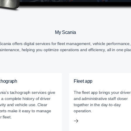
My Scania
cania offers digital services for fleet management, vehicle performance
intenance, helping you optimize operations and efficiency, all in one pla
chograph
Fleet app
nia's tachograph services give
The fleet app brings your driver
 a complete history of driver
and administrative staff closer
ivity and vehicle use. Clear
together in the day-to-day
orts make it easy to manage
operation.
r fleet.