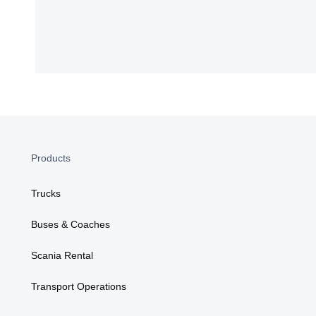
Products
Trucks
Buses & Coaches
Scania Rental
Transport Operations