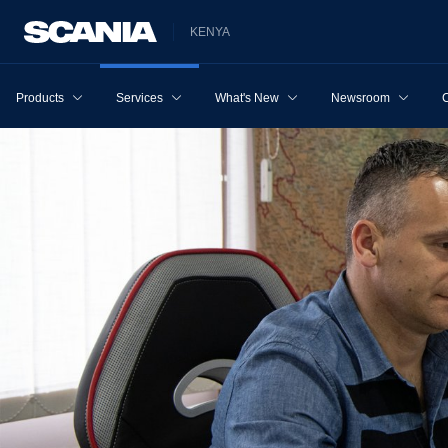
KENYA
Products
Services
What's New
Newsroom