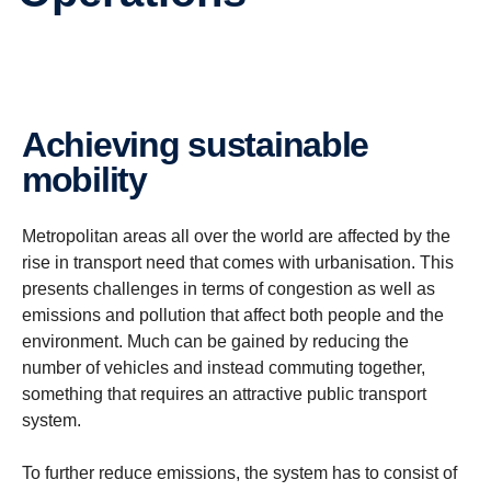
Achieving sustainable
mobility
Metropolitan areas all over the world are affected by the
rise in transport need that comes with urbanisation. This
presents challenges in terms of congestion as well as
emissions and pollution that affect both people and the
environment.
Much can be gained by reducing the
number of vehicles and instead commuting together,
something that requires an attractive public transport
system.
To further reduce emissions, the system has to consist of