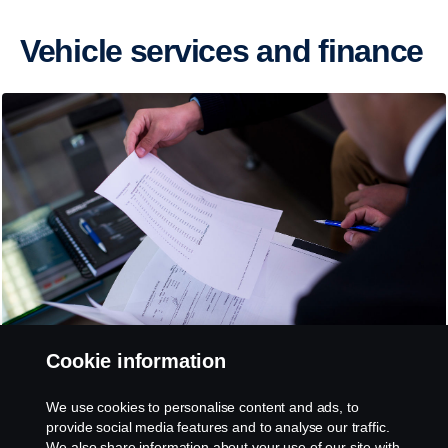
Vehicle services and finance
Cookie information
We use cookies to personalise content and ads, to
Vehicle Financing
provide social media features and to analyse our traffic.
We also share information about your use of our site with