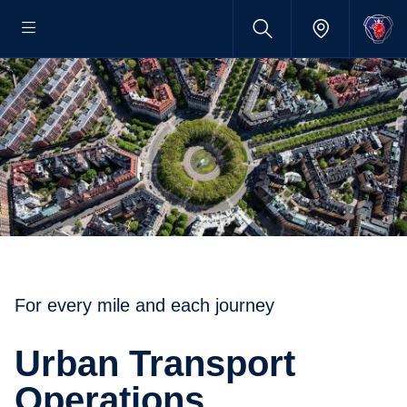
For every mile and each journey
Urban Transport
Operations