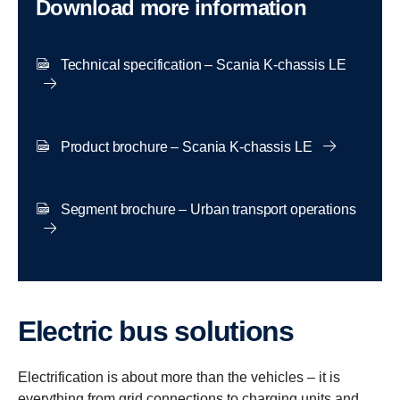
Download more information
Technical specification – Scania K-chassis LE
Product brochure – Scania K-chassis LE
Segment brochure – Urban transport operations
Electric bus solutions
Electrification is about more than the vehicles – it is
everything from grid connections to charging units and