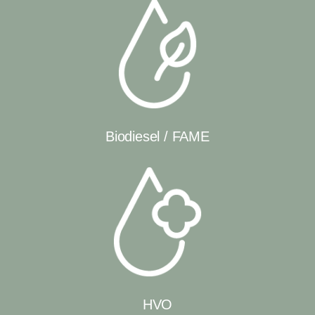
Biodiesel / FAME
HVO