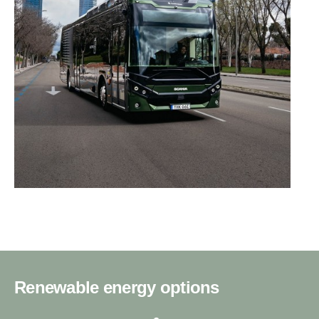
Renewable energy options