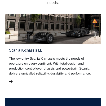
needs.
Scania K-chassis LE
The low entry Scania K-chassis meets the needs of
Bus Showroom
operators on every continent. With total design and
View our bus range. The Scania bus showroom showcases
production control over chassis and powertrain, Scania
our bus range available in East Africa. Scania buses are built
delivers unrivalled reliability, durability and performance.
for safety, comfort and performance.