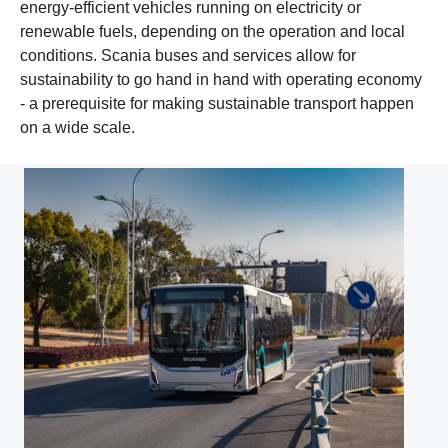
energy-efficient vehicles running on electricity or
renewable fuels, depending on the operation and local
conditions. Scania buses and services allow for
sustainability to go hand in hand with operating economy
- a prerequisite for making sustainable transport happen
on a wide scale.