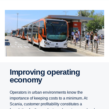
Improving operating
economy
Operators in urban environments know the
importance of keeping costs to a minimum. At
Scania, customer profitability constitutes a