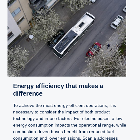
Energy efficiency that makes a
difference
To achieve the most energy-efficient operations, it is
necessary to consider the impact of both product
technology and in-use factors. For electric buses, a low
energy consumption impacts the operational range, while
combustion-driven buses benefit from reduced fuel
consumption and lower emissions. Scania addresses