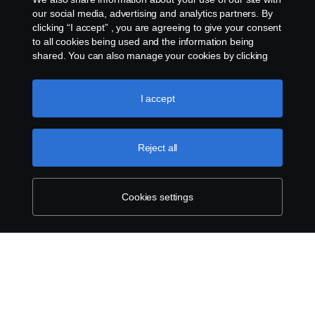
Scania Credit Solutions provides flexible financing solutions
our social media, advertising and analytics partners. By
tailored to give our customers predictable costs.
clicking “I accept” , you are agreeing to give your consent
to all cookies being used and the information being
shared. You can also manage your cookies by clicking
the “Cookie settings” and selecting the categories you’d
like to accept. For a more detailed explanation of how we
use cookies, please visit our cookies section, which you
I accept
can find by clicking the link below this text.
Cookie policy
Reject all
Cookies settings
Find your nearest branch