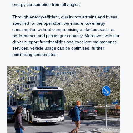
energy consumption from all angles.
Through energy-efficient, quality powertrains and buses
specified for the operation, we ensure low energy
consumption without compromising on factors such as
performance and passenger capacity. Moreover, with our
driver support functionalities and excellent maintenance
services, vehicle usage can be optimised, further
minimising consumption.