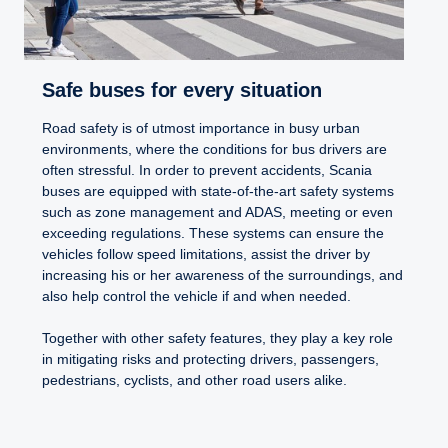
Safe buses for every situation
Road safety is of utmost importance in busy urban
environments, where the conditions for bus drivers are
often stressful. In order to prevent accidents, Scania
buses are equipped with state-of-the-art safety systems
such as zone management and ADAS, meeting or even
exceeding regulations. These systems can ensure the
vehicles follow speed limitations, assist the driver by
increasing his or her awareness of the surroundings, and
also help control the vehicle if and when needed.
Together with other safety features, they play a key role
in mitigating risks and protecting drivers, passengers,
pedestrians, cyclists, and other road users alike.