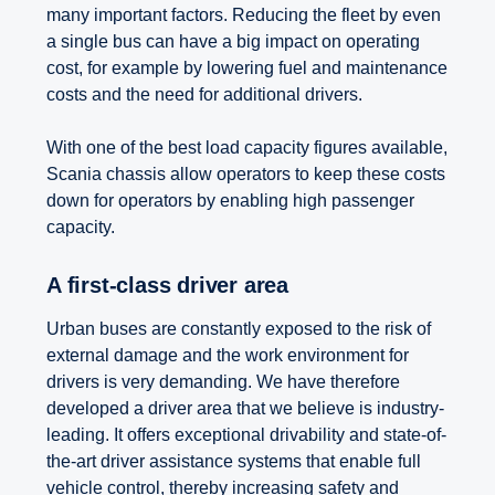
many important factors. Reducing the fleet by even
a single bus can have a big impact on operating
cost, for example by lowering fuel and maintenance
costs and the need for additional drivers.
With one of the best load capacity figures available,
Scania chassis allow operators to keep these costs
down for operators by enabling high passenger
capacity.
A first-class driver area
Urban buses are constantly exposed to the risk of
external damage and the work environment for
drivers is very demanding. We have therefore
developed a driver area that we believe is industry-
leading. It offers exceptional drivability and state-of-
the-art driver assistance systems that enable full
vehicle control, thereby increasing safety and