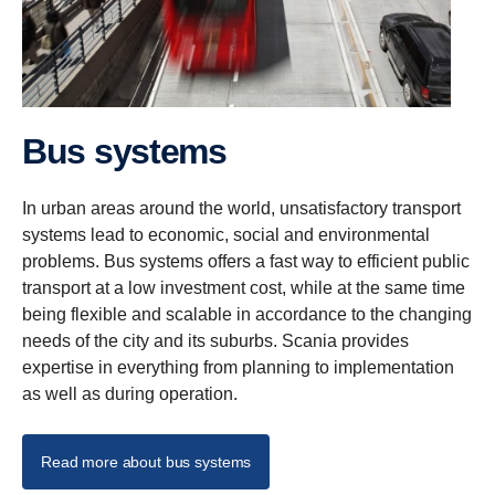
Bus systems
In urban areas around the world, unsatisfactory transport
systems lead to economic, social and environmental
problems. Bus systems offers a fast way to efficient public
transport at a low investment cost, while at the same time
being flexible and scalable in accordance to the changing
needs of the city and its suburbs. Scania provides
expertise in everything from planning to implementation
as well as during operation.
Read more about bus systems