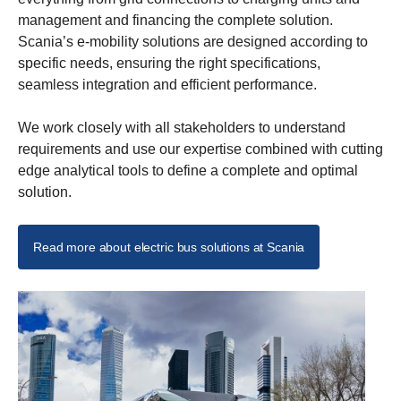
management and financing the complete solution.
Scania’s e-mobility solutions are designed according to
specific needs, ensuring the right specifications,
seamless integration and efficient performance.
We work closely with all stakeholders to understand
requirements and use our expertise combined with cutting
edge analytical tools to define a complete and optimal
solution.
Read more about electric bus solutions at Scania