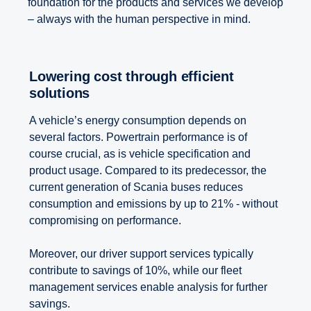
foundation for the products and services we develop
– always with the human perspective in mind.
Lowering cost through efficient
solutions
A vehicle’s energy consumption depends on
several factors. Powertrain performance is of
course crucial, as is vehicle specification and
product usage. Compared to its predecessor, the
current generation of Scania buses reduces
consumption and emissions by up to 21% - without
compromising on performance.
Moreover, our driver support services typically
contribute to savings of 10%, while our fleet
management services enable analysis for further
savings.