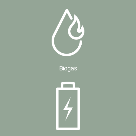
Biogas