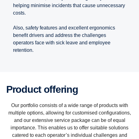
helping minimise incidents that cause unnecessary
costs.
Also, safety features and excellent ergonomics
benefit drivers and address the challenges
operators face with sick leave and employee
retention.
Product offering
Our portfolio consists of a wide range of products with
multiple options, allowing for customised configurations,
and our extensive service package can be of equal
importance. This enables us to offer suitable solutions
catered to each operator’s individual challenges and