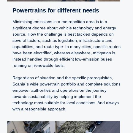
Powertrains for different needs
Minimising emissions in a metropolitan area is to a
significant degree about vehicle technology and energy
source. How the challenge is best tackled depends on
several factors, such as legislation, infrastructure and
capabilities, and route type. In many cities, specific routes
have been electrified, whereas elsewhere, mitigation is
instead handled through efficient low-emission buses
running on renewable fuels.
Regardless of situation and the specific prerequisites,
Scania´s wide powertrain portfolio and complete solutions
empower authorities and operators on the journey
towards sustainability by helping implement the
technology most suitable for local conditions. And always
with a responsible approach.