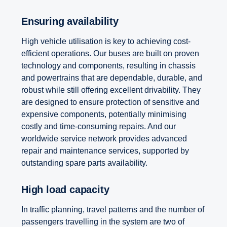
Ensuring availability
High vehicle utilisation is key to achieving cost-
efficient operations. Our buses are built on proven
technology and components, resulting in chassis
and powertrains that are dependable, durable, and
robust while still offering excellent drivability. They
are designed to ensure protection of sensitive and
expensive components, potentially minimising
costly and time-consuming repairs. And our
worldwide service network provides advanced
repair and maintenance services, supported by
outstanding spare parts availability.
High load capacity
In traffic planning, travel patterns and the number of
passengers travelling in the system are two of