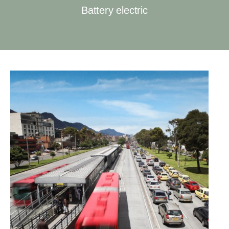
Battery electric