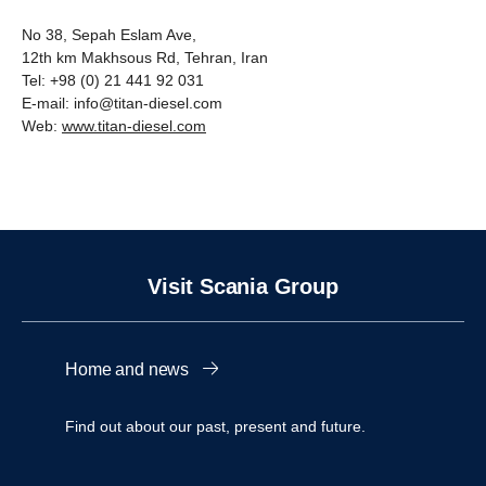
No 38, Sepah Eslam Ave,
12th km Makhsous Rd, Tehran, Iran
Tel: +98 (0) 21 441 92 031
E-mail: info@titan-diesel.com
Web:
www.titan-diesel.com
Visit Scania Group
Home and news
Find out about our past, present and future.