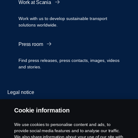
Work at Scania
Work with us to develop sustainable transport
solutions worldwide.
Press room
Find press releases, press contacts, images, videos
and stories.
Legal notice
Privacy statement
Cookie information
Cookies
We use cookies to personalise content and ads, to
provide social media features and to analyse our traffic.
Contact us
We also share information about your use of our site with