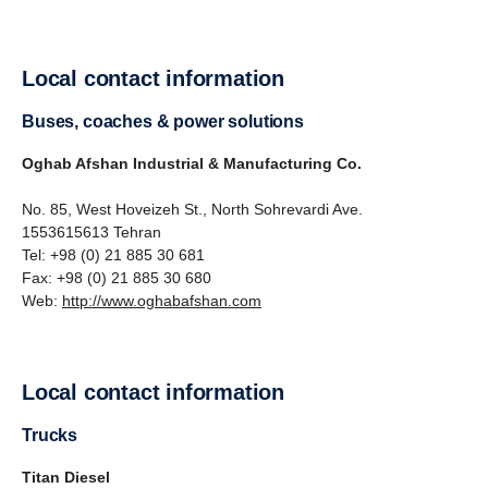
Local contact information
Buses, coaches & power solutions
Oghab Afshan Industrial & Manufacturing Co.
No. 85, West Hoveizeh St., North Sohrevardi Ave.
1553615613 Tehran
Tel: +98 (0) 21 885 30 681
Fax: +98 (0) 21 885 30 680
Web:
http://www.oghabafshan.com
Local contact information
Trucks
Titan Diesel