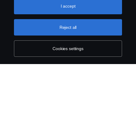
use cookies, please visit our cookies section, which you
I accept
Legal notice
can find by clicking the link below this text.
Cookie policy
Privacy statement
Reject all
Cookies
Cookies settings
Contact us
Whistleblowing
Cookie settings
© Copyright Scania 2024 All rights reserved. Scania