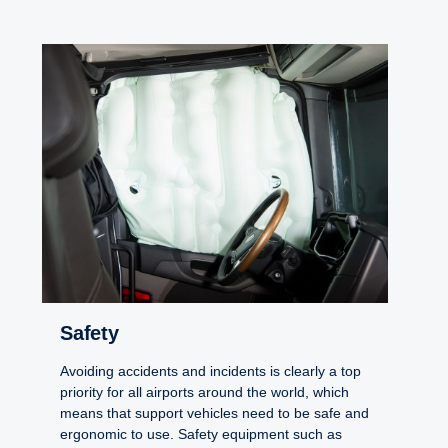
Safety
Avoiding accidents and incidents is clearly a top
priority for all airports around the world, which
means that support vehicles need to be safe and
ergonomic to use. Safety equipment such as