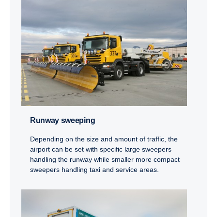
Runway sweeping
Depending on the size and amount of traffic, the
airport can be set with specific large sweepers
handling the runway while smaller more compact
sweepers handling taxi and service areas.