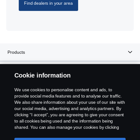
Find dealers in your area
Products
Services
Cookie information
About Scania
We use cookies to personalise content and ads, to
provide social media features and to analyse our traffic.
We also share information about your use of our site with
our social media, advertising and analytics partners. By
clicking “I accept”, you are agreeing to give your consent
Scania in Your Region:
IRELAND
to all cookies being used and the information being
shared. You can also manage your cookies by clicking
the “Cookie settings” and selecting the categories you’d
like to accept. For a more detailed explanation of how we