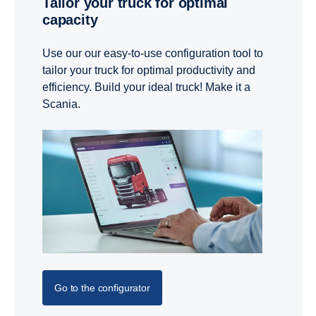
Tailor your truck for optimal
capacity
Use our our easy-to-use configuration tool to
tailor your truck for optimal productivity and
efficiency. Build your ideal truck! Make it a
Scania.
Go to the configurator