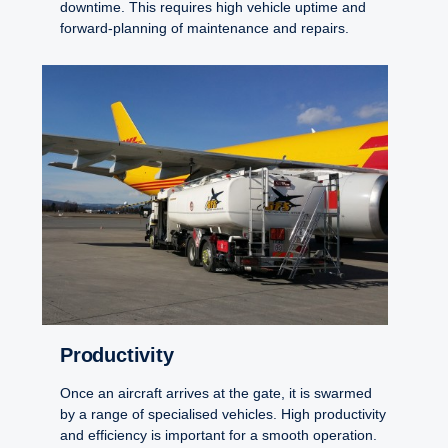
downtime. This requires high vehicle uptime and
forward-planning of maintenance and repairs.
Productivity
Once an aircraft arrives at the gate, it is swarmed
by a range of specialised vehicles. High productivity
and efficiency is important for a smooth operation.