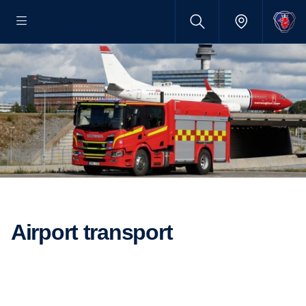
Airport transport