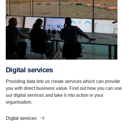
Digital services
Providing data lets us create services which can provide
you with direct business value. Find out how you can use
our digital services and take it into action in your
organisation.
Digital services