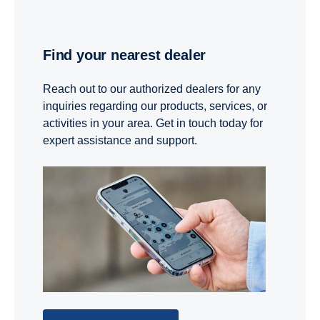
Find your nearest dealer
Reach out to our authorized dealers for any
inquiries regarding our products, services, or
activities in your area. Get in touch today for
expert assistance and support.