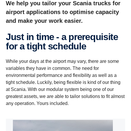
We help you tailor your Scania trucks for
airport applications to optimise capacity
and make your work easier.
Just in time - a prerequisite
for a tight schedule
While your days at the airport may vary, there are some
variables they have in common. The need for
environmental performance and flexibility as well as a
tight schedule. Luckily, being flexible is kind of our thing
at Scania. With our modular system being one of our
greatest assets, we are able to tailor solutions to fit almost
any operation. Yours included.