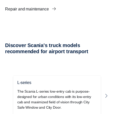
Repair and maintenance
Discover Scania's truck models
recommended for airport transport
L-series
G
The Scania L-series low-entry cab is purpose-
T
designed for urban conditions with its low-entry
c
cab and maximized field of vision through City
o
Safe Window and City Door.
s