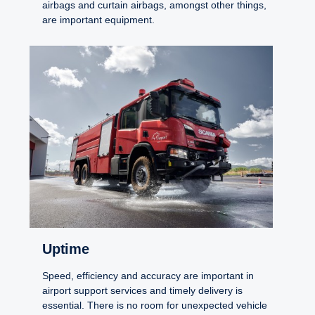
airbags and curtain airbags, amongst other things,
are important equipment.
Uptime
Speed, efficiency and accuracy are important in
airport support services and timely delivery is
essential. There is no room for unexpected vehicle