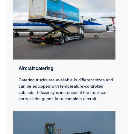
Aircraft catering
Catering trucks are available in different sizes and
can be equipped with temperature-controlled
cabinets. Efficiency is increased if the truck can
carry all the goods for a complete aircraft.