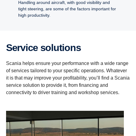
Handling around aircraft, with good visibility and
tight steering, are some of the factors important for
high productivity.
Service solutions
Scania helps ensure your performance with a wide range
of services tailored to your specific operations. Whatever
it is that may improve your profitability, you’ll find a Scania
service solution to provide it, from financing and
connectivity to driver training and workshop services.