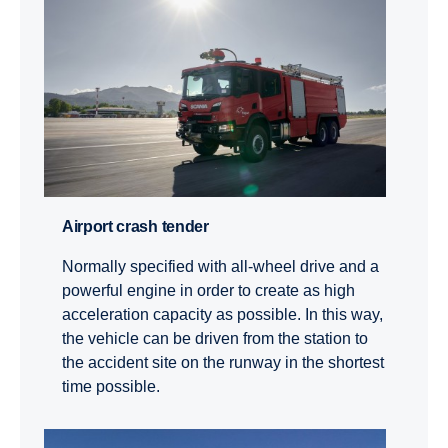
Airport crash tender
Normally specified with all-wheel drive and a
powerful engine in order to create as high
acceleration capacity as possible. In this way,
the vehicle can be driven from the station to
the accident site on the runway in the shortest
time possible.