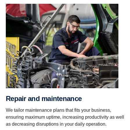
Repair and maintenance
We tailor maintenance plans that fits your business,
ensuring maximum uptime, increasing productivity as well
as decreasing disruptions in your daily operation.