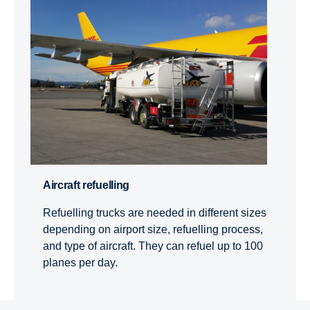
Aircraft refuelling
Refuelling trucks are needed in different sizes
depending on airport size, refuelling process,
and type of aircraft. They can refuel up to 100
planes per day.