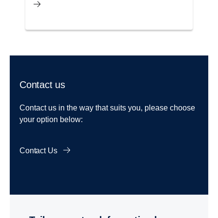
Contact us
Contact us in the way that suits you, please choose
your option below:
Contact Us