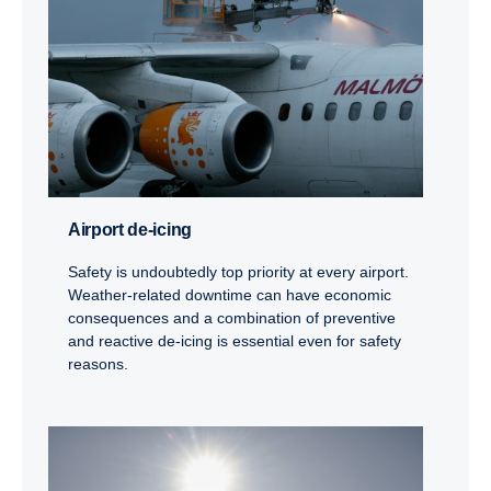
Airport de-icing
Safety is undoubtedly top priority at every airport.
Weather-related downtime can have economic
consequences and a combination of preventive
and reactive de-icing is essential even for safety
reasons.