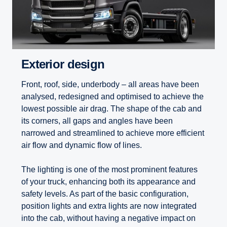
Exterior design
Front, roof, side, underbody – all areas have been
analysed, redesigned and optimised to achieve the
lowest possible air drag. The shape of the cab and
its corners, all gaps and angles have been
narrowed and streamlined to achieve more efficient
air flow and dynamic flow of lines.
The lighting is one of the most prominent features
of your truck, enhancing both its appearance and
safety levels. As part of the basic configuration,
position lights and extra lights are now integrated
into the cab, without having a negative impact on