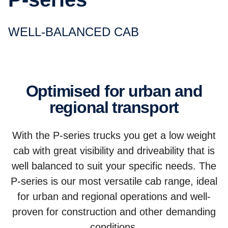
WELL-BALANCED CAB
Optimised for urban and
regional transport
With the P-series trucks you get a low weight
cab with great visibility and driveability that is
well balanced to suit your specific needs. The
P-series is our most versatile cab range, ideal
for urban and regional operations and well-
proven for construction and other demanding
conditions.