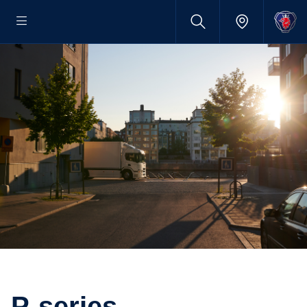
P-series