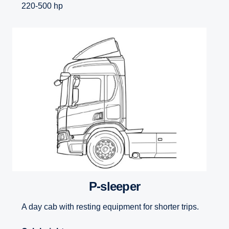
220-500 hp
P-sleeper
A day cab with resting equipment for shorter trips.