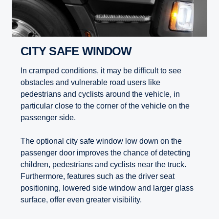
CITY SAFE WINDOW
In cramped conditions, it may be difficult to see
obstacles and vulnerable road users like
pedestrians and cyclists around the vehicle, in
particular close to the corner of the vehicle on the
passenger side.
The optional city safe window low down on the
passenger door improves the chance of detecting
children, pedestrians and cyclists near the truck.
Furthermore, features such as the driver seat
positioning, lowered side window and larger glass
surface, offer even greater visibility.