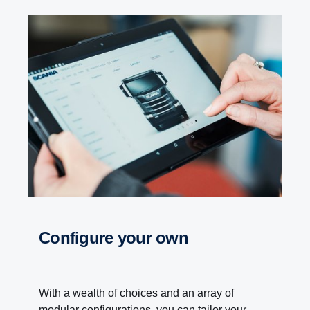
Configure your own
With a wealth of choices and an array of
modular configurations, you can tailor your