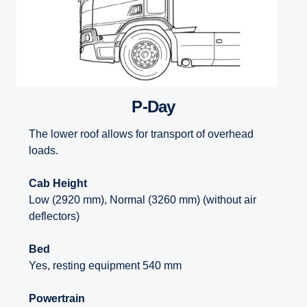
P-Day
The lower roof allows for transport of overhead
loads.
Cab Height
Low (2920 mm), Normal (3260 mm) (without air
deflectors)
Bed
Yes, resting equipment 540 mm
Powertrain