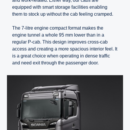
and work-related. Either way, our cabs are
equipped with smart storage facilities enabling
them to stock up without the cab feeling cramped.
The 7-litre engine compact format makes the
engine tunnel a whole 95 mm lower than in a
regular P-cab. This design improves cross-cab
access and creating a more spacious interior feel. It
is a great choice when operating in dense traffic
and need exit through the passenger door.