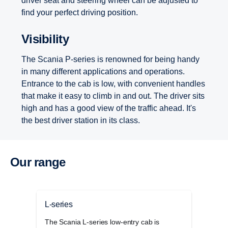
driver seat and steering wheel can be adjusted to
find your perfect driving position.
Visibility
The Scania P-series is renowned for being handy
in many different applications and operations.
Entrance to the cab is low, with convenient handles
that make it easy to climb in and out. The driver sits
high and has a good view of the traffic ahead. It's
the best driver station in its class.
Our range
L-series
G-se
The Scania L-series low-entry cab is
The 