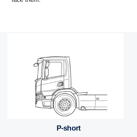
P-short