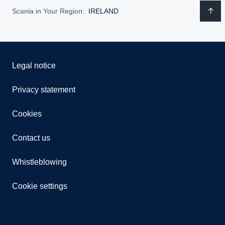
Scania in Your Region:
IRELAND
Legal notice
Privacy statement
Cookies
Contact us
Whistleblowing
Cookie settings