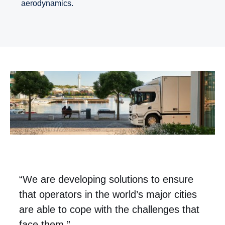
aerodynamics.
“We are developing solutions to ensure
that operators in the world’s major cities
are able to cope with the challenges that
face them.”