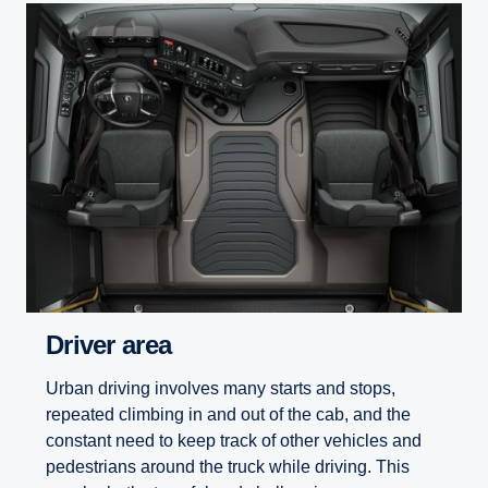
Driver area
Urban driving involves many starts and stops,
repeated climbing in and out of the cab, and the
constant need to keep track of other vehicles and
pedestrians around the truck while driving. This