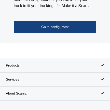
truck to fit your trucking life. Make it a Scania.
Go to configurator
Products
Services
About Scania