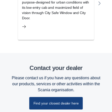
purpose-designed for urban conditions with
disti
its low-entry cab and maximized field of
elega
vision through City Safe Window and City
stora
Door.
Contact your dealer
Please contact us if you have any questions about
our products, services or other activities within the
Scania organisation.
Find your closest dealer here