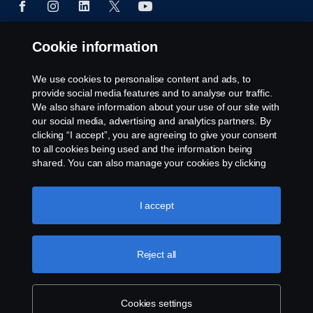
Cookie information
© Copyright Scania 2024 All rights reserved. Scania
CV AB (publ), SE-151 87 Södertälje, Sweden, Tel:
We use cookies to personalise content and ads, to
+46-8-55 38 10 00
provide social media features and to analyse our traffic.
We also share information about your use of our site with
our social media, advertising and analytics partners. By
clicking “I accept”, you are agreeing to give your consent
to all cookies being used and the information being
shared. You can also manage your cookies by clicking
the “Cookie settings” and selecting the categories you’d
like to accept. For a more detailed explanation of how we
use cookies, please visit our cookies section, which you
I accept
can find by clicking the link below this text.
Cookie policy
Reject all
Cookies settings