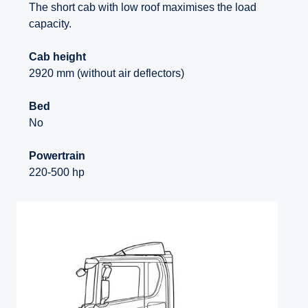
The short cab with low roof maximises the load
capacity.
Cab height
2920 mm (without air deflectors)
Bed
No
Powertrain
220-500 hp