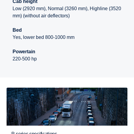
Cab height
Low (2920 mm), Normal (3260 mm), Highline (3520
mm) (without air deflectors)
Bed
Yes, lower bed 800-1000 mm
Powertain
220-500 hp
P-series specifications