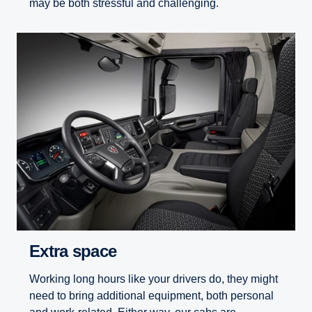
may be both stressful and challenging.
Extra space
Working long hours like your drivers do, they might
need to bring additional equipment, both personal