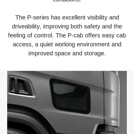
The P-series has excellent visibility and
driveability, improving both safety and the
feeling of control. The P-cab offers easy cab
access, a quiet working environment and
improved space and storage.