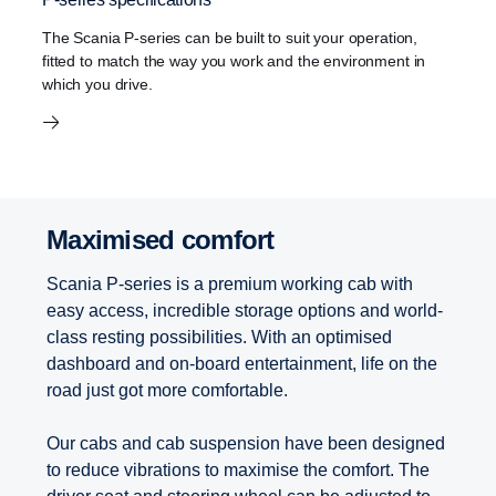
The Scania P-series can be built to suit your operation,
fitted to match the way you work and the environment in
which you drive.
Maximised comfort
Scania P-series is a premium working cab with
easy access, incredible storage options and world-
class resting possibilities. With an optimised
dashboard and on-board entertainment, life on the
road just got more comfortable.
Our cabs and cab suspension have been designed
to reduce vibrations to maximise the comfort. The