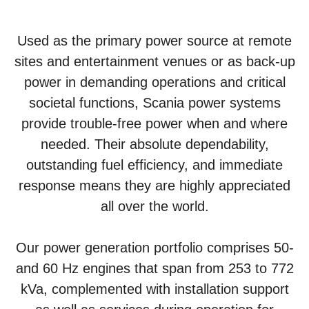
Used as the primary power source at remote
sites and entertainment venues or as back-up
power in demanding operations and critical
societal functions, Scania power systems
provide trouble-free power when and where
needed. Their absolute dependability,
outstanding fuel efficiency, and immediate
response means they are highly appreciated
all over the world.
Our power generation portfolio comprises 50-
and 60 Hz engines that span from 253 to 772
kVa, complemented with installation support