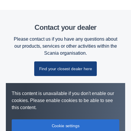
Contact your dealer
Please contact us if you have any questions about
our products, services or other activities within the
Scania organisation.
Find your closest dealer here
This content is unavailable if you don't enable our
cookies. Please enable cookies to be able to see
this content.
Cookie settings