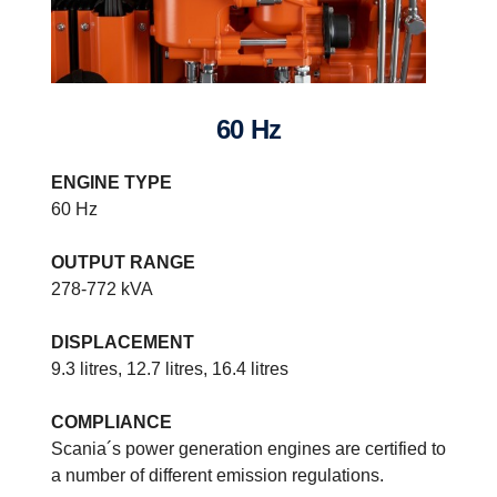
60 Hz
ENGINE TYPE
60 Hz
OUTPUT RANGE
278-772 kVA
DISPLACEMENT
9.3 litres, 12.7 litres, 16.4 litres
COMPLIANCE
Power generation systems specifications
Scania´s power generation engines are certified to
Built on our latest engine platform, the range stretches from fuel
a number of different emission regulations.
optimised/non-compliant engines to US Tier 4 f compliant models.