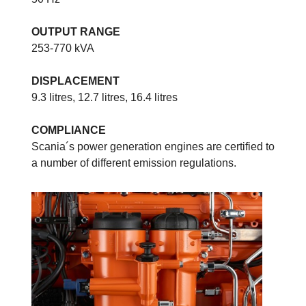
OUTPUT RANGE
253-770 kVA
DISPLACEMENT
9.3 litres, 12.7 litres, 16.4 litres
COMPLIANCE
Scania´s power generation engines are certified to
a number of different emission regulations.