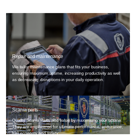
Repair and maintenance
We tailor maintenance plans that fits your business,
ensuring maximum uptime, increasing productivity as well
as decreasing disruptions in your daily operation.
Scania parts
Quality Scania Parts add value by maximising your uptime.
They are engineered for ultimate performance, endurance,
fuel economy and safety.