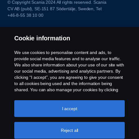
© Copyright Scania 2024 All rights reserved. Scania
CV AB (publ), SE-151 87 Södertälje, Sweden, Tel:
+46-8-55 38 10 00
Cookie information
We use cookies to personalise content and ads, to
provide social media features and to analyse our traffic.
We also share information about your use of our site with
our social media, advertising and analytics partners. By
clicking “I accept”, you are agreeing to give your consent
to all cookies being used and the information being
shared. You can also manage your cookies by clicking
the “Cookie settings” and selecting the categories you’d
like to accept. For a more detailed explanation of how we
use cookies, please visit our cookies section, which you
I accept
can find by clicking the link below this text.
Cookie policy
Reject all