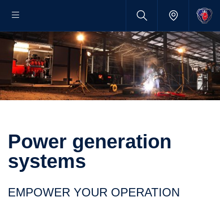
Power generation
systems
EMPOWER YOUR OPERATION