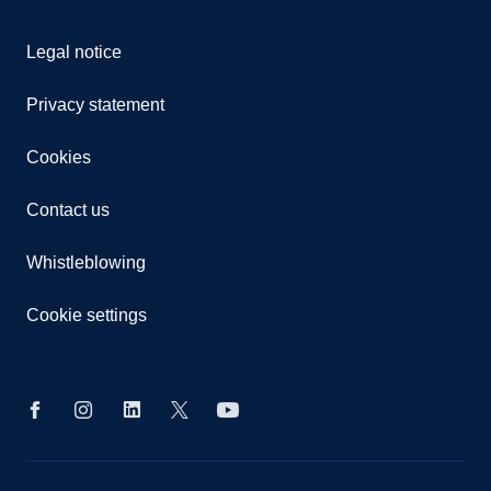
Legal notice
Privacy statement
Cookies
Contact us
Whistleblowing
Cookie settings