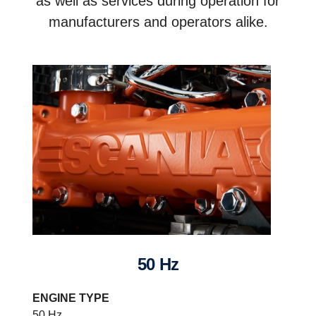
as well as services during operation for
manufacturers and operators alike.
50 Hz
ENGINE TYPE
50 Hz