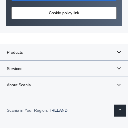
Cookie policy link
Products
Services
About Scania
Scania in Your Region:
IRELAND