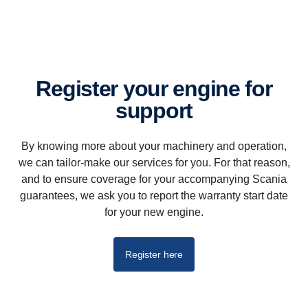
Register your engine for
support
By knowing more about your machinery and operation,
we can tailor-make our services for you. For that reason,
and to ensure coverage for your accompanying Scania
guarantees, we ask you to report the warranty start date
for your new engine.
Register here