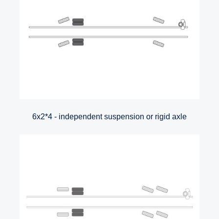
6x2*4 - independent suspension or rigid axle