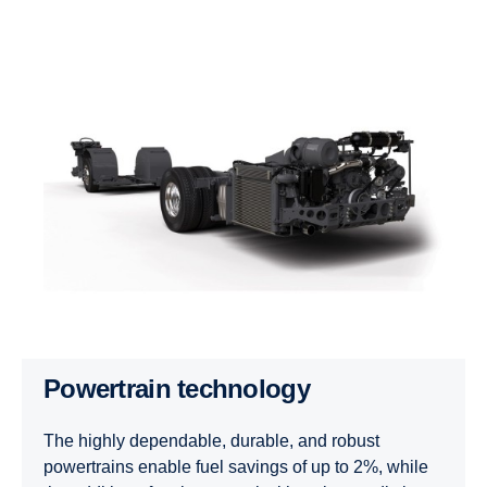
Powertrain technology
The highly dependable, durable, and robust
powertrains enable fuel savings of up to 2%, while