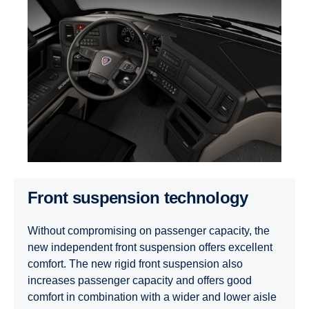
Front suspension technology
Without compromising on passenger capacity, the
new independent front suspension offers excellent
comfort. The new rigid front suspension also
increases passenger capacity and offers good
comfort in combination with a wider and lower aisle