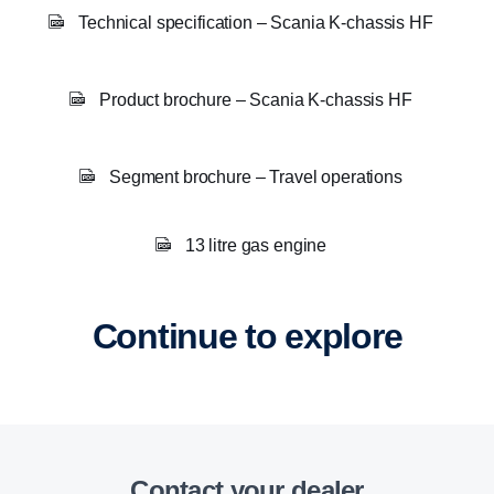
Technical specification – Scania K-chassis HF
Product brochure – Scania K-chassis HF
Segment brochure – Travel operations
13 litre gas engine
Continue to explore
Contact your dealer