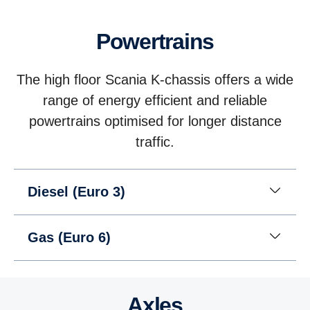
Powertrains
The high floor Scania K-chassis offers a wide
range of energy efficient and reliable
powertrains optimised for longer distance
traffic.
Diesel (Euro 3)
Gas (Euro 6)
Axles