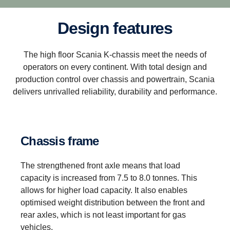
Design features
The high floor Scania K-chassis meet the needs of
operators on every continent. With total design and
production control over chassis and powertrain, Scania
delivers unrivalled reliability, durability and performance.
Chassis frame
The strengthened front axle means that load
capacity is increased from 7.5 to 8.0 tonnes. This
allows for higher load capacity. It also enables
optimised weight distribution between the front and
rear axles, which is not least important for gas
vehicles.