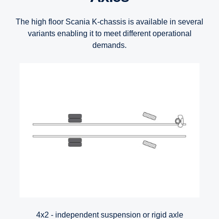
The high floor Scania K-chassis is available in several
variants enabling it to meet different operational
demands.
4x2 - independent suspension or rigid axle