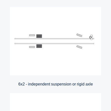
6x2 - independent suspension or rigid axle