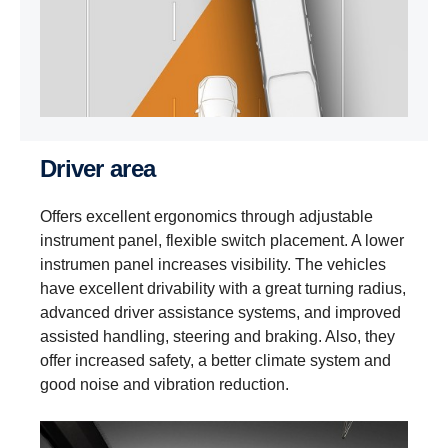
Driver area
Offers excellent ergonomics through adjustable
instrument panel, flexible switch placement. A lower
instrumen panel increases visibility. The vehicles
have excellent drivability with a great turning radius,
advanced driver assistance systems, and improved
assisted handling, steering and braking. Also, they
offer increased safety, a better climate system and
good noise and vibration reduction.