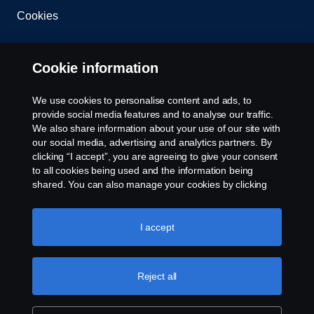
Cookies
Contact us
Cookie information
Whistleblowing
We use cookies to personalise content and ads, to
provide social media features and to analyse our traffic.
Cookie settings
We also share information about your use of our site with
our social media, advertising and analytics partners. By
clicking “I accept”, you are agreeing to give your consent
to all cookies being used and the information being
shared. You can also manage your cookies by clicking
the “Cookie settings” and selecting the categories you’d
like to accept. For a more detailed explanation of how we
use cookies, please visit our cookies section, which you
I accept
© Copyright Scania 2024 All rights reserved. Scania
can find by clicking the link below this text.
Cookie policy
CV AB (publ), SE-151 87 Södertälje, Sweden, Tel:
+46-8-55 38 10 00
Reject all