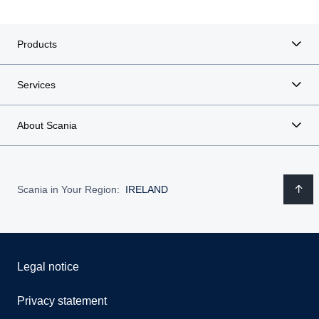
Products
Services
About Scania
Scania in Your Region:
IRELAND
Legal notice
Privacy statement