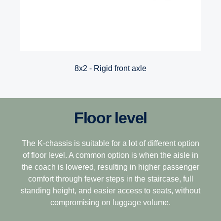
8x2 - Rigid front axle
Floor level
The K-chassis is suitable for a lot of different option
of floor level. A common option is when the aisle in
the coach is lowered, resulting in higher passenger
comfort through fewer steps in the staircase, full
standing height, and easier access to seats, without
compromising on luggage volume.