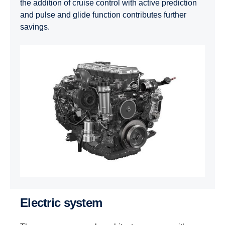
the addition of cruise control with active prediction
and pulse and glide function contributes further
savings.
Electric system