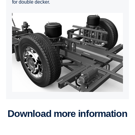
for double decker.
Download more information