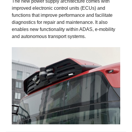
The new power supply architecture comes with
improved electronic control units (ECUs) and
functions that improve performance and facilitate
diagnostics for repair and maintenance. It also
enables new functionality within ADAS, e‑mobility
and autonomous transport systems.