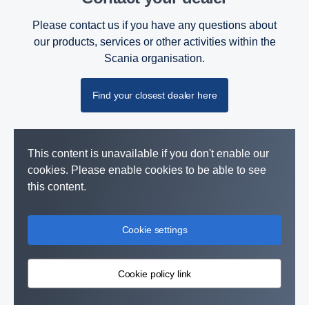
Please contact us if you have any questions about
our products, services or other activities within the
Scania organisation.
Find your closest dealer here
This content is unavailable if you don't enable our
cookies. Please enable cookies to be able to see
this content.
Cookie settings
Cookie policy link