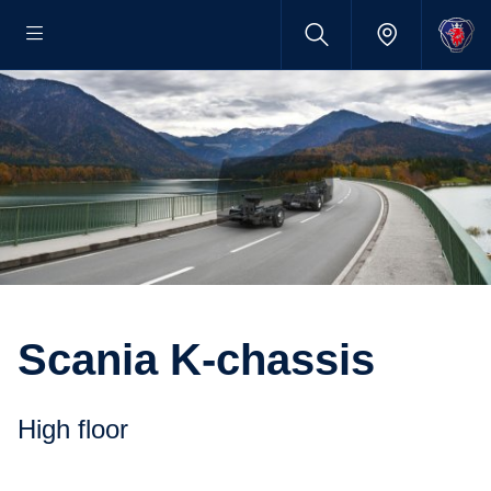
Scania K-chassis
High floor