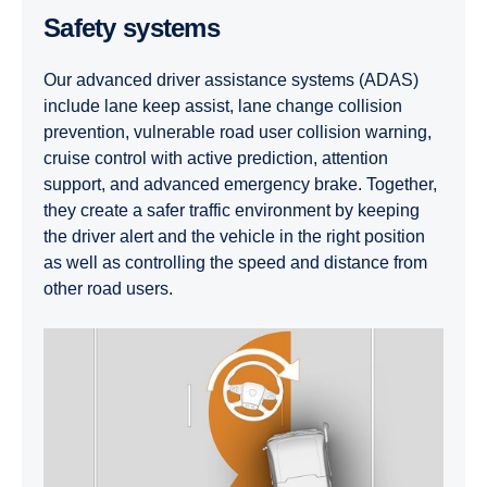
Safety systems
Our advanced driver assistance systems (ADAS)
include lane keep assist, lane change collision
prevention, vulnerable road user collision warning,
cruise control with active prediction, attention
support, and advanced emergency brake. Together,
they create a safer traffic environment by keeping
the driver alert and the vehicle in the right position
as well as controlling the speed and distance from
other road users.