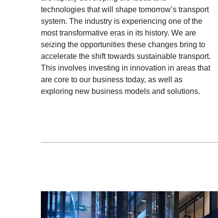
technologies that will shape tomorrow’s transport
system. The industry is experiencing one of the
most transformative eras in its history. We are
seizing the opportunities these changes bring to
accelerate the shift towards sustainable transport.
This involves investing in innovation in areas that
are core to our business today, as well as
exploring new business models and solutions.