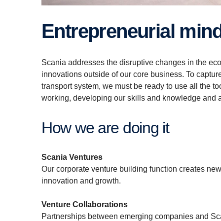
Entrepreneurial min
Scania addresses the disruptive changes in the eco
innovations outside of our core business. To capture
transport system, we must be ready to use all the 
working, developing our skills and knowledge and 
How we are doing it
Scania Ventures
Our corporate venture building function creates new 
innovation and growth.
Venture Collaborations
Partnerships between emerging companies and Scani