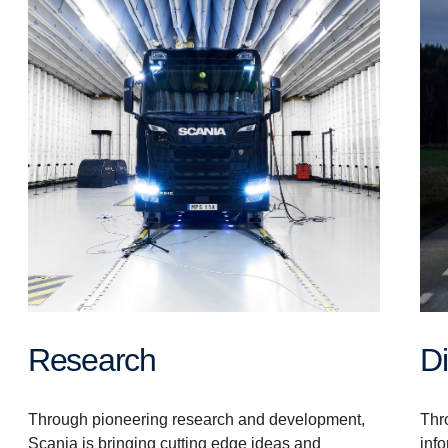
Research
Thro
Through pioneering research and development,
inf
Scania is bringing cutting edge ideas and