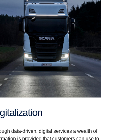
Digitalization
ugh data-driven, digital services a wealth of
ormation is provided that customers can use to