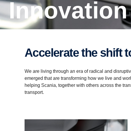
Innovation
Accelerate the shift
We are living through an era of radical and disrup
emerged that are transforming how we live and work
helping Scania, together with others across the tran
transport.