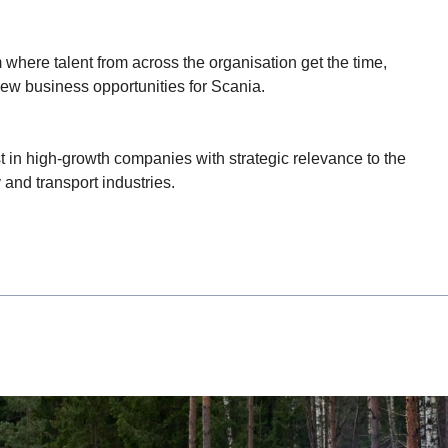
 where talent from across the organisation get the time,
ew business opportunities for Scania.
 in high-growth companies with strategic relevance to the
and transport industries.