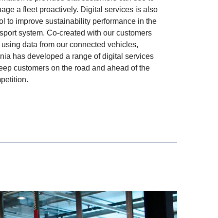
ge a fleet proactively. Digital services is also
ol to improve sustainability performance in the
nsport system. Co-created with our customers
 using data from our connected vehicles,
nia has developed a range of digital services
keep customers on the road and ahead of the
petition.