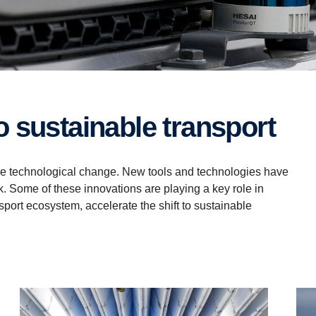
 to sustainable transport
tive technological change. New tools and technologies have
. Some of these innovations are playing a key role in
sport ecosystem, accelerate the shift to sustainable