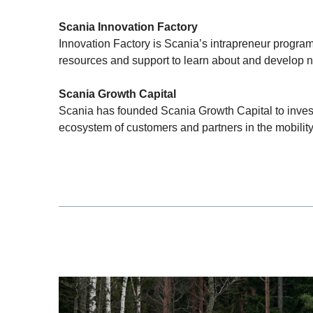
Scania Innovation Factory
Innovation Factory is Scania’s intrapreneur program
resources and support to learn about and develop n
Scania Growth Capital
Scania has founded Scania Growth Capital to invest
ecosystem of customers and partners in the mobility 