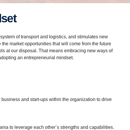
dset
system of transport and logistics, and stimulates new
 the market opportunities that will come from the future
tools at our disposal. That means embracing new ways of
adopting an entrepreneurial mindset.
business and start-ups within the organization to drive
a to leverage each other´s strengths and capabilities.