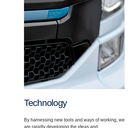
Technology
By harnessing new tools and ways of working, we
are rapidly developing the ideas and