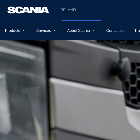
IRELAND
Products
Services
About Scania
Contact us
Tra