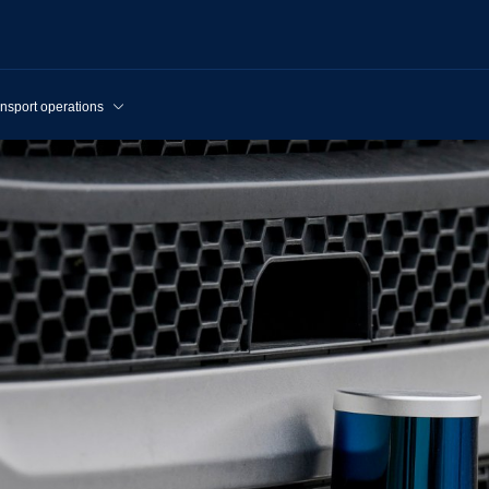
nsport operations