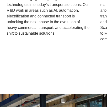
mana
technologies into today’s transport solutions. Our
a to
R&D work in areas such as AI, automation,
tra
electrification and connected transport is
and
unlocking the next phase in the evolution of
Sca
heavy commercial transport, and accelerating the
to 
shift to sustainable solutions.
com