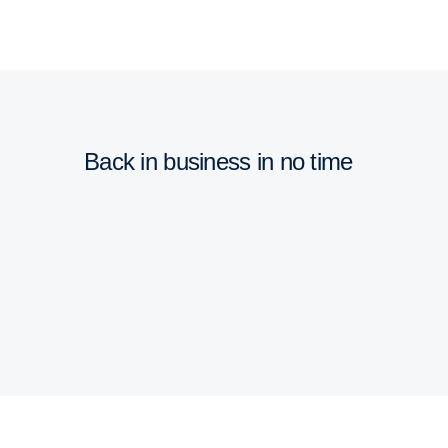
Back in business in no time