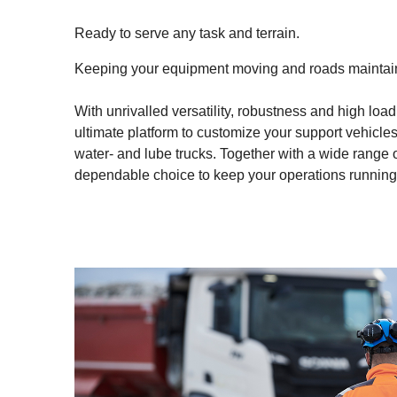
Ready to serve any task and terrain.
Keeping your equipment moving and roads maintaine
With unrivalled versatility, robustness and high loa
ultimate platform to customize your support vehicles t
water- and lube trucks. Together with a wide range o
dependable choice to keep your operations running o