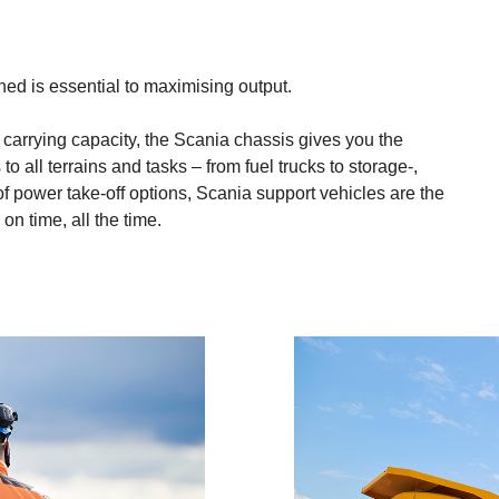
d is essential to maximising output.
d carrying capacity, the Scania chassis gives you the
o all terrains and tasks – from fuel trucks to storage-,
f power take-off options, Scania support vehicles are the
n time, all the time.