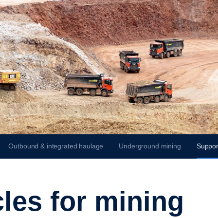
Outbound & integrated haulage
Underground mining
Suppor
cles for mining