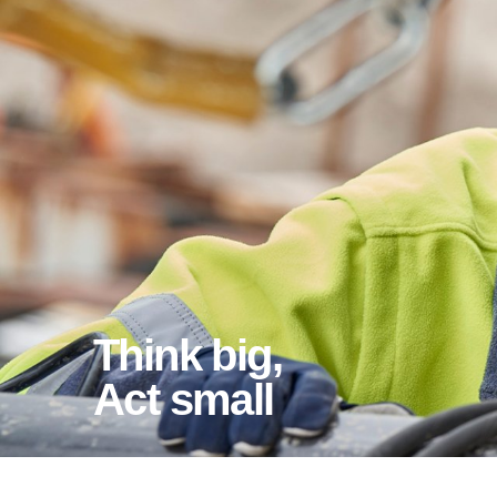
Think big,
act small