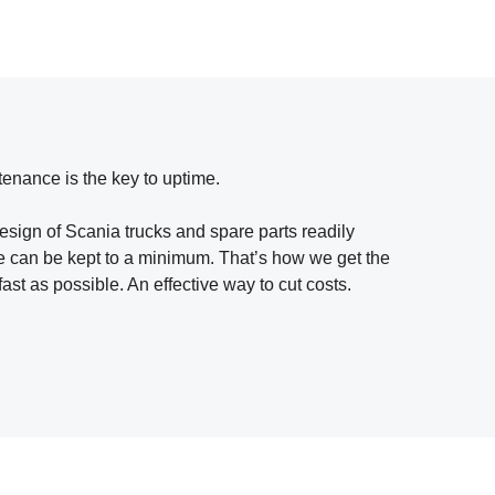
tenance is the key to uptime.
design of Scania trucks and spare parts readily
me can be kept to a minimum. That’s how we get the
fast as possible. An effective way to cut costs.