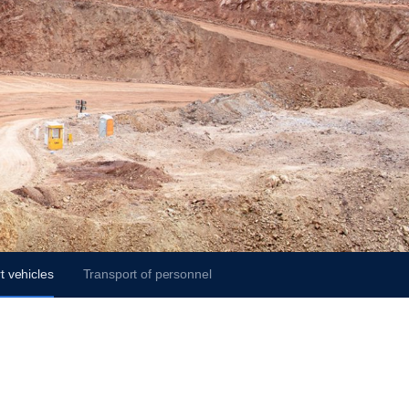
t vehicles
Transport of personnel