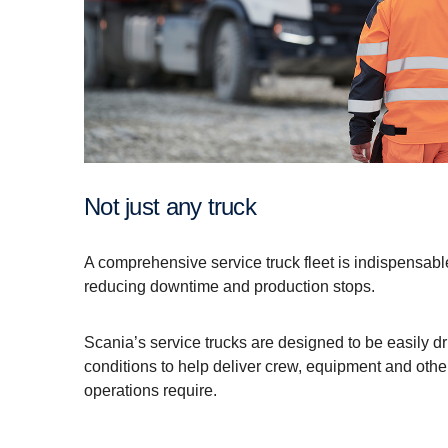
Not just any truck
A comprehensive service truck fleet is indispensabl
reducing downtime and production stops.
Scania’s service trucks are designed to be easily d
conditions to help deliver crew, equipment and other
operations require.