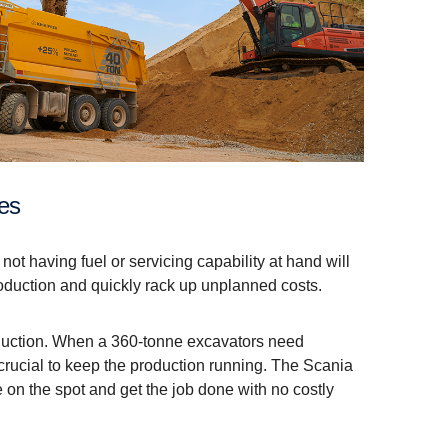
ies
f not having fuel or servicing capability at hand will
oduction and quickly rack up unplanned costs.
oduction. When a 360-tonne excavators need
 crucial to keep the production running. The Scania
re on the spot and get the job done with no costly