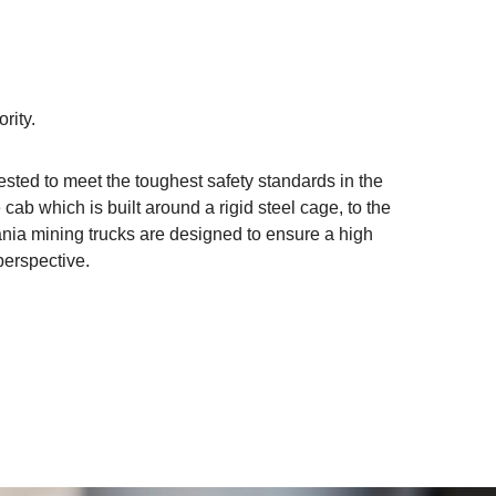
ority.
tested to meet the toughest safety standards in the
 cab which is built around a rigid steel cage, to the
ania mining trucks are designed to ensure a high
perspective.