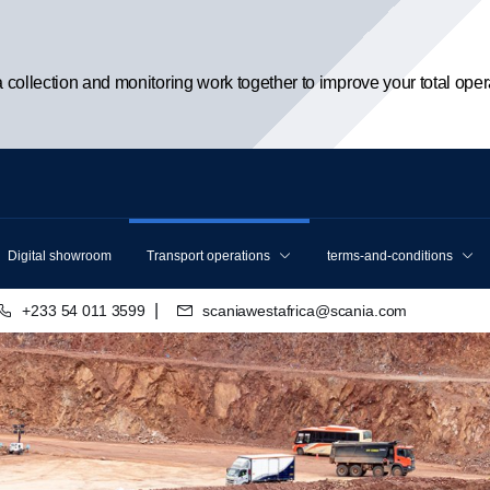
ta collection and monitoring work together to improve your total oper
Digital showroom
Transport operations
terms-and-conditions
|
+233 54 011 3599
scaniawestafrica@scania.com