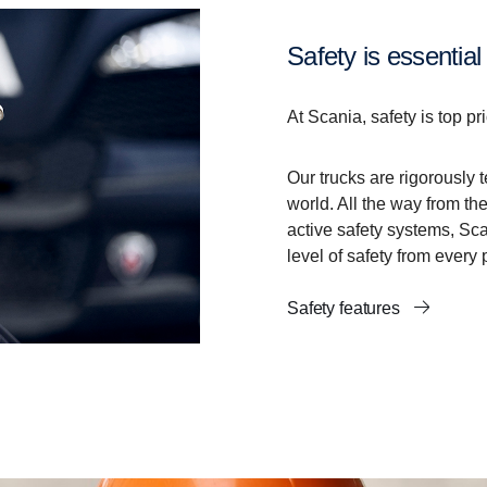
Safety is essential
At Scania, safety is top pri
Our trucks are rigorously 
world. All the way from the
active safety systems, Sc
level of safety from every 
Safety features