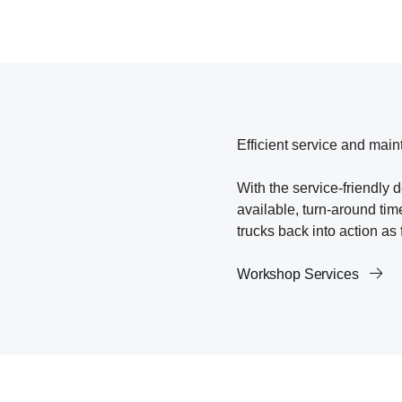
Efficient service and main
With the service-friendly 
available, turn-around ti
trucks back into action as 
Workshop Services