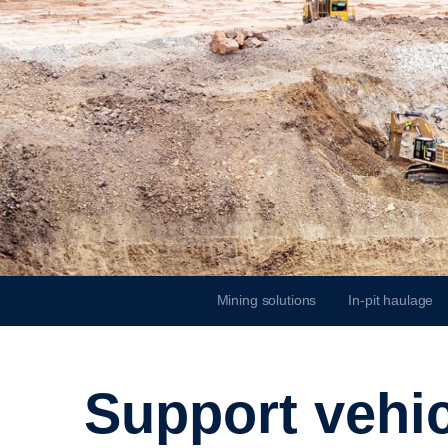
Mining solutions
In-pit haulage
Support vehi