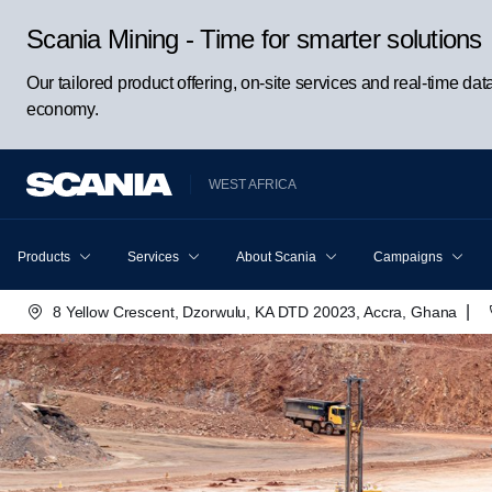
Scania Mining - Time for smarter solutions
Our tailored product offering, on-site services and real-time da
economy.
WEST AFRICA
Products
Services
About Scania
Campaigns
|
8 Yellow Crescent, Dzorwulu, KA DTD 20023, Accra, Ghana