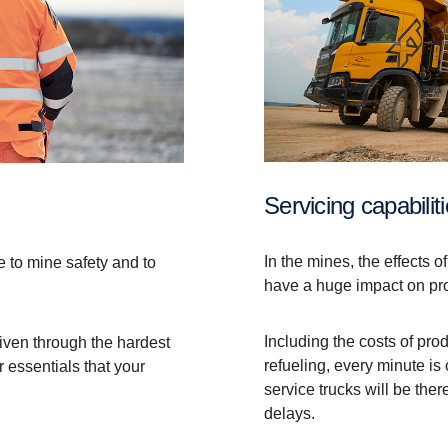
Servicing capabilit
In the mines, the effects o
e to mine safety and to
have a huge impact on pr
Including the costs of pr
riven through the hardest
refueling, every minute is
 essentials that your
service trucks will be the
delays.