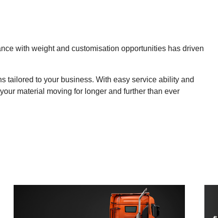
nce with weight and customisation opportunities has driven
 tailored to your business. With easy service ability and
 your material moving for longer and further than ever