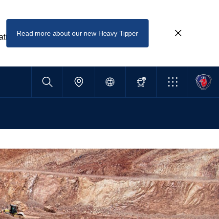
Read more about our new Heavy Tipper
ating