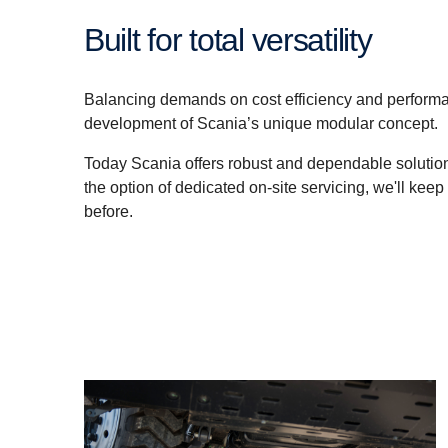
Built for total versatility
Balancing demands on cost efficiency and performa
development of Scania’s unique modular concept.
Today Scania offers robust and dependable solutions
the option of dedicated on-site servicing, we'll keep
before.