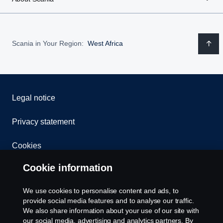
Scania in Your Region:
West Africa
Legal notice
Privacy statement
Cookies
Cookie information
Contact us
We use cookies to personalise content and ads, to
Whistleblowing
provide social media features and to analyse our traffic.
We also share information about your use of our site with
Cookie settings
our social media, advertising and analytics partners. By