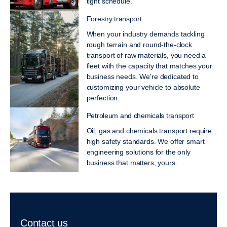
tight schedule.
Forestry transport
When your industry demands tackling
rough terrain and round-the-clock
transport of raw materials, you need a
fleet with the capacity that matches your
business needs. We're dedicated to
customizing your vehicle to absolute
perfection.
Petroleum and chemicals transport
Oil, gas and chemicals transport require
high safety standards. We offer smart
engineering solutions for the only
business that matters, yours.
Contact us