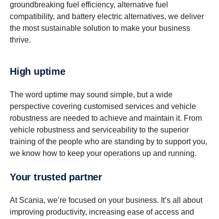
groundbreaking fuel efficiency, alternative fuel
compatibility, and battery electric alternatives, we deliver
the most sustainable solution to make your business
thrive.
High uptime
The word uptime may sound simple, but a wide
perspective covering customised services and vehicle
robustness are needed to achieve and maintain it. From
vehicle robustness and serviceability to the superior
training of the people who are standing by to support you,
we know how to keep your operations up and running.
Your trusted partner
At Scania, we’re focused on your business. It’s all about
improving productivity, increasing ease of access and