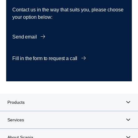
Contact us in the way that suits you, please choose
your option below:
Send email
Fill in the form to request a call
Products
Services
About Scania