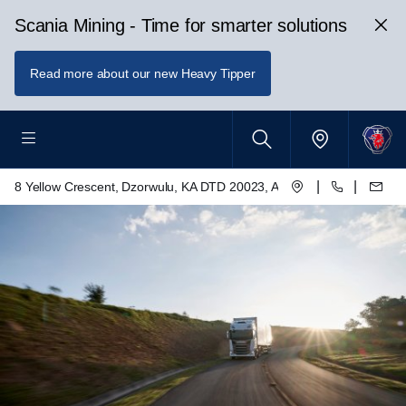
Scania Mining - Time for smarter solutions
Read more about our new Heavy Tipper
|
|
8 Yellow Crescent, Dzorwulu, KA DTD 20023, Accra, Ghana