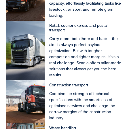
capacity, effortlessly facilitating tasks like
livestock transport and remote grain
loading.
Retail, courier express and postal
transport
Carry more, both there and back – the
aim is always perfect payload
optimization. But with tougher
competition and tighter margins, it’s s a
real challenge. Scania offers tailor-made
solutions that always get you the best
results.
Construction transport
Combine the strength of technical
specifications with the smartness of
optimised services and challenge the
narrow margins of the construction
industry.
Waste handling