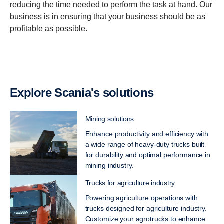
reducing the time needed to perform the task at hand. Our
business is in ensuring that your business should be as
profitable as possible.
Explore Scania's solutions
Mining solutions
Enhance productivity and efficiency with
a wide range of heavy-duty trucks built
for durability and optimal performance in
mining industry.
Trucks for agriculture industry
Powering agriculture operations with
trucks designed for agriculture industry.
Customize your agrotrucks to enhance