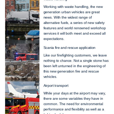
Working with waste handling, the new
generation urban vehicles are great
news. With the widest range of
alternative fuels, a series of new safety
features and world renowned workshop
services it will both meet and exceed all
expectations.
Scania fire and rescue application
Like our firefighting customers, we leave
nothing to chance. Not a single stone has
been left unturned in the engineering of
this new generation fire and rescue
vehicles.
Airport transport
While your days at the airport may vary,
there are some variables they have in
common. The need for environmental
performance and flexibility as well as a