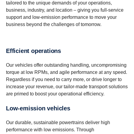
tailored to the unique demands of your operations,
business, industry, and location – giving you full-service
support and low-emission performance to move your
business beyond the challenges of tomorrow.
Efficient operations
Our vehicles offer outstanding handling, uncompromising
torque at low RPMs, and agile performance at any speed.
Regardless if you need to carry more, or drive longer to
increase your revenue, our tailor-made transport solutions
are primed to boost your operational efficiency.
Low-emission vehicles
Our durable, sustainable powertrains deliver high
performance with low emissions. Through