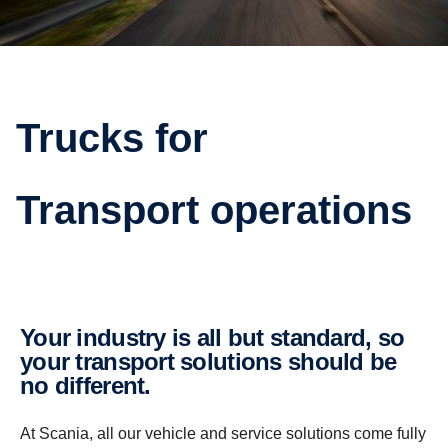
Trucks for
Transport operations
Your industry is all but standard, so
your transport solutions should be
no different.
At Scania, all our vehicle and service solutions come fully