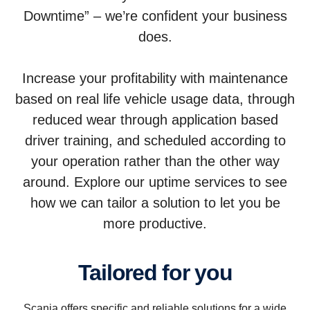
Downtime” – we’re confident your business
does.
Increase your profitability with maintenance
based on real life vehicle usage data, through
reduced wear through application based
driver training, and scheduled according to
your operation rather than the other way
around. Explore our uptime services to see
how we can tailor a solution to let you be
more productive.
Tailored for you
Scania offers specific and reliable solutions for a wide