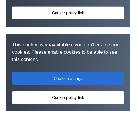
Cookie policy link
This content is unavailable if you don't enable our
cookies. Please enable cookies to be able to see
this content.
Cookie settings
Cookie policy link