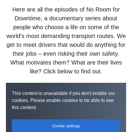
Here are all the episodes of No Room for
Downtime, a documentary series about
people who choose a life on some of the
world’s most demanding transport routes. We
get to meet drivers that would do anything for
their jobs – even risking their own safety.
What motivates them? What are their lives
like? Click below to find out.
This content is unavailable if you don't enable our
cookies. Please enable cookies to be able to see
this content.
Cookie settings