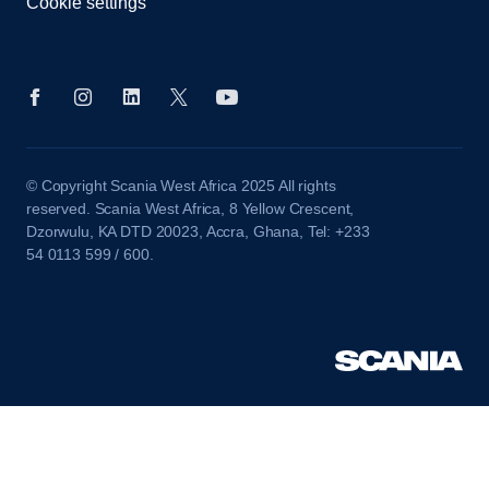
Cookie settings
© Copyright Scania West Africa 2025 All rights
reserved. Scania West Africa, 8 Yellow Crescent,
Dzorwulu, KA DTD 20023, Accra, Ghana, Tel: +233
54 0113 599 / 600.