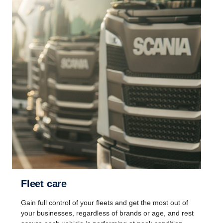
Fleet care
Gain full control of your fleets and get the most out of
your businesses, regardless of brands or age, and rest