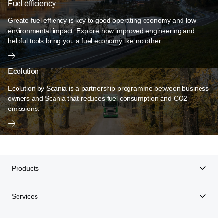
Fuel efficiency
Greate fuel effiency is key to good operating economy and low
environmental impact. Explore how improved engineering and
helpful tools bring you a fuel economy like no other.
Ecolution
Ecolution by Scania is a partnership programme between business
owners and Scania that reduces fuel consumption and CO2
emissions.
Products
Services