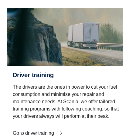
Driver training
The drivers are the ones in power to cut your fuel
consumption and minimise your repair and
maintenance needs. At Scania, we offer tailored
training programs with following coaching, so that
your drivers always will perform at their peak.
Go to driver training