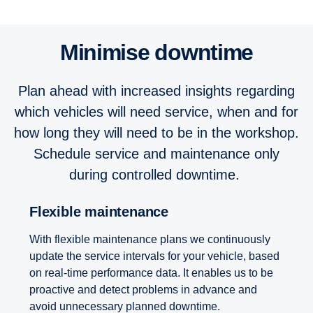
Minimise downtime
Plan ahead with increased insights regarding
which vehicles will need service, when and for
how long they will need to be in the workshop.
Schedule service and maintenance only
during controlled downtime.
Flexible maintenance
With flexible maintenance plans we continuously
update the service intervals for your vehicle, based
on real-time performance data. It enables us to be
proactive and detect problems in advance and
avoid unnecessary planned downtime.