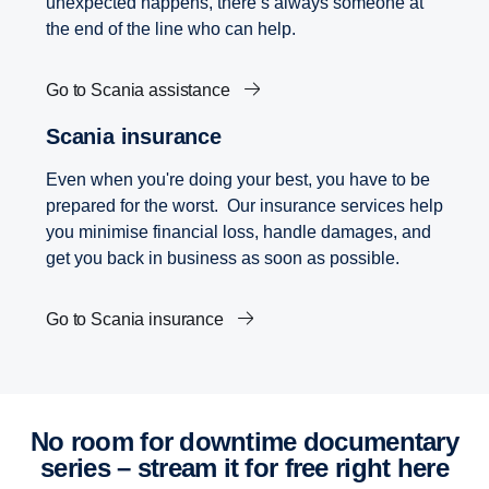
unexpected happens, there’s always someone at
the end of the line who can help.
Go to Scania assistance
Scania insurance
Even when you're doing your best, you have to be
prepared for the worst. Our insurance services help
you minimise financial loss, handle damages, and
get you back in business as soon as possible.
Go to Scania insurance
No room for downtime documentary
series – stream it for free right here