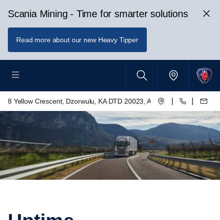
Scania Mining - Time for smarter solutions
Read more about our new Heavy Tipper
|
|
8 Yellow Crescent, Dzorwulu, KA DTD 20023, Accra, Ghana