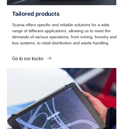
Tailored products
Scania offers specific and reliable solutions for a wide
range of different applications, allowing us to meet the
demands of various operations, from mining, forestry and
bus systems, to retail distribution and waste handling.
Go to our trucks