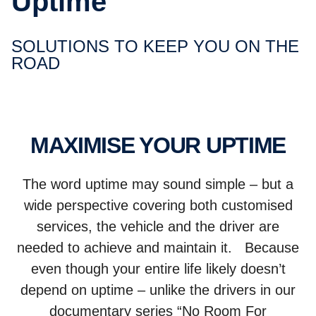
Uptime
SOLUTIONS TO KEEP YOU ON THE
ROAD
MAXIMISE YOUR UPTIME
The word uptime may sound simple – but a
wide perspective covering both customised
services, the vehicle and the driver are
needed to achieve and maintain it. Because
even though your entire life likely doesn’t
depend on uptime – unlike the drivers in our
documentary series “No Room For