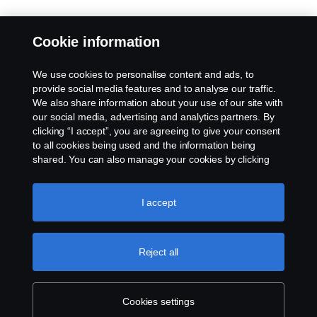
Cookie information
We use cookies to personalise content and ads, to
provide social media features and to analyse our traffic.
We also share information about your use of our site with
our social media, advertising and analytics partners. By
clicking “I accept”, you are agreeing to give your consent
to all cookies being used and the information being
shared. You can also manage your cookies by clicking
the “Cookie settings” and selecting the categories you’d
like to accept. For a more detailed explanation of how we
use cookies, please visit our cookies section, which you
I accept
can find by clicking the link below this text.
Cookie policy
Reject all
Cookies settings