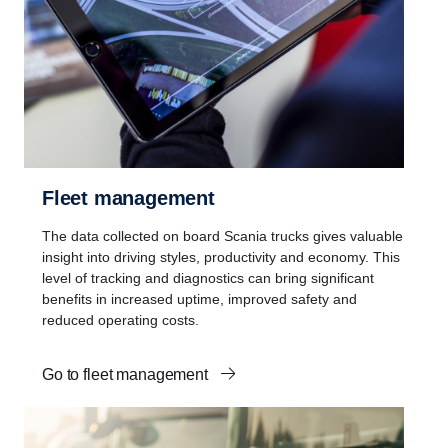
Fleet management
The data collected on board Scania trucks gives valuable
insight into driving styles, productivity and economy. This
level of tracking and diagnostics can bring significant
benefits in increased uptime, improved safety and
reduced operating costs.
Go to fleet management