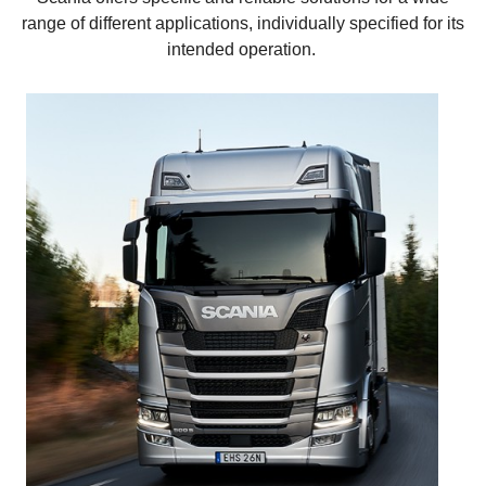
range of different applications, individually specified for its
intended operation.