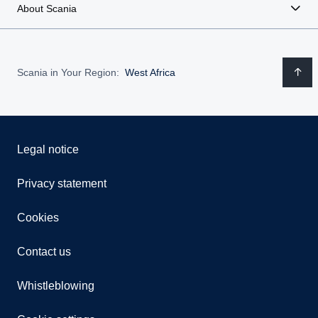
About Scania
Scania in Your Region:
West Africa
Legal notice
Privacy statement
Cookies
Contact us
Whistleblowing