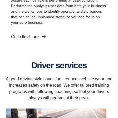
assure each vehicle is performing at peak condition.
Performance analysis uses data from both your business
and the workshops to identify operational disturbances
that can cause unplanned stops, so you can focus on
your core business.
Go to fleet care
Driver services
A good driving style saves fuel, reduces vehicle wear and
increases safety on the road. We offer tailored training
programs with following coaching, so that your drivers
always will perform at their peak.