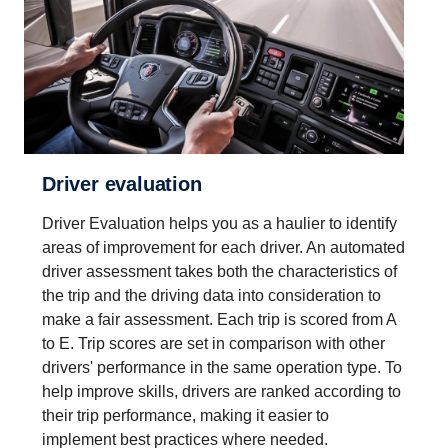
Driver evaluation
Driver Evaluation helps you as a haulier to identify
areas of improvement for each driver. An automated
driver assessment takes both the characteristics of
the trip and the driving data into consideration to
make a fair assessment. Each trip is scored from A
to E. Trip scores are set in comparison with other
drivers' performance in the same operation type. To
help improve skills, drivers are ranked according to
their trip performance, making it easier to
implement best practices where needed.