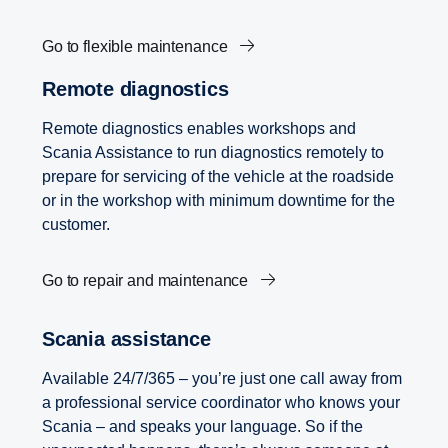
Go to flexible maintenance
Remote diagnostics
Remote diagnostics enables workshops and
Scania Assistance to run diagnostics remotely to
prepare for servicing of the vehicle at the roadside
or in the workshop with minimum downtime for the
customer.
Go to repair and maintenance
Scania assistance
Available 24/7/365 – you’re just one call away from
a professional service coordinator who knows your
Scania – and speaks your language. So if the