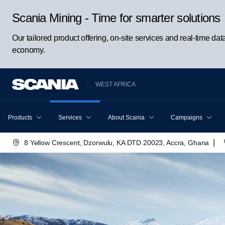
Scania Mining - Time for smarter solutions
Our tailored product offering, on-site services and real-time da
economy.
WEST AFRICA
Products
Services
About Scania
Campaigns
|
8 Yellow Crescent, Dzorwulu, KA DTD 20023, Accra, Ghana