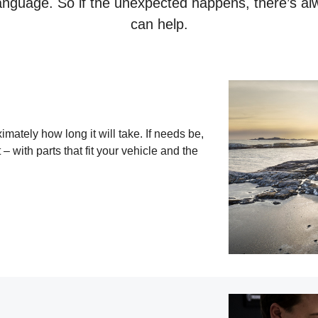
nguage. So if the unexpected happens, there’s al
can help.
ately how long it will take. If needs be,
 – with parts that fit your vehicle and the