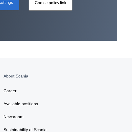
ettings
Cookie policy link
About Scania
Career
Available positions
Newsroom
Sustainability at Scania