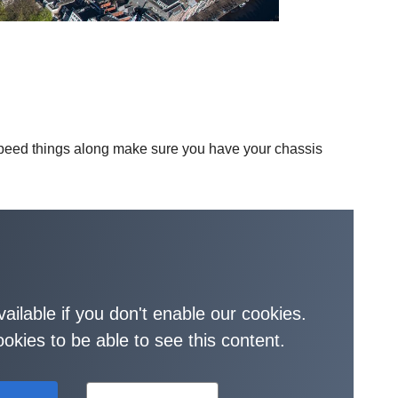
 speed things along make sure you have your chassis
vailable if you don't enable our cookies.
okies to be able to see this content.