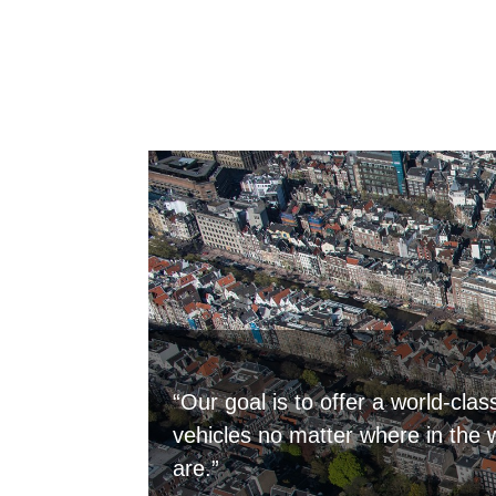
“Our goal is to offer a world-clas
vehicles no matter where in the 
are.”