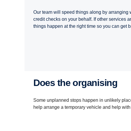
Our team will speed things along by arranging
credit checks on your behalf. If other services a
things happen at the right time so you can get 
Does the organising
Some unplanned stops happen in unlikely place
help arrange a temporary vehicle and help wit