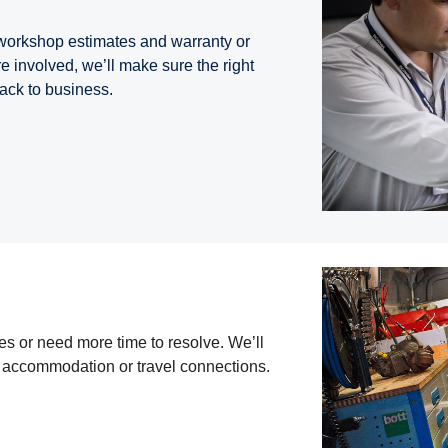
 workshop estimates and warranty or
re involved, we’ll make sure the right
back to business.
s or need more time to resolve. We’ll
h accommodation or travel connections.