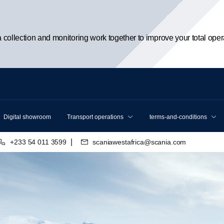
ta collection and monitoring work together to improve your total oper
Digital showroom
Transport operations
terms-and-conditions
|
+233 54 011 3599
scaniawestafrica@scania.com