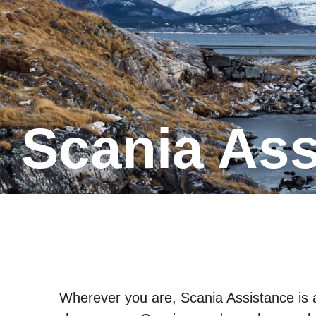
Scania As
Wherever you are, Scania Assistance is av