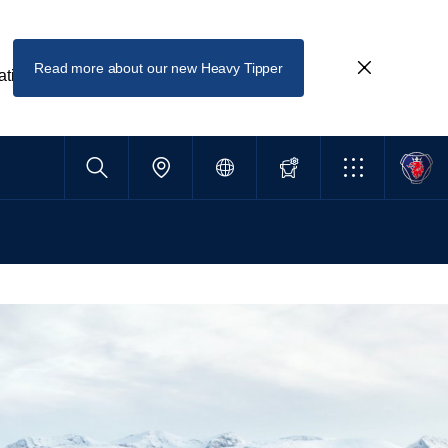
Read more about our new Heavy Tipper
ating