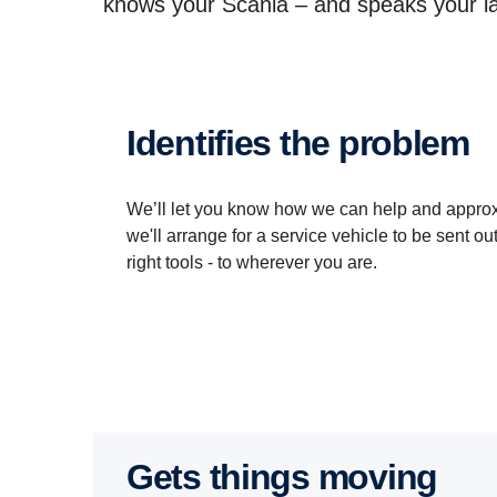
knows your Scania – and speaks your la
Identifies the problem
We’ll let you know how we can help and approxim
we'll arrange for a service vehicle to be sent out
right tools - to wherever you are.
Gets things moving