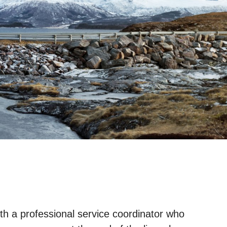
ith a professional service coordinator who