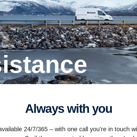
sistance
Always with you
ailable 24/7/365 – with one call you're in touch w