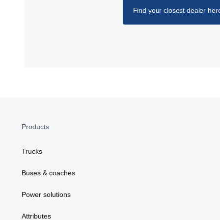
Find your closest dealer her
Products
Trucks
Buses & coaches
Power solutions
Attributes