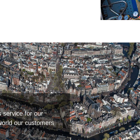
s service for our
world our customers