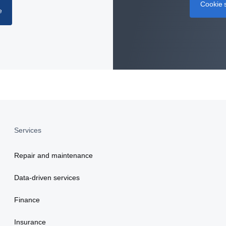
Cookie s
e
Services
Repair and maintenance
Data-driven services
Finance
Insurance