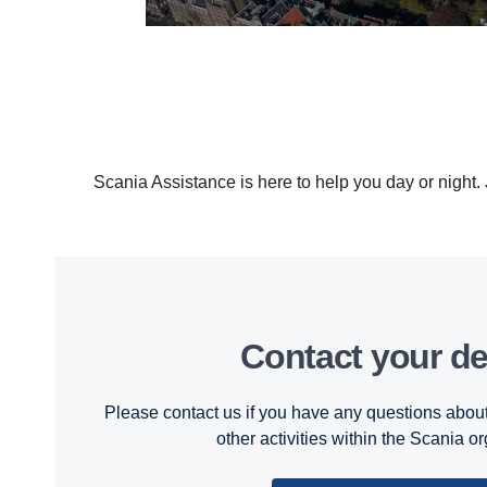
Scania Assistance is here to help you day or night
Contact your de
Please contact us if you have any questions about
other activities within the Scania o