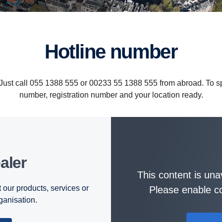
Hotline number
. Just call 055 1388 555 or 00233 55 1388 555 from abroad. To
number, registration number and your location ready.
aler
This content is una
 our products, services or
Please enable co
rganisation.