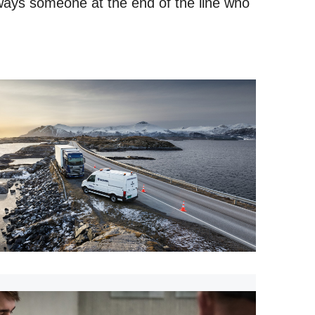
ways someone at the end of the line who