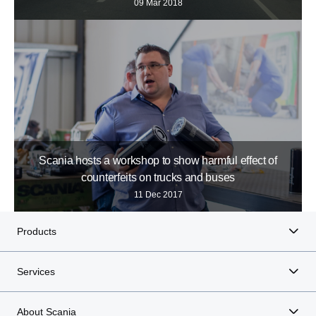
09 Mar 2018
Scania hosts a workshop to show harmful effect of
counterfeits on trucks and buses
11 Dec 2017
Products
Services
About Scania