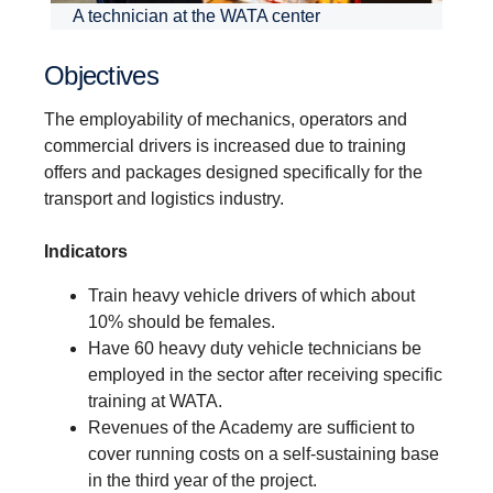
A technician at the WATA center
Objectives
The employability of mechanics, operators and
commercial drivers is increased due to training
offers and packages designed specifically for the
transport and logistics industry.
Indicators
Train heavy vehicle drivers of which about
10% should be females.
Have 60 heavy duty vehicle technicians be
employed in the sector after receiving specific
training at WATA.
Revenues of the Academy are sufficient to
cover running costs on a self-sustaining base
in the third year of the project.