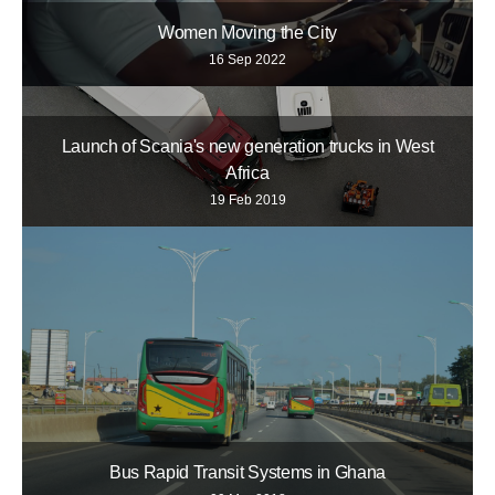
Women Moving the City
16 Sep 2022
Launch of Scania's new generation trucks in West
Africa
19 Feb 2019
Bus Rapid Transit Systems in Ghana