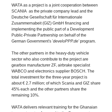
WATA as a project is a joint cooperation between
SCANIA as the private company lead and the
Deutsche Gesellschaft für Internationale
Zusammernabeit (GIZ) GmbH financing and
implementing the public part of a Development
Public-Private Partnership on behalf of the
German Government's '
develoPPP.de'
program.
The other partners in the heavy-duty vehicle
sector who also contribute to the project are
gearbox manufacturer ZF, airbrake specialist
WABCO and electronics supplier BOSCH. The
total investment for the three-year project is
about € 2.7 million; of which Scania and GIZ share
45% each and the other partners share the
remaining 10%.
WATA delivers relevant training for the Ghanaian