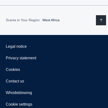
Scania in Your Region:
West Africa
Legal notice
Privacy statement
Cookies
Contact us
Whistleblowing
Cookie settings