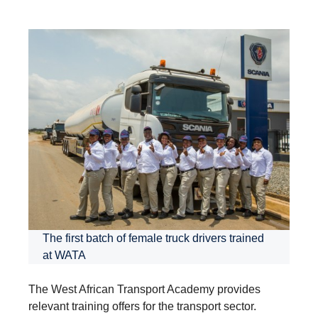
The first batch of female truck drivers trained
at WATA
The West African Transport Academy provides
relevant training offers for the transport sector.