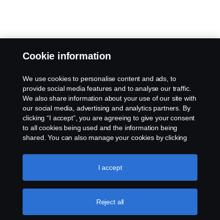
Cookie information
We use cookies to personalise content and ads, to
provide social media features and to analyse our traffic.
We also share information about your use of our site with
our social media, advertising and analytics partners. By
clicking “I accept”, you are agreeing to give your consent
to all cookies being used and the information being
shared. You can also manage your cookies by clicking
the “Cookie settings” and selecting the categories you’d
like to accept. For a more detailed explanation of how we
use cookies, please visit our cookies section, which you
I accept
can find by clicking the link below this text.
Cookie policy
Reject all