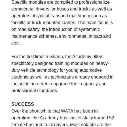
Specific modules are compiled to professionalize
commercial drivers for buses and trucks as well as
operators of typical transport machinery such as
forklifts or truck-mounted cranes. The main focus is
on road safety, the introduction of systematic
maintenance schemes, environmental impact and
cost.
For the first time in Ghana, the Academy offers
specifically designed training modules on heavy-
duty vehicle technology for young automotive
students as well as technicians already engaged in
the sector in order to upgrade their capacity and
professional standards.
SUCCESS
Over the short while that WATA has been in
operation, the Academy has successfully trained 52
female bus and truck drivers. Most notable are the