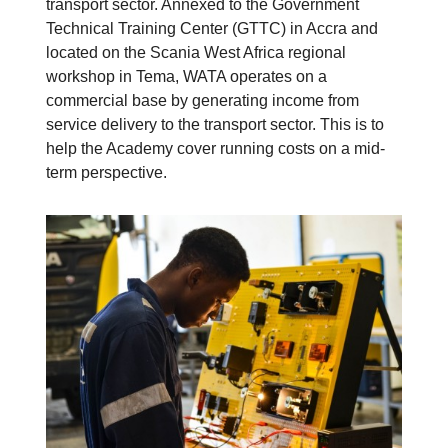
transport sector. Annexed to the Government
Technical Training Center (GTTC) in Accra and
located on the Scania West Africa regional
workshop in Tema, WATA operates on a
commercial base by generating income from
service delivery to the transport sector. This is to
help the Academy cover running costs on a mid-
term perspective.