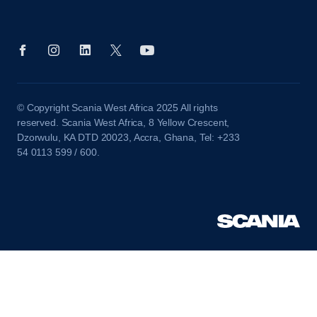
© Copyright Scania West Africa 2025 All rights
reserved. Scania West Africa, 8 Yellow Crescent,
Dzorwulu, KA DTD 20023, Accra, Ghana, Tel: +233
54 0113 599 / 600.