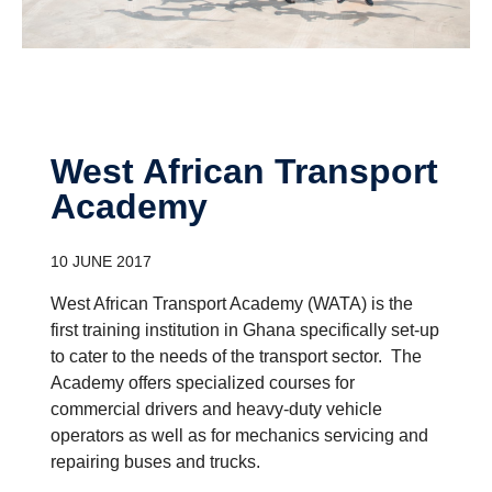
West African Transport
Academy
10 JUNE 2017
West African Transport Academy (WATA) is the
first training institution in Ghana specifically set-up
to cater to the needs of the transport sector. The
Academy offers specialized courses for
commercial drivers and heavy-duty vehicle
operators as well as for mechanics servicing and
repairing buses and trucks.