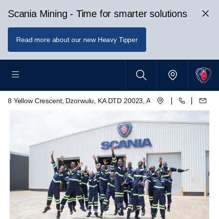
Scania Mining - Time for smarter solutions
Read more about our new Heavy Tipper
|
|
8 Yellow Crescent, Dzorwulu, KA DTD 20023, Accra, Ghana