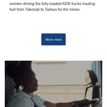
women driving the fully-loaded ADR trucks hauling
fuel from Takoradi to Tarkwa for the mines.
More news