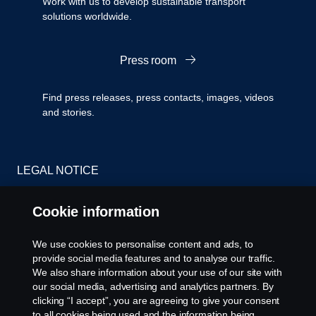
Work with us to develop sustainable transport
solutions worldwide.
Press room
Find press releases, press contacts, images, videos
and stories.
LEGAL NOTICE
PRIVACY STATEMENT
Cookie information
Cookies
We use cookies to personalise content and ads, to
provide social media features and to analyse our traffic.
CONTACT US
We also share information about your use of our site with
our social media, advertising and analytics partners. By
clicking “I accept”, you are agreeing to give your consent
COOKIE SETTINGS
to all cookies being used and the information being