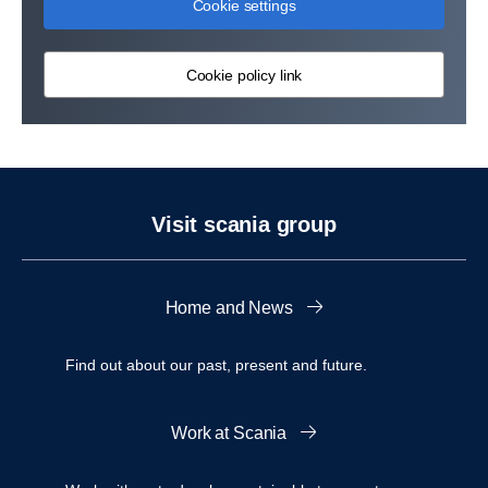
Cookie settings
Cookie policy link
Visit scania group
Home and News
Find out about our past, present and future.
Work at Scania