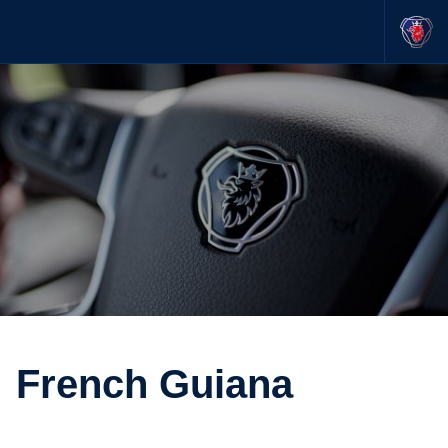
French Guiana