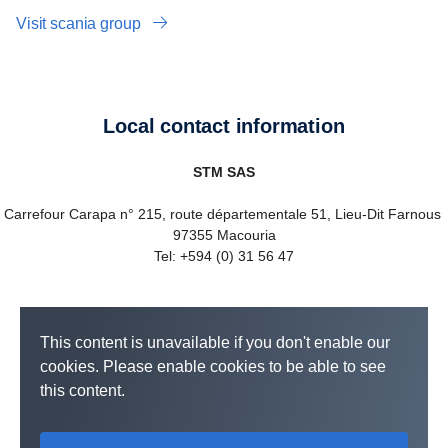
Visit scania group
Local contact information
STM SAS
Carrefour Carapa n° 215, route départementale 51, Lieu-Dit Farnous
97355 Macouria
Tel: +594 (0) 31 56 47
This content is unavailable if you don't enable our
cookies. Please enable cookies to be able to see
this content.