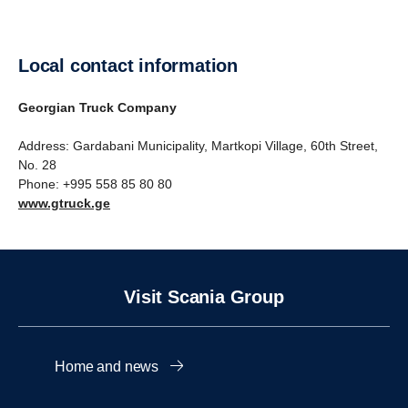
Local contact information
Georgian Truck Company
Address: Gardabani Municipality, Martkopi Village, 60th Street,
No. 28
Phone: ‪+995 558 85 80 80
www.gtruck.ge
Visit Scania Group
Home and news