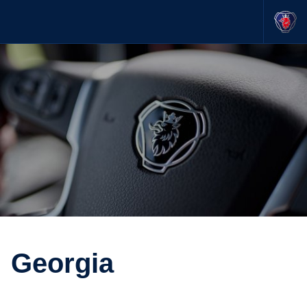
Georgia