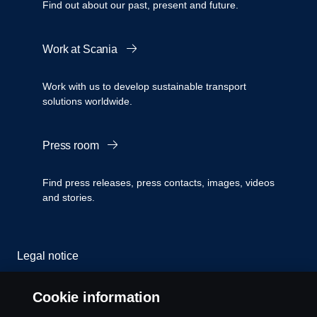
Find out about our past, present and future.
Work at Scania
Work with us to develop sustainable transport
solutions worldwide.
Press room
Find press releases, press contacts, images, videos
and stories.
Legal notice
Privacy statement
Cookie information