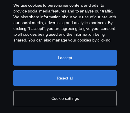
Cookies
We use cookies to personalise content and ads, to
provide social media features and to analyse our traffic.
Contact us
We also share information about your use of our site with
our social media, advertising and analytics partners. By
clicking “I accept”, you are agreeing to give your consent
Cookie settings
to all cookies being used and the information being
shared. You can also manage your cookies by clicking
the “Cookie settings” and selecting the categories you’d
like to accept. For a more detailed explanation of how we
use cookies, please visit our cookies section, which you
I accept
can find by clicking the link below this text.
Cookie policy
Reject all
© Copyright Scania 2026 All rights reserved. Scania
CV AB (publ), SE-151 87 Södertälje, Sweden. Tel:
+46-8-55 38 10 00
Cookie settings