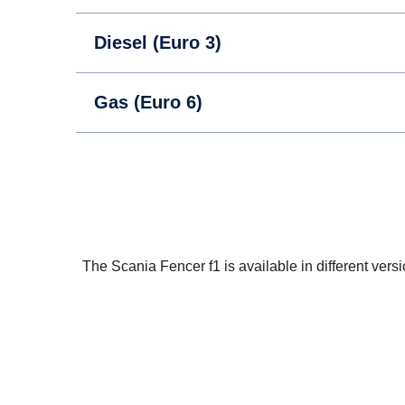
Diesel (Euro 3)
Gas (Euro 6)
The Scania Fencer f1 is available in different vers