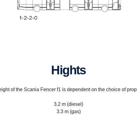
Hights
ight of the Scania Fencer f1 is dependent on the choice of prop
3.2 m (diesel)
3.3 m (gas)