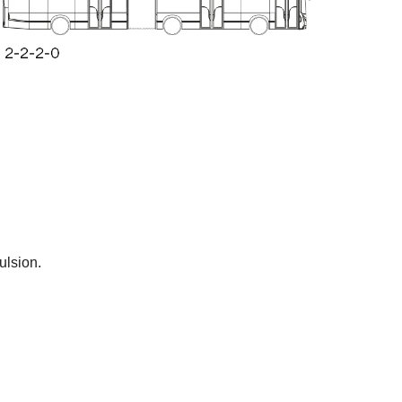
ulsion.