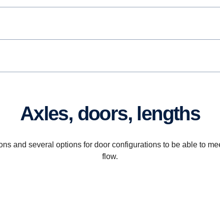
Axles, doors, lengths
ions and several options for door configurations to be able to 
flow.