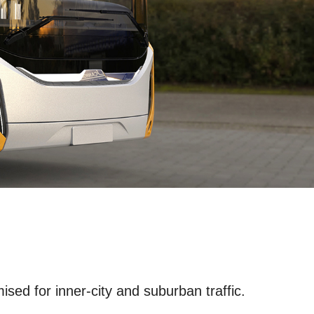
ised for inner-city and suburban traffic.