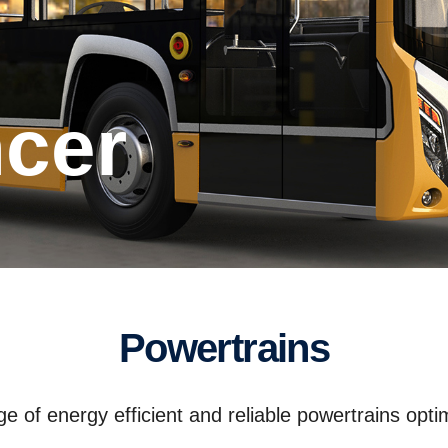
ncer
Powertrains
 of energy efficient and reliable powertrains optim