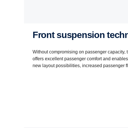
Front suspension tech
Without compromising on passenger capacity, 
offers excellent passenger comfort and enables 
new layout possibilities, increased passenger f