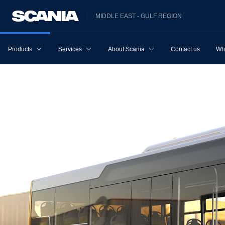
MIDDLE EAST - GULF REGION
Products
Services
About Scania
Contact us
Wh