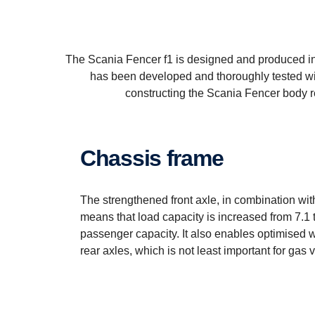
The Scania Fencer f1 is designed and produced in 
has been developed and thoroughly tested wit
constructing the Scania Fencer body re
Chassis frame
The strengthened front axle, in combination with
means that load capacity is increased from 7.1 t
passenger capacity. It also enables optimised w
rear axles, which is not least important for gas 