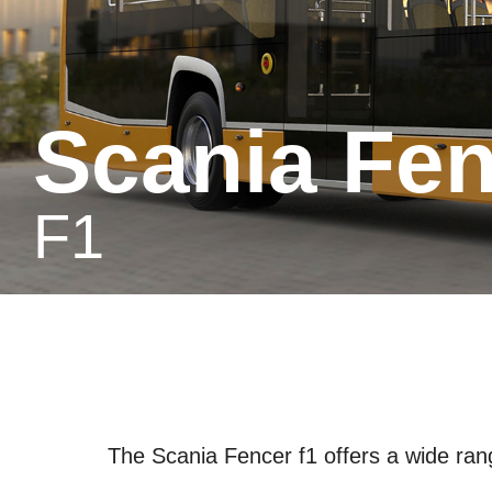
Scania Fe
f1
The Scania Fencer f1 offers a wide range