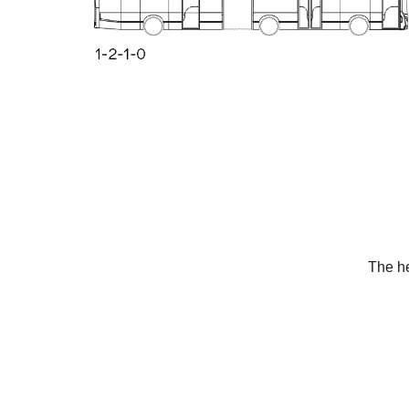
The he