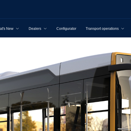
at's New
Dealers
Configurator
Transport operations