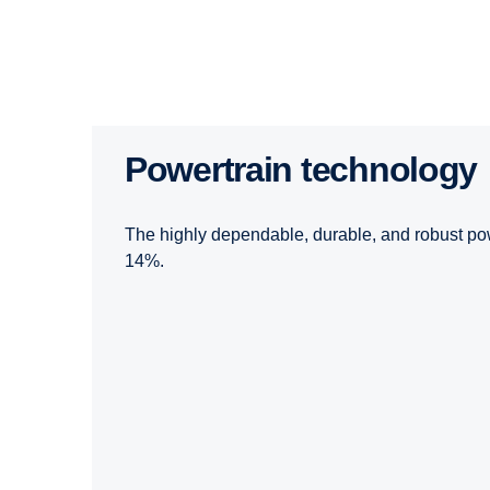
Powertrain technology
The highly dependable, durable, and robust pow
14%.