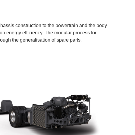
hassis construction to the powertrain and the body
on energy efficiency. The modular process for
ough the generalisation of spare parts.