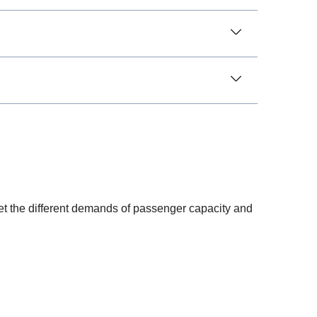
meet the different demands of passenger capacity and