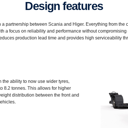
Design features
a partnership between Scania and Higer. Everything from the c
h a focus on reliability and performance without compromising 
duces production lead time and provides high serviceability thr
 the ability to now use wider tyres,
o 8.2 tonnes. This allows for higher
eight distribution between the front and
vehicles.