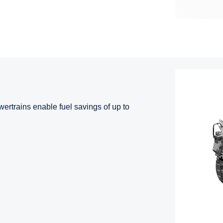
ertrains enable fuel savings of up to