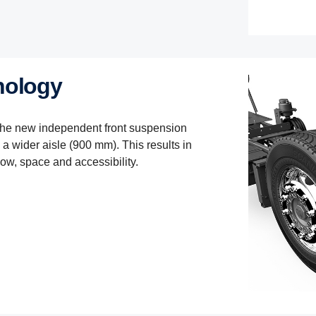
nology
the new independent front suspension
a wider aisle (900 mm). This results in
low, space and accessibility.