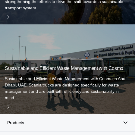
strengthening the efforts to drive the shift towards a sustainable
transport system.
Sustainable and Efficient Waste Management with Cosmo
Sustainable and Efficient Waste Management with Cosmo in Abu
Dhabi, UAE. Scania trucks are designed specifically for waste
management and are built with efficiency and sustainability in
mind.
Products