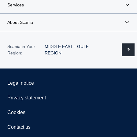
Services
About Scania
Scania in Your
MIDDLE EAST - GULF
Region:
REGION
Legal notice
Privacy statement
Cookies
Contact us