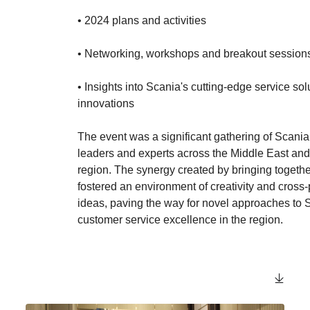
• 2024 plans and activities
• Networking, workshops and breakout sessio
• Insights into Scania's cutting-edge service so
innovations
The event was a significant gathering of Scani
leaders and experts across the Middle East and
region. The synergy created by bringing togethe
fostered an environment of creativity and cross-p
ideas, paving the way for novel approaches to 
customer service excellence in the region.