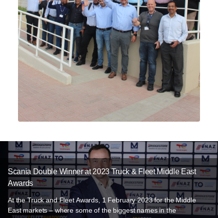
Scania Double Winner at 2023 Truck & Fleet Middle East
Awards
At the Truck and Fleet Awards, 1 February 2023 for the Middle
East markets – where some of the biggest names in the