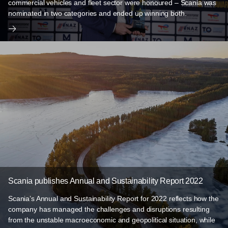
commercial vehicles and fleet sector were honoured – Scania was
nominated in two categories and ended up winning both.
Scania publishes Annual and Sustainability Report 2022
Scania’s Annual and Sustainability Report for 2022 reflects how the
company has managed the challenges and disruptions resulting
from the unstable macroeconomic and geopolitical situation, while