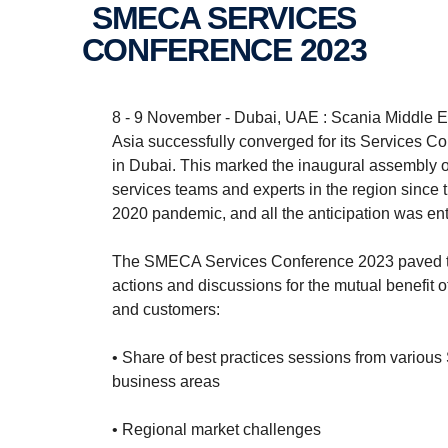
SMECA SERVICES
CONFERENCE 2023
8 - 9 November - Dubai, UAE : Scania Middle E
Asia successfully converged for its Services C
in Dubai. This marked the inaugural assembly o
services teams and experts in the region since t
2020 pandemic, and all the anticipation was entir
The SMECA Services Conference 2023 paved t
actions and discussions for the mutual benefit o
and customers:
• Share of best practices sessions from various
business areas
• Regional market challenges