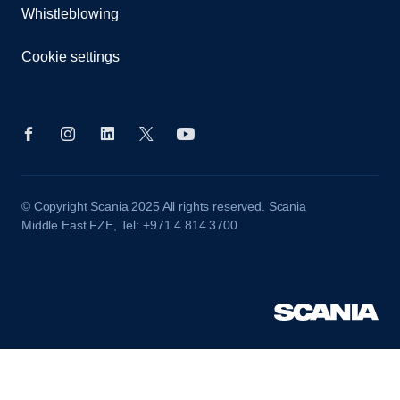
Whistleblowing
Cookie settings
© Copyright Scania 2025 All rights reserved. Scania
Middle East FZE, Tel: +971 4 814 3700