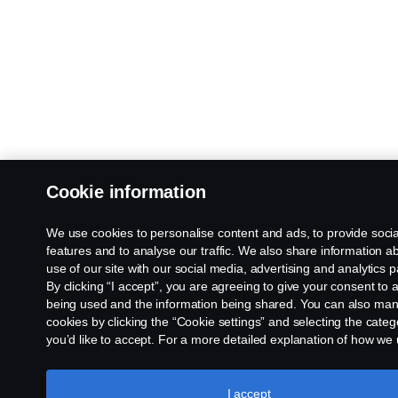
Cookie information
We use cookies to personalise content and ads, to provide soci
features and to analyse our traffic. We also share information a
use of our site with our social media, advertising and analytics p
By clicking “I accept”, you are agreeing to give your consent to a
being used and the information being shared. You can also ma
cookies by clicking the “Cookie settings” and selecting the categ
you’d like to accept. For a more detailed explanation of how we
cookies, please visit our cookies section, which you can find by c
the link below this text.
Cookie policy
I accept