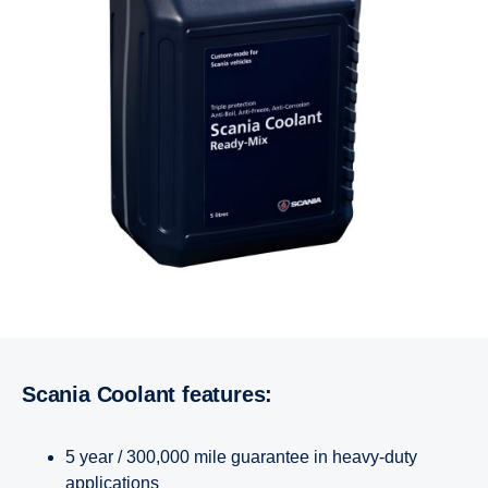
Scania Coolant features:
5 year / 300,000 mile guarantee in heavy-duty
applications