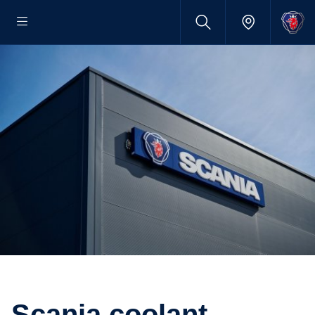
Scania coolant