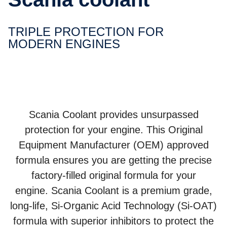
TRIPLE PROTEC­TION FOR
MODERN ENGINES
Scania Coolant provides unsurpassed
protection for your engine. This Original
Equipment Manufacturer (OEM) approved
formula ensures you are getting the precise
factory-filled original formula for your
engine. Scania Coolant is a premium grade,
long-life, Si-Organic Acid Technology (Si-OAT)
formula with superior inhibitors to protect the