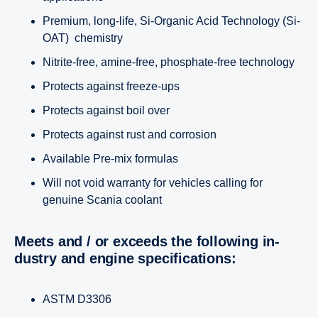
Premium, long-life, Si-Organic Acid Technology (Si-
OAT) chemistry
Nitrite-free, amine-free, phosphate-free technology
Protects against freeze-ups
Protects against boil over
Protects against rust and corrosion
Available Pre-mix formulas
Will not void warranty for vehicles calling for
genuine Scania coolant
Meets and / or exceeds the following in­
dustry and engine speci­fi­ca­tions:
ASTM D3306