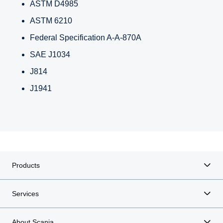
ASTM D4985
ASTM 6210
Federal Specification A-A-870A
SAE J1034
J814
J1941
Products
Services
About Scania