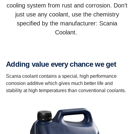
cooling system from rust and corrosion. Don’t
just use any coolant, use the chemistry
specified by the manufacturer: Scania
Coolant.
Adding value every chance we get
Scania coolant contains a special, high performance
corrosion additive which gives much better life and
stability at high temperatures than conventional coolants.