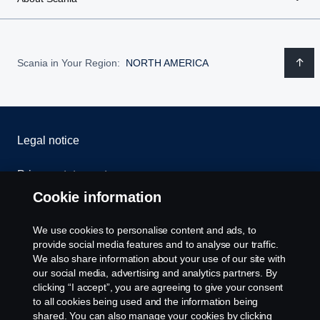
Scania in Your Region:
NORTH AMERICA
Legal notice
Privacy statement
Cookie information
Contact us
We use cookies to personalise content and ads, to
Whistleblowing
provide social media features and to analyse our traffic.
We also share information about your use of our site with
our social media, advertising and analytics partners. By
Cookie settings
clicking “I accept”, you are agreeing to give your consent
to all cookies being used and the information being
shared. You can also manage your cookies by clicking