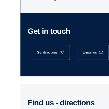
Get in touch
get directions
e-mail us
Find us - direc­tions