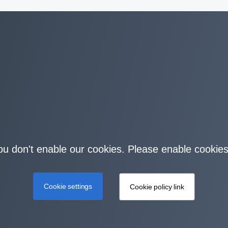
you don't enable our cookies. Please enable cookies
Cookie settings
Cookie policy link