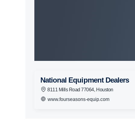
National Equipment Dealers
8111 Mills Road 77064, Houston
www.fourseasons-equip.com