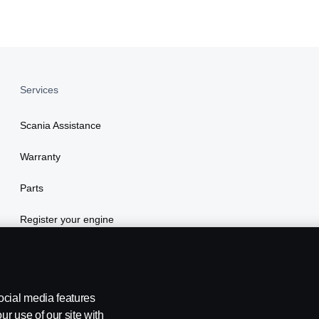
Services
Scania Assistance
Warranty
Parts
Register your engine
ocial media features
ur use of our site with