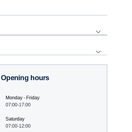
Opening hours
Monday - Friday
07:00-17:00
Saturday
07:00-12:00