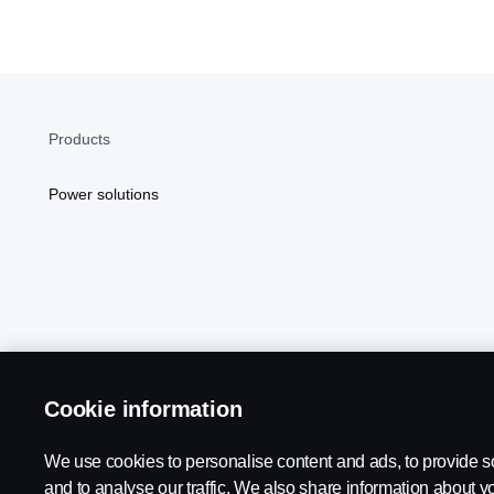
Products
Power solutions
Cookie information
Scania in Your Region:
NORTH AMERICA
We use cookies to personalise content and ads, to provide s
and to analyse our traffic. We also share information about yo