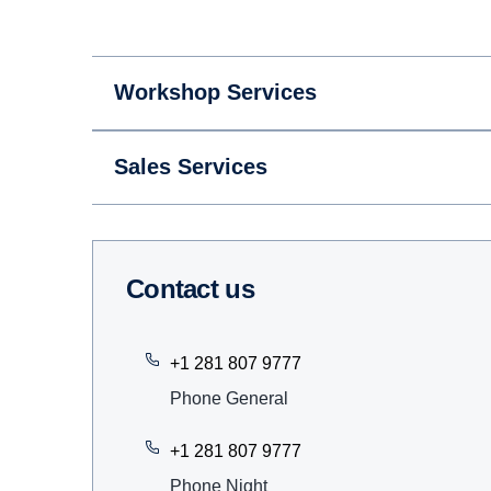
Workshop Services
Sales Services
Contact us
+1 281 807 9777
Phone General
+1 281 807 9777
Phone Night