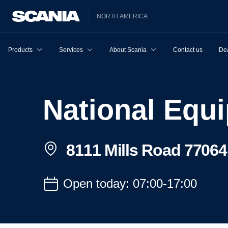
NORTH AMERICA
Products
Services
About Scania
Contact us
Dea
National Eq
8111 Mills Road 77064
Open today: 07:00-17:00