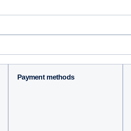
Payment methods