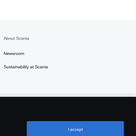
About Scania
Newsroom
Sustainability at Scania
I accept