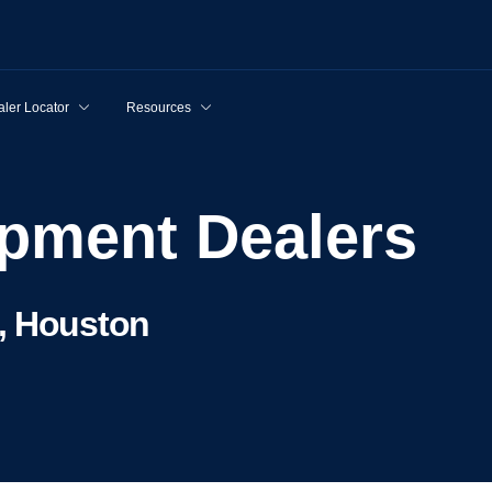
ler Locator
Resources
uipment Dealers
, Houston