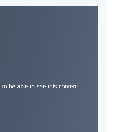
 to be able to see this content.