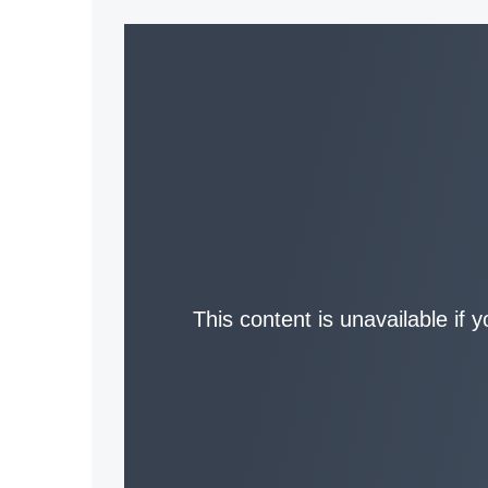
This content is unavailable if 