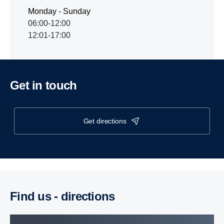
Monday - Sunday
06:00-12:00
12:01-17:00
Get in touch
get directions
Find us - direc­tions