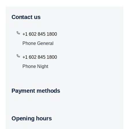
Contact us
+1 602 845 1800
Phone General
+1 602 845 1800
Phone Night
Payment methods
Opening hours