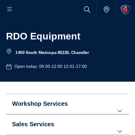
RDO Equipment
1400 South Maricopa 85226, Chandler
Open today: 06:00-12:00 12:01-17:00
Workshop Services
Sales Services