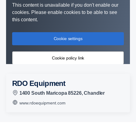
This content is unavailable if you don't enable our
cookies. Please enable cookies to be able to see
this content.
Cookie settings
Cookie policy link
RDO Equipment
1400 South Maricopa 85226, Chandler
www.rdoequipment.com