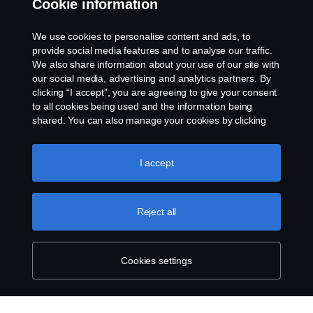
Cookie information
Contact us
We use cookies to personalise content and ads, to
Whistleblowing
provide social media features and to analyse our traffic.
We also share information about your use of our site with
our social media, advertising and analytics partners. By
Cookie settings
clicking “I accept”, you are agreeing to give your consent
to all cookies being used and the information being
shared. You can also manage your cookies by clicking
the “Cookie settings” and selecting the categories you’d
like to accept. For a more detailed explanation of how we
use cookies, please visit our cookies section, which you
I accept
can find by clicking the link below this text.
Cookie policy
© Copyright Scania 2026 All rights reserved. Scania
Reject all
U.S.A., Inc., 121 Interpark Blvd., Ste 1002 San
Antonio, TX 78216, Tel: (210) 403-0007, E-Mail:
na.contact@scania.com
Cookies settings