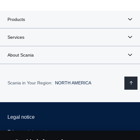
Products
Services
About Scania
Scania in Your Region:
NORTH AMERICA
Legal notice
Privacy statement