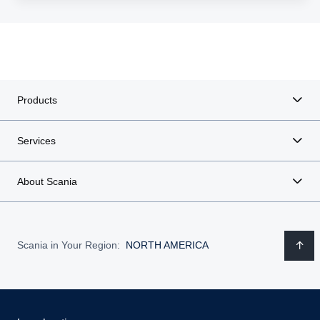
Products
Services
About Scania
Scania in Your Region:
NORTH AMERICA