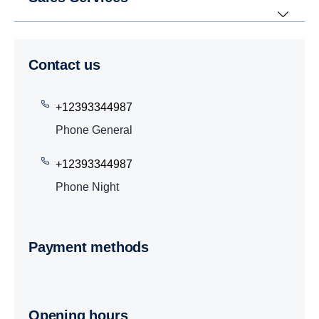
Contact us
+12393344987
Phone General
+12393344987
Phone Night
Payment methods
Opening hours