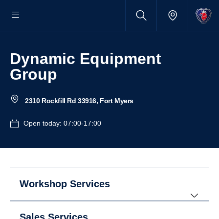
Dynamic Equipment
Group
2310 Rockfill Rd 33916, Fort Myers
Open today: 07:00-17:00
Workshop Services
Sales Services