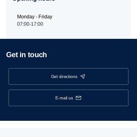
Monday - Friday
07:00-17:00
Get in touch
get directions
e-mail us