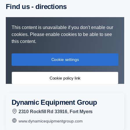
Find us - direc­tions
This content is unavailable if you don't enable our
cookies. Please enable cookies to be able to see
this content.
Cookie settings
Cookie policy link
Dynamic Equipment Group
2310 Rockfill Rd 33916, Fort Myers
www.dynamicequipmentgroup.com