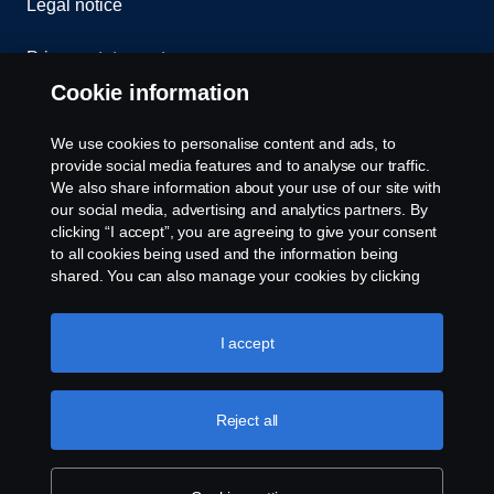
Legal notice
Privacy statement
Cookie information
Contact us
We use cookies to personalise content and ads, to
Whistleblowing
provide social media features and to analyse our traffic.
We also share information about your use of our site with
our social media, advertising and analytics partners. By
Cookie settings
clicking “I accept”, you are agreeing to give your consent
to all cookies being used and the information being
shared. You can also manage your cookies by clicking
the “Cookie settings” and selecting the categories you’d
like to accept. For a more detailed explanation of how we
use cookies, please visit our cookies section, which you
I accept
can find by clicking the link below this text.
Cookie policy
© Copyright Scania 2026 All rights reserved. Scania
Reject all
U.S.A., Inc., 121 Interpark Blvd., Ste 1002 San
Antonio, TX 78216, Tel: (210) 403-0007, E-Mail:
na.contact@scania.com