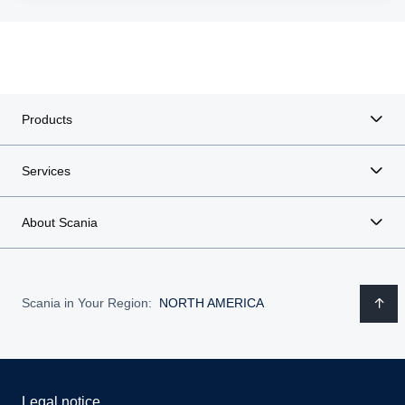
Products
Services
About Scania
Scania in Your Region:
NORTH AMERICA
Legal notice