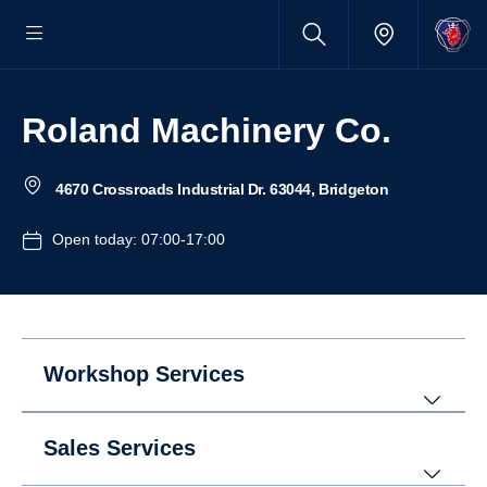
Roland Machinery Co.
4670 Crossroads Industrial Dr. 63044, Bridgeton
Open today: 07:00-17:00
Workshop Services
Sales Services