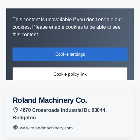
This content is unavailable if you don't enable our
cookies. Please enable cookies to be able to see
this content.
Cookie settings
Cookie policy link
Roland Machinery Co.
4670 Crossroads Industrial Dr. 63044,
Bridgeton
www.rolandmachinery.com