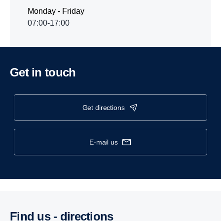
Monday - Friday
07:00-17:00
Get in touch
get directions
e-mail us
Find us - direc­tions