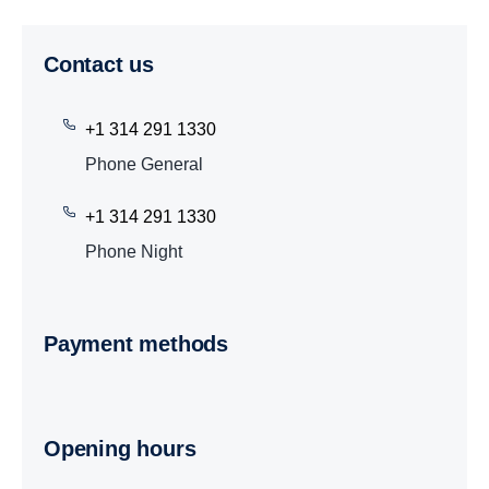
Contact us
+1 314 291 1330
Phone General
+1 314 291 1330
Phone Night
Payment methods
Opening hours