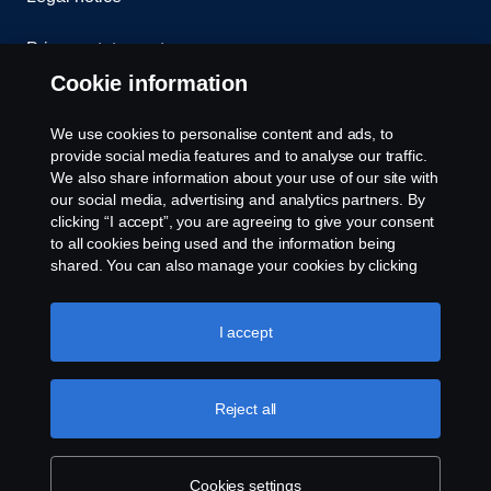
Privacy statement
Cookie information
Contact us
We use cookies to personalise content and ads, to
Whistleblowing
provide social media features and to analyse our traffic.
We also share information about your use of our site with
our social media, advertising and analytics partners. By
Cookie settings
clicking “I accept”, you are agreeing to give your consent
to all cookies being used and the information being
shared. You can also manage your cookies by clicking
the “Cookie settings” and selecting the categories you’d
like to accept. For a more detailed explanation of how we
use cookies, please visit our cookies section, which you
I accept
can find by clicking the link below this text.
Cookie policy
© Copyright Scania 2026 All rights reserved. Scania
Reject all
U.S.A., Inc., 121 Interpark Blvd., Ste 1002 San
Antonio, TX 78216, Tel: (210) 403-0007, E-Mail:
na.contact@scania.com
Cookies settings